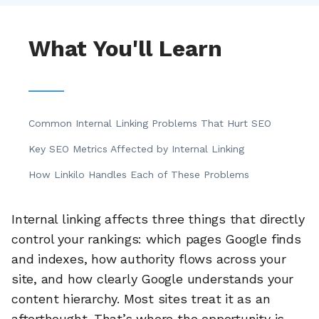
What You'll Learn
Common Internal Linking Problems That Hurt SEO
Key SEO Metrics Affected by Internal Linking
How Linkilo Handles Each of These Problems
Internal linking affects three things that directly
control your rankings: which pages Google finds
and indexes, how authority flows across your
site, and how clearly Google understands your
content hierarchy. Most sites treat it as an
afterthought. That’s where the opportunity is.