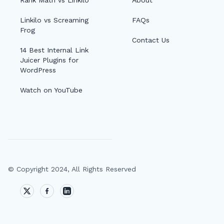
Rank Math vs Linkilo
About
Linkilo vs Screaming
FAQs
Frog
Contact Us
14 Best Internal Link
Juicer Plugins for
WordPress
Watch on YouTube
© Copyright 2024, All Rights Reserved
🔎
AI