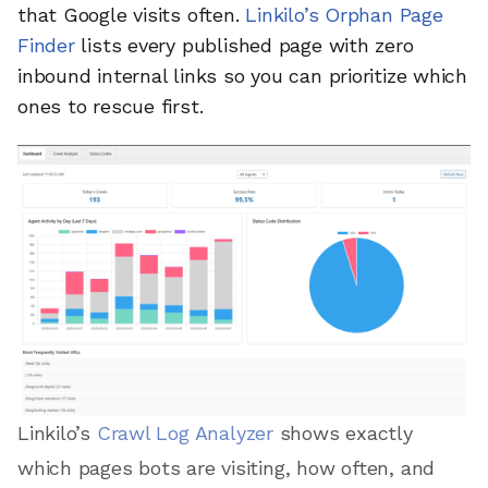
that Google visits often.
Linkilo’s Orphan Page
Finder
lists every published page with zero
inbound internal links so you can prioritize which
ones to rescue first.
Linkilo’s
Crawl Log Analyzer
shows exactly
which pages bots are visiting, how often, and