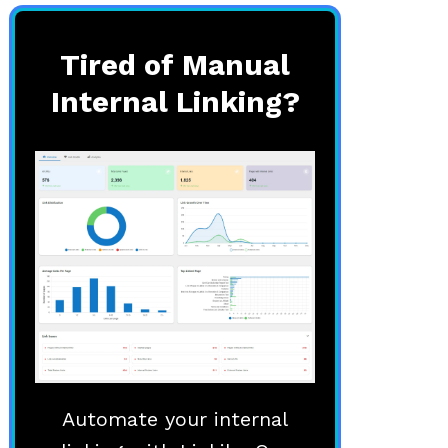
Tired of Manual
Internal Linking?
Automate your internal