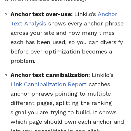
Anchor text over-use:
Linkilo’s
Anchor
Text Analysis
shows every anchor phrase
across your site and how many times
each has been used, so you can diversify
before over-optimization becomes a
problem.
Anchor text cannibalization:
Linkilo’s
Link Cannibalization Report
catches
anchor phrases pointing to multiple
different pages, splitting the ranking
signal you are trying to build. It shows
which page should own each anchor and