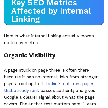
Key SEO Metrics
Affected by Internal
Linking
Here is what internal linking actually moves,
metric by metric.
Organic Visibility
A page stuck on page three is often there
because it has no internal links from stronger
pages pointing to it.
Linking to it from pages
that already rank
passes authority and gives
Google a clearer signal about what the page
covers. The anchor text matters here. “Learn