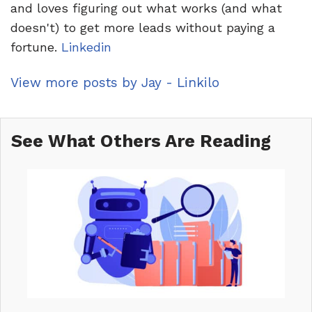
and loves figuring out what works (and what
doesn't) to get more leads without paying a
fortune.
Linkedin
View more posts by Jay - Linkilo
See What Others Are Reading