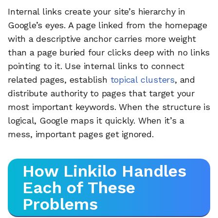
Internal links create your site’s hierarchy in
Google’s eyes. A page linked from the homepage
with a descriptive anchor carries more weight
than a page buried four clicks deep with no links
pointing to it. Use internal links to connect
related pages, establish
topical clusters
, and
distribute authority to pages that target your
most important keywords. When the structure is
logical, Google maps it quickly. When it’s a
mess, important pages get ignored.
How Linkilo Handles
Each of These
Problems