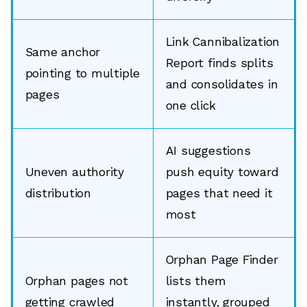
Link Cannibalization
Same anchor
Report finds splits
pointing to multiple
and consolidates in
pages
one click
AI suggestions
Uneven authority
push equity toward
distribution
pages that need it
most
Orphan Page Finder
Orphan pages not
lists them
getting crawled
instantly, grouped