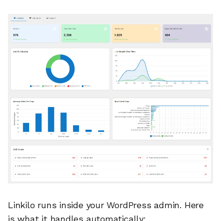
Linkilo runs inside your WordPress admin. Here
is what it handles automatically: