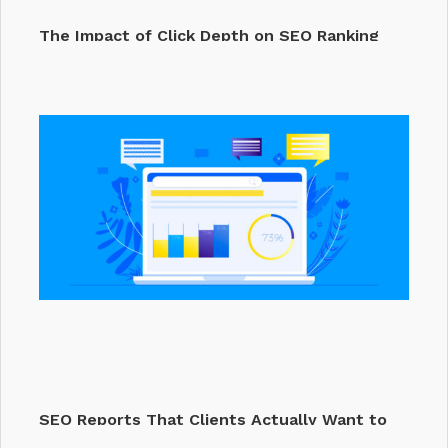
The Impact of Click Depth on SEO Ranking
Factors &…
SEO Reports That Clients Actually Want to
Read (2025…