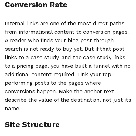
Conversion Rate
Internal links are one of the most direct paths
from informational content to conversion pages.
A reader who finds your blog post through
search is not ready to buy yet. But if that post
links to a case study, and the case study links
to a pricing page, you have built a funnel with no
additional content required. Link your top-
performing posts to the pages where
conversions happen. Make the anchor text
describe the value of the destination, not just its
name.
Site Structure