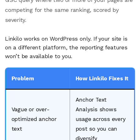
competing for the same ranking, scored by
severity.
Linkilo works on WordPress only. If your site is
on a different platform, the reporting features
won’t be available to you.
Problem
How Linkilo Fixes It
Anchor Text
Vague or over-
Analysis shows
optimized anchor
usage across every
text
post so you can
diversify