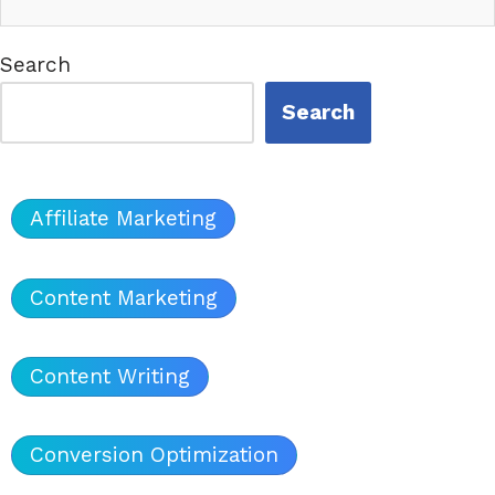
Search
Search
Affiliate Marketing
Content Marketing
Content Writing
Conversion Optimization