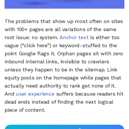
The problems that show up most often on sites
with 100+ pages are all variations of the same
root issue: no system.
Anchor text
is either too
vague (“click here”) or keyword-stuffed to the
point Google flags it. Orphan pages sit with zero
inbound internal links, invisible to crawlers
unless they happen to be in the sitemap. Link
equity pools on the homepage while pages that
actually need authority to rank get none of it.
And
user experience
suffers because readers hit
dead ends instead of finding the next logical
piece of content.