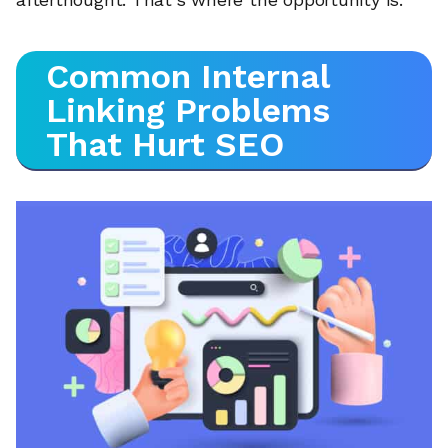
Common Internal
Linking Problems
That Hurt SEO