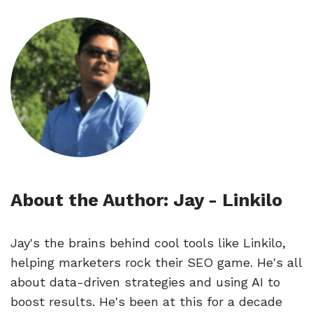
About the Author: Jay - Linkilo
Jay's the brains behind cool tools like Linkilo,
helping marketers rock their SEO game. He's all
about data-driven strategies and using AI to
boost results. He's been at this for a decade