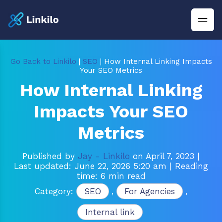
Go Back to Linkilo
|
SEO
| How Internal Linking Impacts
Your SEO Metrics
How Internal Linking
Impacts Your SEO
Metrics
Published by
Jay - Linkilo
on April 7, 2023
|
Last updated: June 22, 2026 5:20 am
| Reading
time: 6 min read
Category:
SEO
,
For Agencies
,
Internal link