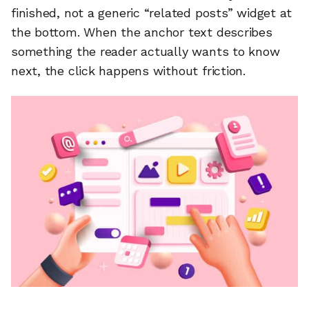
finished, not a generic “related posts” widget at
the bottom. When the anchor text describes
something the reader actually wants to know
next, the click happens without friction.