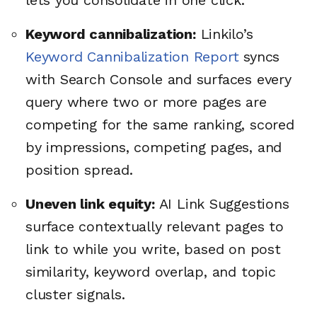
lets you consolidate in one click.
Keyword cannibalization:
Linkilo’s
Keyword Cannibalization Report
syncs
with Search Console and surfaces every
query where two or more pages are
competing for the same ranking, scored
by impressions, competing pages, and
position spread.
Uneven link equity:
AI Link Suggestions
surface contextually relevant pages to
link to while you write, based on post
similarity, keyword overlap, and topic
cluster signals.