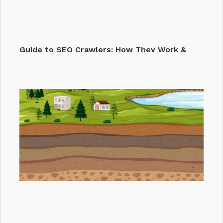
Guide to SEO Crawlers: How They Work &
Why They…