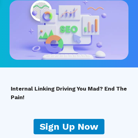
Internal Linking Driving You Mad? End The
Pain!
Sign Up Now