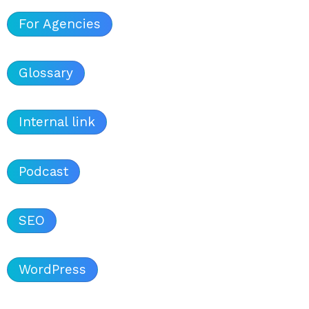
For Agencies
Glossary
Internal link
Podcast
SEO
WordPress