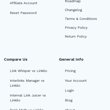
Roadmap
Affiliate Account
Changelog
Reset Password
Terms & Conditions
Privacy Policy
Return Policy
Compare Us
General Info
Link Whisper vs Linkilo
Pricing
Interlinks Manager vs
Your Account
Linkilo
Login
Internal Link Juicer vs
Linkilo
Blog