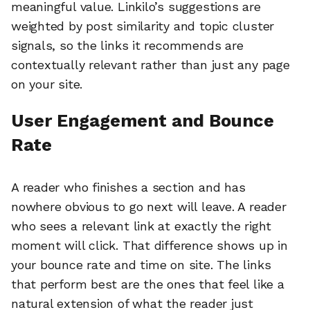
meaningful value. Linkilo’s suggestions are
weighted by post similarity and topic cluster
signals, so the links it recommends are
contextually relevant rather than just any page
on your site.
User Engagement and Bounce
Rate
A reader who finishes a section and has
nowhere obvious to go next will leave. A reader
who sees a relevant link at exactly the right
moment will click. That difference shows up in
your bounce rate and time on site. The links
that perform best are the ones that feel like a
natural extension of what the reader just