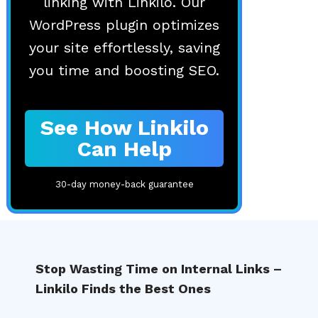
linking with Linkilo. Our
WordPress plugin optimizes
your site effortlessly, saving
you time and boosting SEO.
See How Linkilo
Can Help
30-day money-back guarantee
Stop Wasting Time on Internal Links –
Linkilo Finds the Best Ones