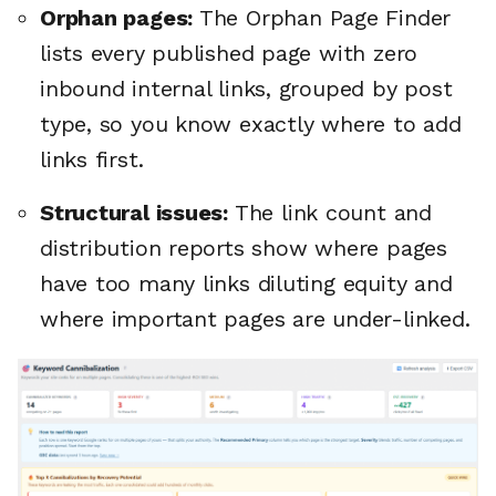
Orphan pages:
The Orphan Page Finder
lists every published page with zero
inbound internal links, grouped by post
type, so you know exactly where to add
links first.
Structural issues:
The link count and
distribution reports show where pages
have too many links diluting equity and
where important pages are under-linked.