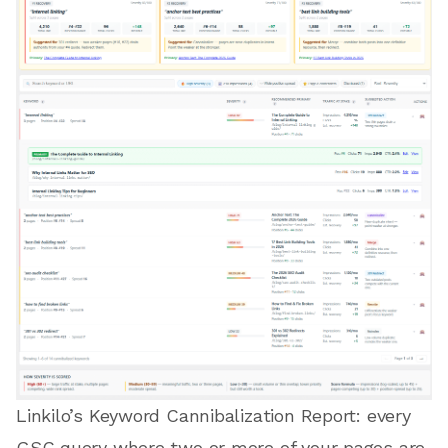
Linkilo’s Keyword Cannibalization Report: every
GSC query where two or more of your pages are