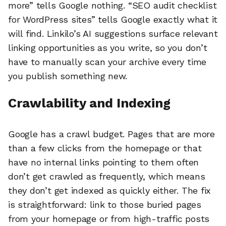
more” tells Google nothing. “SEO audit checklist
for WordPress sites” tells Google exactly what it
will find. Linkilo’s AI suggestions surface relevant
linking opportunities as you write, so you don’t
have to manually scan your archive every time
you publish something new.
Crawlability and Indexing
Google has a crawl budget. Pages that are more
than a few clicks from the homepage or that
have no internal links pointing to them often
don’t get crawled as frequently, which means
they don’t get indexed as quickly either. The fix
is straightforward: link to those buried pages
from your homepage or from high-traffic posts