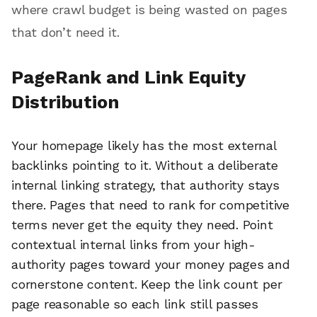
where crawl budget is being wasted on pages
that don’t need it.
PageRank and Link Equity
Distribution
Your homepage likely has the most external
backlinks pointing to it. Without a deliberate
internal linking strategy, that authority stays
there. Pages that need to rank for competitive
terms never get the equity they need. Point
contextual internal links from your high-
authority pages toward your money pages and
cornerstone content. Keep the link count per
page reasonable so each link still passes