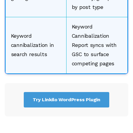
by post type
Keyword
Keyword
Cannibalization
cannibalization in
Report syncs with
search results
GSC to surface
competing pages
Try Linkilo WordPress Plugin