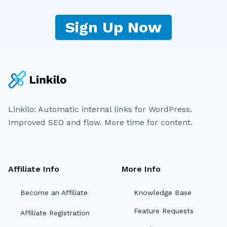
Sign Up Now
Linkilo: Automatic internal links for WordPress.
Improved SEO and flow. More time for content.
Affiliate Info
More Info
Become an Affiliate
Knowledge Base
Feature Requests
Affiliate Registration