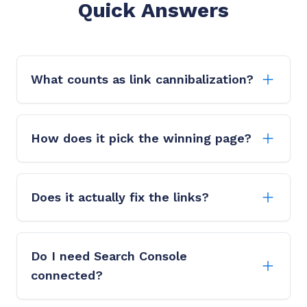
Quick Answers
What counts as link cannibalization?
How does it pick the winning page?
Does it actually fix the links?
Do I need Search Console
connected?