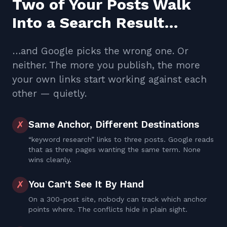
Two of Your Posts Walk
Into a Search Result…
…and Google picks the wrong one. Or
neither. The more you publish, the more
your own links start working against each
other — quietly.
Same Anchor, Different Destinations
✗
“keyword research” links to three posts. Google reads
that as three pages wanting the same term. None
wins cleanly.
You Can’t See It By Hand
✗
On a 300-post site, nobody can track which anchor
points where. The conflicts hide in plain sight.