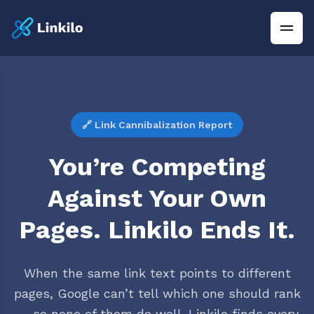
🔗 Link Cannibalization Report
You’re Competing
Against Your Own
Pages. Linkilo Ends It.
When the same link text points to different
pages, Google can’t tell which one should rank
— so none of them do well. Linkilo finds every