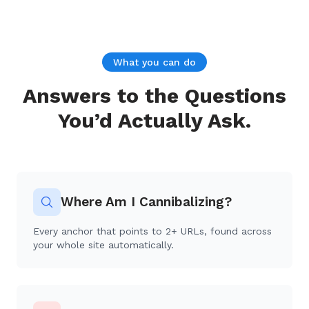
What you can do
Answers to the Questions
You’d Actually Ask.
Where Am I Cannibalizing?
Every anchor that points to 2+ URLs, found across
your whole site automatically.