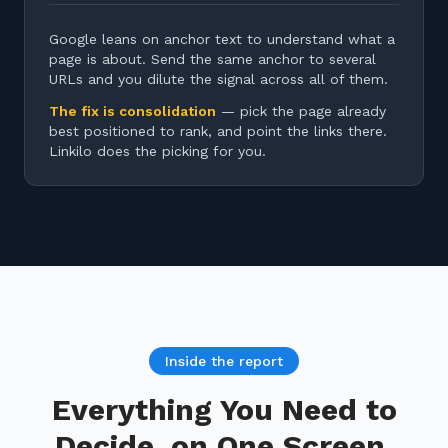
Google leans on anchor text to understand what a
page is about. Send the same anchor to several
URLs and you dilute the signal across all of them.
The fix is consolidation
— pick the page already
best positioned to rank, and point the links there.
Linkilo does the picking for you.
Inside the report
Everything You Need to
Decide, on One Screen.