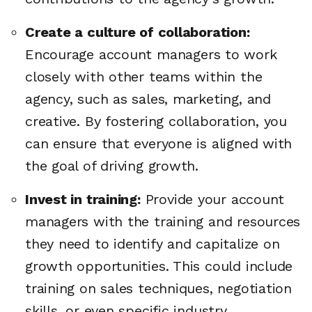
Create a culture of collaboration:
Encourage account managers to work
closely with other teams within the
agency, such as sales, marketing, and
creative. By fostering collaboration, you
can ensure that everyone is aligned with
the goal of driving growth.
Invest in training:
Provide your account
managers with the training and resources
they need to identify and capitalize on
growth opportunities. This could include
training on sales techniques, negotiation
skills, or even specific industry