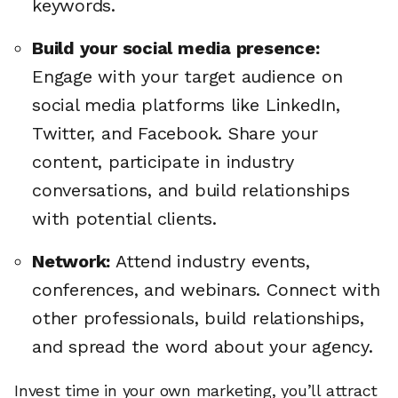
keywords.
Build your social media presence:
Engage with your target audience on
social media platforms like LinkedIn,
Twitter, and Facebook. Share your
content, participate in industry
conversations, and build relationships
with potential clients.
Network:
Attend industry events,
conferences, and webinars. Connect with
other professionals, build relationships,
and spread the word about your agency.
Invest time in your own marketing, you’ll attract