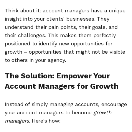
Think about it: account managers have a unique
insight into your clients’ businesses. They
understand their pain points, their goals, and
their challenges. This makes them perfectly
positioned to identify new opportunities for
growth – opportunities that might not be visible
to others in your agency.
The Solution: Empower Your
Account Managers for Growth
Instead of simply managing accounts, encourage
your account managers to become
growth
managers
. Here’s how: