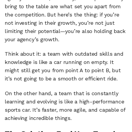
bring to the table are what set you apart from
the competition. But here’s the thing: if you’re
not investing in their growth, you’re not just
limiting their potential—you’re also holding back
your agency’s growth.
Think about it: a team with outdated skills and
knowledge is like a car running on empty. It
might still get you from point A to point B, but
it’s not going to be a smooth or efficient ride.
On the other hand, a team that is constantly
learning and evolving is like a high-performance
sports car. It’s faster, more agile, and capable of
achieving incredible things.