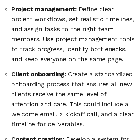
Project management:
Define clear
project workflows, set realistic timelines,
and assign tasks to the right team
members. Use project management tools
to track progress, identify bottlenecks,
and keep everyone on the same page.
Client onboarding:
Create a standardized
onboarding process that ensures all new
clients receive the same level of
attention and care. This could include a
welcome email, a kickoff call, and a clear
timeline for deliverables.
Content creation:
Develop a system for