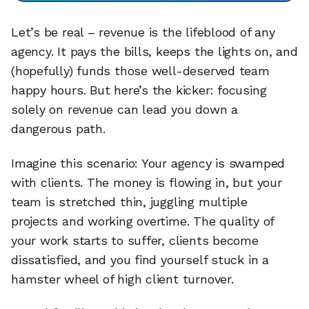
Let’s be real – revenue is the lifeblood of any
agency. It pays the bills, keeps the lights on, and
(hopefully) funds those well-deserved team
happy hours. But here’s the kicker: focusing
solely on revenue can lead you down a
dangerous path.
Imagine this scenario: Your agency is swamped
with clients. The money is flowing in, but your
team is stretched thin, juggling multiple
projects and working overtime. The quality of
your work starts to suffer, clients become
dissatisfied, and you find yourself stuck in a
hamster wheel of high client turnover.