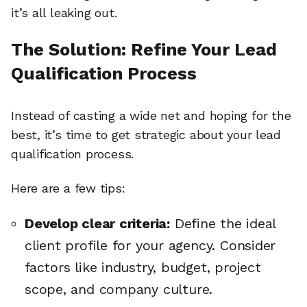
it’s all leaking out.
The Solution: Refine Your Lead
Qualification Process
Instead of casting a wide net and hoping for the
best, it’s time to get strategic about your lead
qualification process.
Here are a few tips:
Develop clear criteria:
Define the ideal
client profile for your agency. Consider
factors like industry, budget, project
scope, and company culture.