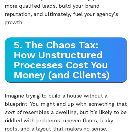
more qualified leads, build your brand
reputation, and ultimately, fuel your agency’s
growth.
5. The Chaos Tax:
How Unstructured
Processes Cost You
Money (and Clients)
Imagine trying to build a house without a
blueprint. You might end up with something that
sort of
resembles a dwelling, but it’s likely to be
riddled with problems: uneven floors, leaky
roofs, and a layout that makes no sense.