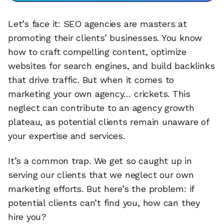
Let’s face it: SEO agencies are masters at
promoting their clients’ businesses. You know
how to craft compelling content, optimize
websites for search engines, and build backlinks
that drive traffic. But when it comes to
marketing your own agency… crickets. This
neglect can contribute to an agency growth
plateau, as potential clients remain unaware of
your expertise and services.
It’s a common trap. We get so caught up in
serving our clients that we neglect our own
marketing efforts. But here’s the problem: if
potential clients can’t find you, how can they
hire you?