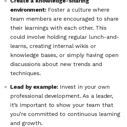
Create a knowledge-sharing
environment:
Foster a culture where
team members are encouraged to share
their learnings with each other. This
could involve holding regular lunch-and-
learns, creating internal wikis or
knowledge bases, or simply having open
discussions about new trends and
techniques.
Lead by example:
Invest in your own
professional development. As a leader,
it’s important to show your team that
🔎
you’re committed to continuous learning
and growth.
AI