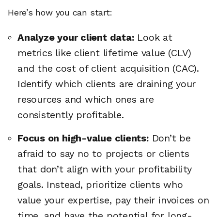
Here’s how you can start:
Analyze your client data:
Look at
metrics like client lifetime value (CLV)
and the cost of client acquisition (CAC).
Identify which clients are draining your
resources and which ones are
consistently profitable.
Focus on high-value clients:
Don’t be
afraid to say no to projects or clients
that don’t align with your profitability
goals. Instead, prioritize clients who
value your expertise, pay their invoices on
time, and have the potential for long-