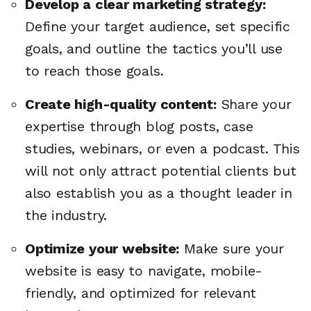
Develop a clear marketing strategy:
Define your target audience, set specific
goals, and outline the tactics you’ll use
to reach those goals.
Create high-quality content:
Share your
expertise through blog posts, case
studies, webinars, or even a podcast. This
will not only attract potential clients but
also establish you as a thought leader in
the industry.
Optimize your website:
Make sure your
website is easy to navigate, mobile-
friendly, and optimized for relevant