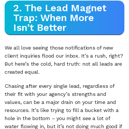
2. The Lead Magnet
Trap: When More
Isn’t Better
We all love seeing those notifications of new
client inquiries flood our inbox. It’s a rush, right?
But here’s the cold, hard truth: not all leads are
created equal.
Chasing after every single lead, regardless of
their fit with your agency’s strengths and
values, can be a major drain on your time and
resources. It’s like trying to fill a bucket with a
hole in the bottom – you might see a lot of
water flowing in, but it’s not doing much good if