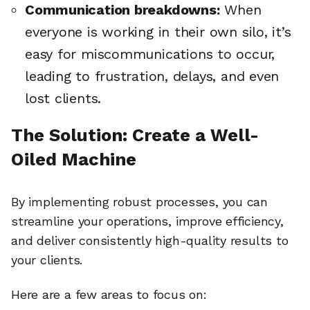
Communication breakdowns:
When
everyone is working in their own silo, it’s
easy for miscommunications to occur,
leading to frustration, delays, and even
lost clients.
The Solution: Create a Well-
Oiled Machine
By implementing robust processes, you can
streamline your operations, improve efficiency,
and deliver consistently high-quality results to
your clients.
Here are a few areas to focus on: