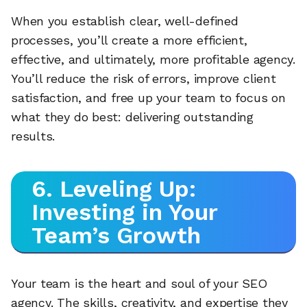
When you establish clear, well-defined
processes, you’ll create a more efficient,
effective, and ultimately, more profitable agency.
You’ll reduce the risk of errors, improve client
satisfaction, and free up your team to focus on
what they do best: delivering outstanding
results.
6. Leveling Up:
Investing in Your
Team’s Growth
Your team is the heart and soul of your SEO
agency. The skills, creativity, and expertise they