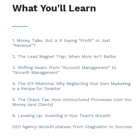
What You'll Learn
1. Money Talks: But Is It Saying “Profit” or Just
“Revenue”?
2. The Lead Magnet Trap: When More Isn’t Better
3. Shifting Gears: From “Account Management” to
“Growth Management”
4. The DIY Dilemma: Why Neglecting Your Own Marketing
is a Recipe for Disaster
5. The Chaos Tax: How Unstructured Processes Cost You
Money (and Clients)
6. Leveling Up: Investing in Your Team’s Growth
SEO Agency Growth plateau From Stagnation to Success