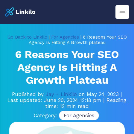
Go Back to Linkilo
|
For Agencies
| 6 Reasons Your SEO
Agency Is Hitting A Growth plateau
6 Reasons Your SEO
Agency Is Hitting A
Growth Plateau
Published by
Jay - Linkilo
on May 24, 2023
|
Last updated: June 20, 2024 12:18 pm
| Reading
time: 12 min read
Category:
For Agencies