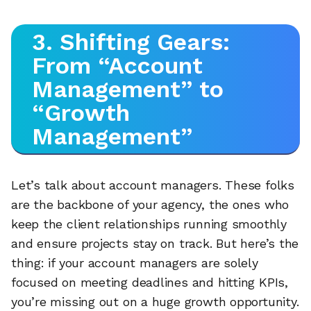
3. Shifting Gears:
From “Account
Management” to
“Growth
Management”
Let’s talk about account managers. These folks
are the backbone of your agency, the ones who
keep the client relationships running smoothly
and ensure projects stay on track. But here’s the
thing: if your account managers are solely
focused on meeting deadlines and hitting KPIs,
you’re missing out on a huge growth opportunity.