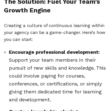
The Solution: Fuel Your Team’s
Growth Engine
Creating a culture of continuous learning within
your agency can be a game-changer. Here’s how
you can start:
Encourage professional development:
Support your team members in their
pursuit of new skills and knowledge. This
could involve paying for courses,
conferences, or certifications, or simply
giving them dedicated time for learning
and development.