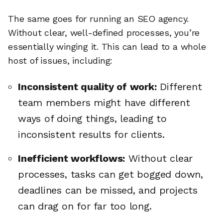
The same goes for running an SEO agency.
Without clear, well-defined processes, you’re
essentially winging it. This can lead to a whole
host of issues, including:
Inconsistent quality of work:
Different
team members might have different
ways of doing things, leading to
inconsistent results for clients.
Inefficient workflows:
Without clear
processes, tasks can get bogged down,
deadlines can be missed, and projects
can drag on for far too long.