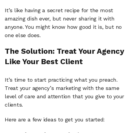
It’s like having a secret recipe for the most
amazing dish ever, but never sharing it with
anyone. You might know how good it is, but no
one else does.
The Solution: Treat Your Agency
Like Your Best Client
It’s time to start practicing what you preach.
Treat your agency’s marketing with the same
level of care and attention that you give to your
clients.
Here are a few ideas to get you started: