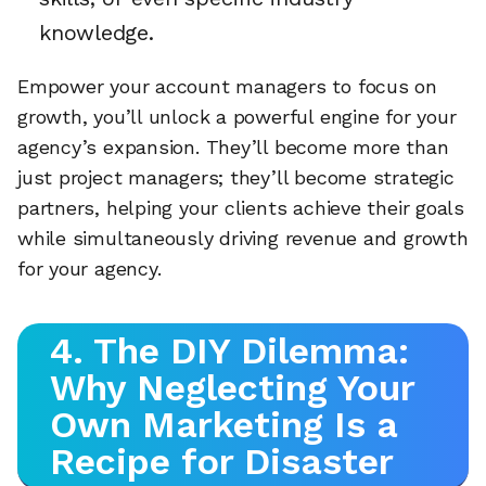
knowledge.
Empower your account managers to focus on
growth, you’ll unlock a powerful engine for your
agency’s expansion. They’ll become more than
just project managers; they’ll become strategic
partners, helping your clients achieve their goals
while simultaneously driving revenue and growth
for your agency.
4. The DIY Dilemma:
Why Neglecting Your
Own Marketing Is a
Recipe for Disaster