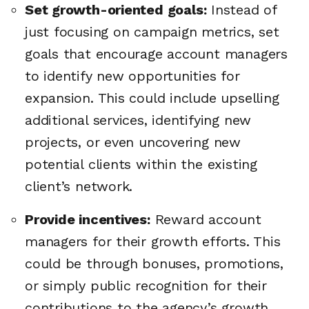
Set growth-oriented goals:
Instead of
just focusing on campaign metrics, set
goals that encourage account managers
to identify new opportunities for
expansion. This could include upselling
additional services, identifying new
projects, or even uncovering new
potential clients within the existing
client’s network.
Provide incentives:
Reward account
managers for their growth efforts. This
could be through bonuses, promotions,
or simply public recognition for their
contributions to the agency’s growth.