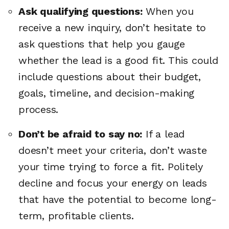
Ask qualifying questions:
When you
receive a new inquiry, don’t hesitate to
ask questions that help you gauge
whether the lead is a good fit. This could
include questions about their budget,
goals, timeline, and decision-making
process.
Don’t be afraid to say no:
If a lead
doesn’t meet your criteria, don’t waste
your time trying to force a fit. Politely
decline and focus your energy on leads
that have the potential to become long-
term, profitable clients.