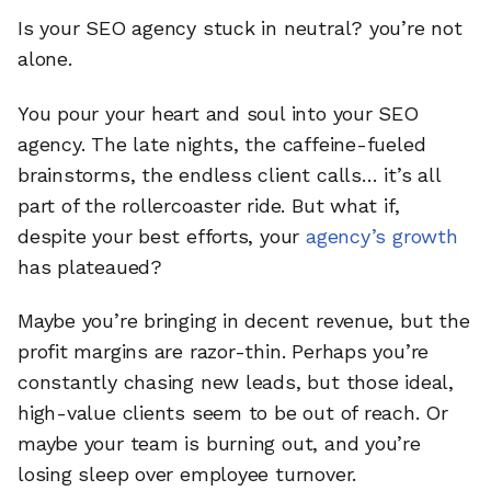
Is your SEO agency stuck in neutral? you’re not
alone.
You pour your heart and soul into your SEO
agency. The late nights, the caffeine-fueled
brainstorms, the endless client calls… it’s all
part of the rollercoaster ride. But what if,
despite your best efforts, your
agency’s growth
has plateaued?
Maybe you’re bringing in decent revenue, but the
profit margins are razor-thin. Perhaps you’re
constantly chasing new leads, but those ideal,
high-value clients seem to be out of reach. Or
maybe your team is burning out, and you’re
losing sleep over employee turnover.