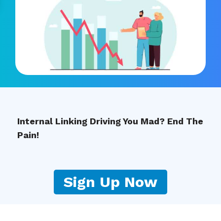
Internal Linking Driving You Mad? End The
Pain!
Sign Up Now