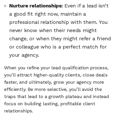
Nurture relationships:
Even if a lead isn’t
a good fit right now, maintain a
professional relationship with them. You
never know when their needs might
change, or when they might refer a friend
or colleague who is a perfect match for
your agency.
When you refine your lead qualification process,
you’ll attract higher-quality clients, close deals
faster, and ultimately, grow your agency more
efficiently. Be more selective, you’ll avoid the
traps that lead to a growth plateau and instead
focus on building lasting, profitable client
relationships.