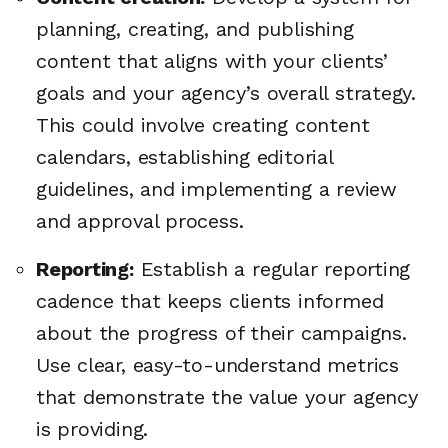
planning, creating, and publishing
content that aligns with your clients’
goals and your agency’s overall strategy.
This could involve creating content
calendars, establishing editorial
guidelines, and implementing a review
and approval process.
Reporting:
Establish a regular reporting
cadence that keeps clients informed
about the progress of their campaigns.
Use clear, easy-to-understand metrics
that demonstrate the value your agency
is providing.