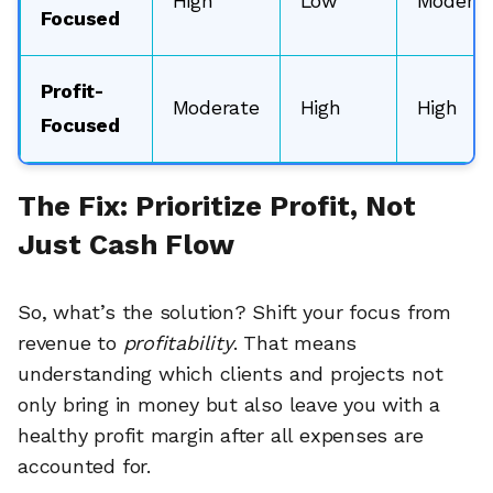
High
Low
Moderat
Focused
Profit-
Moderate
High
High
Focused
The Fix: Prioritize Profit, Not
Just Cash Flow
So, what’s the solution? Shift your focus from
revenue to
profitability
. That means
understanding which clients and projects not
only bring in money but also leave you with a
healthy profit margin after all expenses are
accounted for.