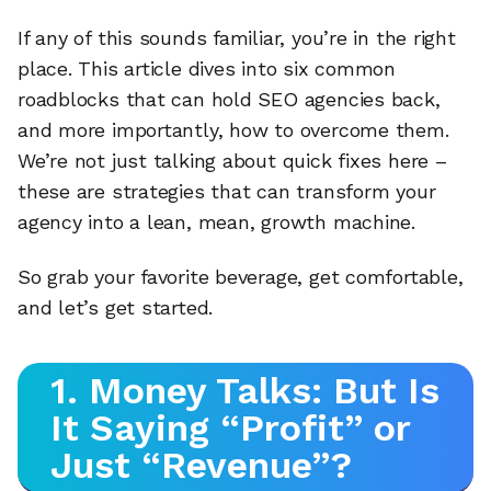
If any of this sounds familiar, you’re in the right
place. This article dives into six common
roadblocks that can hold SEO agencies back,
and more importantly, how to overcome them.
We’re not just talking about quick fixes here –
these are strategies that can transform your
agency into a lean, mean, growth machine.
So grab your favorite beverage, get comfortable,
and let’s get started.
1. Money Talks: But Is
It Saying “Profit” or
Just “Revenue”?