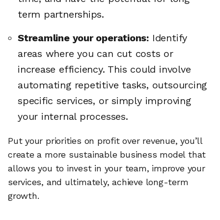
term partnerships.
Streamline your operations:
Identify
areas where you can cut costs or
increase efficiency. This could involve
automating repetitive tasks, outsourcing
specific services, or simply improving
your internal processes.
Put your priorities on profit over revenue, you’ll
create a more sustainable business model that
allows you to invest in your team, improve your
services, and ultimately, achieve long-term
growth.