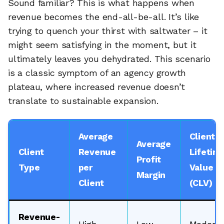
Sound familiar? This is what happens when
revenue becomes the end-all-be-all. It’s like
trying to quench your thirst with saltwater – it
might seem satisfying in the moment, but it
ultimately leaves you dehydrated. This scenario
is a classic symptom of an agency growth
plateau, where increased revenue doesn’t
translate to sustainable expansion.
Average
Client
Average
Client
Revenue
Lifetim
Profit
Type
per
Value
Margin
Client
(CLV)
Revenue-