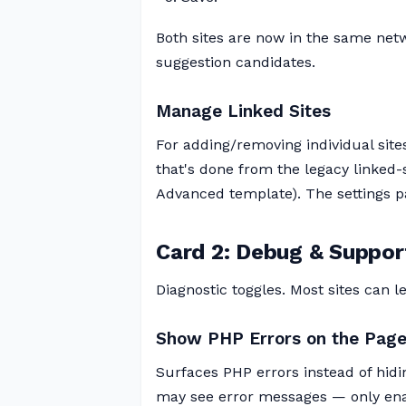
Both sites are now in the same netw
suggestion candidates.
Manage Linked Sites
For adding/removing individual site
that's done from the legacy linked-
Advanced template). The settings pag
Card 2: Debug & Suppor
Diagnostic toggles. Most sites can le
Show PHP Errors on the Pag
Surfaces PHP errors instead of hidin
may see error messages — only enabl