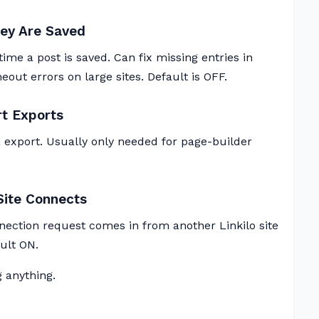
ey Are Saved
ime a post is saved. Can fix missing entries in
ut errors on large sites. Default is OFF.
rt Exports
 export. Usually only needed for page-builder
Site Connects
ection request comes in from another Linkilo site
ault ON.
 anything.