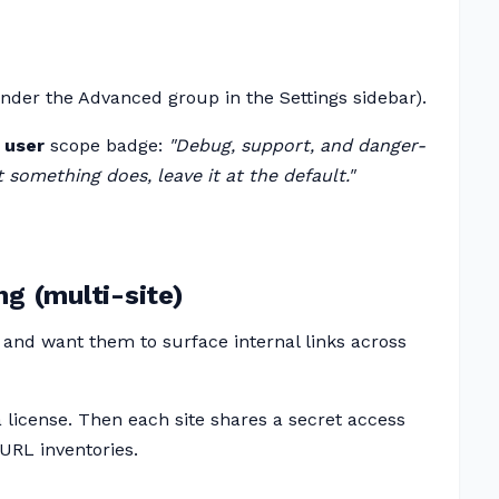
nder the Advanced group in the Settings sidebar).
 user
scope badge:
"Debug, support, and danger-
 something does, leave it at the default."
ng (multi-site)
 and want them to surface internal links across
 a license. Then each site shares a secret access
URL inventories.