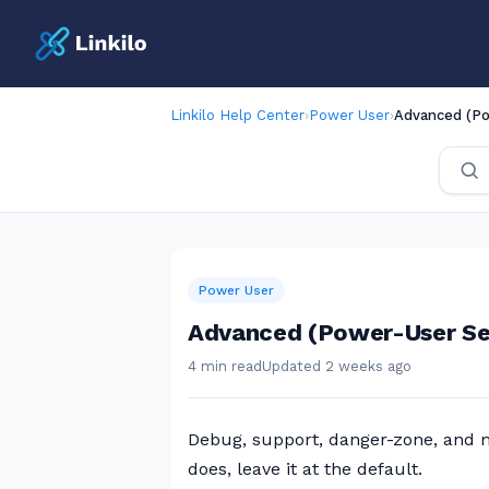
Linkilo Help Center
›
Power User
›
Advanced (Po
Power User
Advanced (Power-User Se
4 min read
Updated 2 weeks ago
Debug, support, danger-zone, and mu
does, leave it at the default.