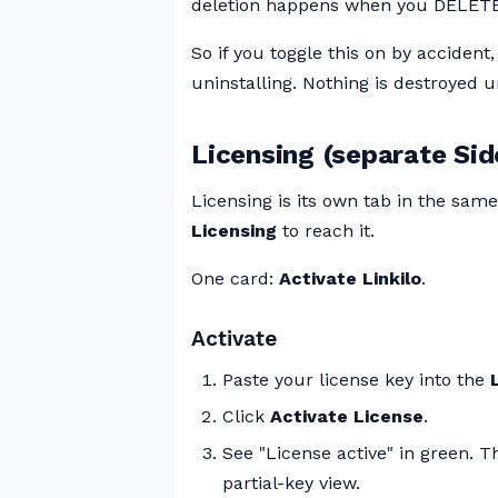
deletion happens when you DELETE 
So if you toggle this on by accident,
uninstalling. Nothing is destroyed un
Licensing (separate Sid
Licensing is its own tab in the sa
Licensing
to reach it.
One card:
Activate Linkilo
.
Activate
Paste your license key into the
Click
Activate License
.
See "License active" in green. T
partial-key view.