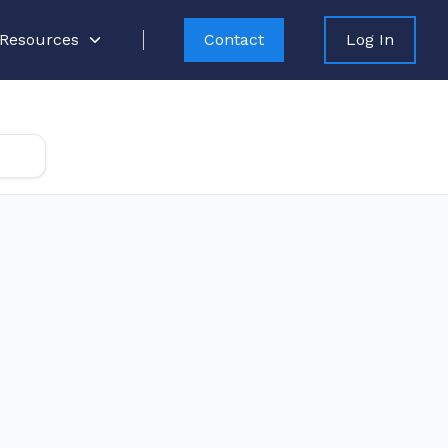
Resources
Contact
Log In