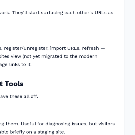
ork. They'll start surfacing each other's URLs as
s, register/unregister, import URLs, refresh —
sites view (not yet migrated to the modern
e links to it.
t Tools
ave these all off.
e
g them. Useful for diagnosing issues, but visitors
e briefly on a staging site.