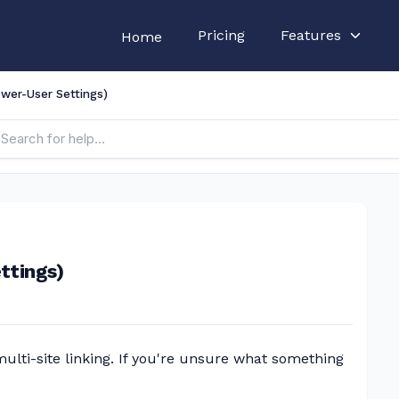
Pricing
Features
Home
wer-User Settings)
ttings)
lti-site linking. If you're unsure what something