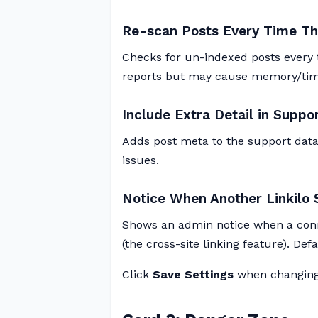
Re-scan Posts Every Time Th
Checks for un-indexed posts every t
reports but may cause memory/timeo
Include Extra Detail in Suppo
Adds post meta to the support data
issues.
Notice When Another Linkilo 
Shows an admin notice when a conn
(the cross-site linking feature). Def
Click
Save Settings
when changing