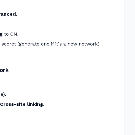
dvanced
.
ng
to ON.
 secret (generate one if it's a new network).
ork
e).
ross-site linking
.