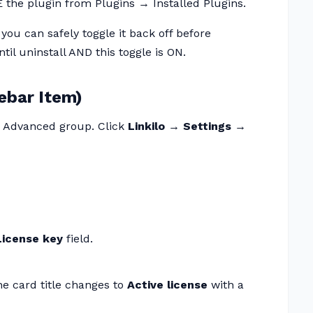
the plugin from Plugins → Installed Plugins.
 you can safely toggle it back off before
til uninstall AND this toggle is ON.
ebar Item)
me Advanced group. Click
Linkilo → Settings →
License key
field.
he card title changes to
Active license
with a