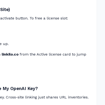
Site)
ctivate button. To free a license slot:
e up.
linkilo.co
from the Active license card to jump
re My OpenAI Key?
y. Cross-site linking just shares URL inventories.