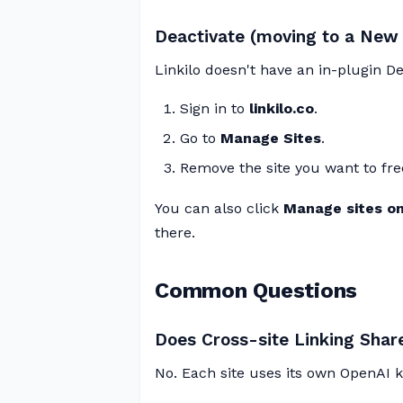
Deactivate (moving to a New 
Linkilo doesn't have an in-plugin Dea
Sign in to
linkilo.co
.
Go to
Manage Sites
.
Remove the site you want to fre
You can also click
Manage sites on 
there.
Common Questions
Does Cross-site Linking Sha
No. Each site uses its own OpenAI ke