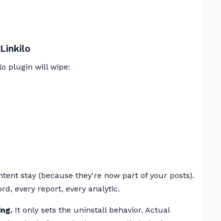
Linkilo
o plugin will wipe:
ntent stay (because they're now part of your posts).
d, every report, every analytic.
ng.
It only sets the uninstall behavior. Actual