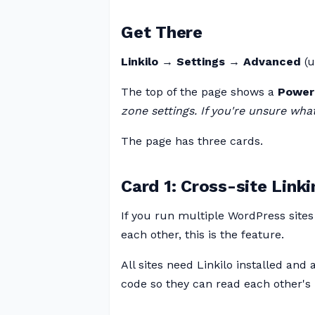
Get There
Linkilo → Settings → Advanced
(u
The top of the page shows a
Power
zone settings. If you're unsure what
The page has three cards.
Card 1: Cross-site Linki
If you run multiple WordPress sites
each other, this is the feature.
All sites need Linkilo installed and
code so they can read each other's 