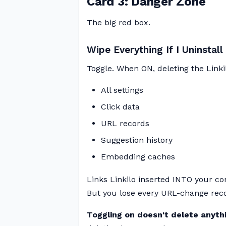
Card 3: Danger Zone
The big red box.
Wipe Everything If I Uninstall 
Toggle. When ON, deleting the Linkil
All settings
Click data
URL records
Suggestion history
Embedding caches
Links Linkilo inserted INTO your co
But you lose every URL-change recor
Toggling on doesn't delete anythi