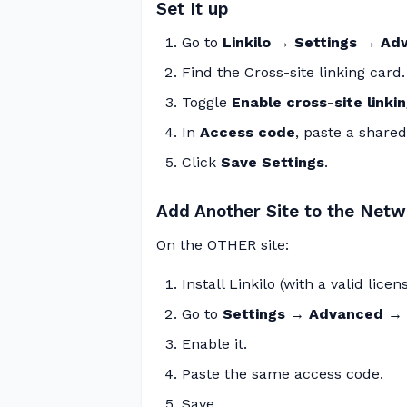
Set It up
Go to
Linkilo → Settings → A
Find the Cross-site linking card.
Toggle
Enable cross-site linki
In
Access code
, paste a shared
Click
Save Settings
.
Add Another Site to the Netw
On the OTHER site:
Install Linkilo (with a valid licens
Go to
Settings → Advanced → C
Enable it.
Paste the same access code.
Save.