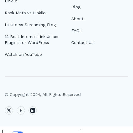
Linkilo
Blog
Rank Math vs Linkilo
About
Linkilo vs Screaming Frog
FAQs
14 Best Internal Link Juicer
Plugins for WordPress
Contact Us
Watch on YouTube
© Copyright 2024, All Rights Reserved