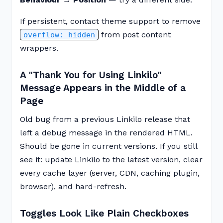
If persistent, contact theme support to remove
from post content
overflow: hidden
wrappers.
A "Thank You for Using Linkilo"
Message Appears in the Middle of a
Page
Old bug from a previous Linkilo release that
left a debug message in the rendered HTML.
Should be gone in current versions. If you still
see it: update Linkilo to the latest version, clear
every cache layer (server, CDN, caching plugin,
browser), and hard-refresh.
Toggles Look Like Plain Checkboxes