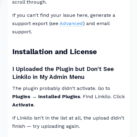
scroll through.
If you can't find your issue here, generate a
support export (see
Advanced
) and email
support.
Installation and License
I Uploaded the Plugin but Don't See
Linkilo in My Admin Menu
The plugin probably didn't activate. Go to
Plugins → Installed Plugins
. Find Linkilo. Click
Activate
.
If Linkilo isn't in the list at all, the upload didn't
finish — try uploading again.