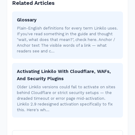
Related Articles
Glossary
Plain-English definitions for every term Linkilo uses.
If you've read something in the guide and thought
"wait, what does that mean?", check here. Anchor /
Anchor text The visible words of a link — what
readers see and c…
Activating Linkilo With Cloudflare, WAFs,
And Security Plugins
Older Linkilo versions could fail to activate on sites
behind Cloudflare or strict security setups — the
dreaded timeout or error page mid-activation.
Linkilo 2.9 redesigned activation specifically to fix
this. Here's wh…