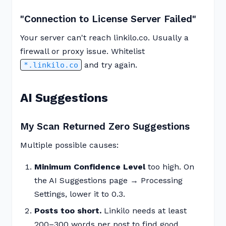
"Connection to License Server Failed"
Your server can't reach linkilo.co. Usually a
firewall or proxy issue. Whitelist
and try again.
*.linkilo.co
AI Suggestions
My Scan Returned Zero Suggestions
Multiple possible causes:
Minimum Confidence Level
too high. On
the AI Suggestions page → Processing
Settings, lower it to 0.3.
Posts too short.
Linkilo needs at least
200–300 words per post to find good