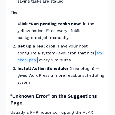
saying tasks are stalled
Fixes:
Click "Run pending tasks now"
in the
yellow notice. Fires every Linkilo
background job manually.
Set up a real cron.
Have your host
configure a system-level cron that hits
wp-
every 5 minutes.
cron.php
Install Action Scheduler
(free plugin) —
gives WordPress a more reliable scheduling
system.
"Unknown Error" on the Suggestions
Page
Usually a PHP notice corrupting the AJAX