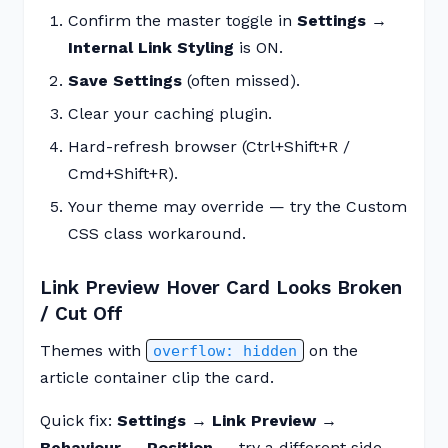
Confirm the master toggle in
Settings →
Internal Link Styling
is ON.
Save Settings
(often missed).
Clear your caching plugin.
Hard-refresh browser (Ctrl+Shift+R /
Cmd+Shift+R).
Your theme may override — try the Custom
CSS class workaround.
Link Preview Hover Card Looks Broken
/ Cut Off
Themes with
on the
overflow: hidden
article container clip the card.
Quick fix:
Settings → Link Preview →
Behaviour → Position
— try a different side.