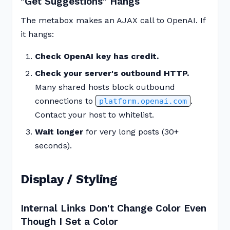
"Get Suggestions" Hangs
The metabox makes an AJAX call to OpenAI. If
it hangs:
Check OpenAI key has credit.
Check your server's outbound HTTP.
Many shared hosts block outbound
connections to
.
platform.openai.com
Contact your host to whitelist.
Wait longer
for very long posts (30+
seconds).
Display / Styling
Internal Links Don't Change Color Even
Though I Set a Color