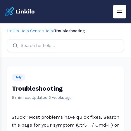
Linkilo Help Center
›
Help
›
Troubleshooting
Help
Troubleshooting
6 min read
Updated 2 weeks ago
Stuck? Most problems have quick fixes. Search
this page for your symptom (Ctrl-F / Cmd-F) or