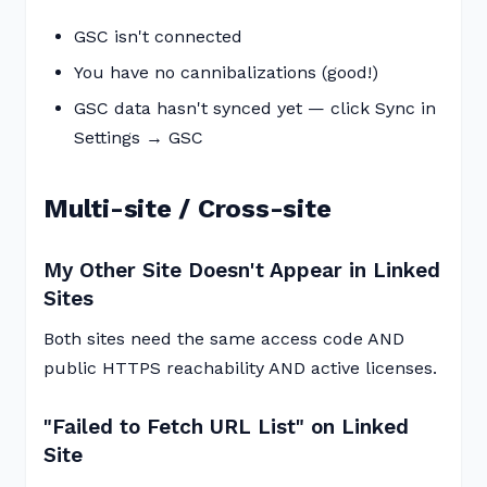
GSC isn't connected
You have no cannibalizations (good!)
GSC data hasn't synced yet — click Sync in
Settings → GSC
Multi-site / Cross-site
My Other Site Doesn't Appear in Linked
Sites
Both sites need the same access code AND
public HTTPS reachability AND active licenses.
"Failed to Fetch URL List" on Linked
Site