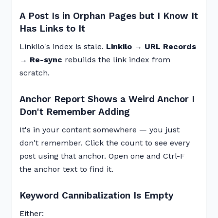
A Post Is in Orphan Pages but I Know It
Has Links to It
Linkilo's index is stale.
Linkilo → URL Records
→ Re-sync
rebuilds the link index from
scratch.
Anchor Report Shows a Weird Anchor I
Don't Remember Adding
It's in your content somewhere — you just
don't remember. Click the count to see every
post using that anchor. Open one and Ctrl-F
the anchor text to find it.
Keyword Cannibalization Is Empty
Either: