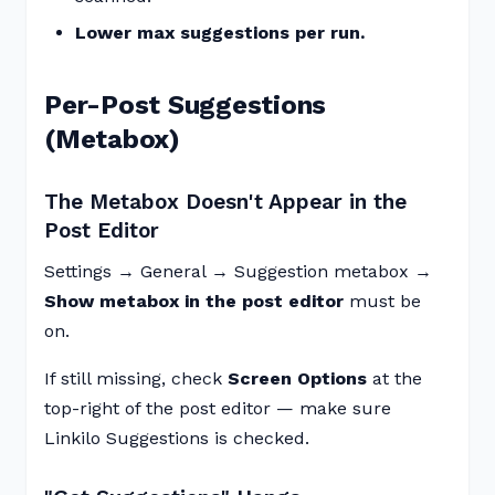
Lower max suggestions per run.
Per-Post Suggestions
(Metabox)
The Metabox Doesn't Appear in the
Post Editor
Settings → General → Suggestion metabox →
Show metabox in the post editor
must be
on.
If still missing, check
Screen Options
at the
top-right of the post editor — make sure
Linkilo Suggestions is checked.