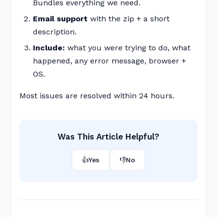
Bundles everything we need.
Email support
with the zip + a short
description.
Include:
what you were trying to do, what
happened, any error message, browser +
OS.
Most issues are resolved within 24 hours.
Was This Article Helpful?
👍
Yes
👎
No