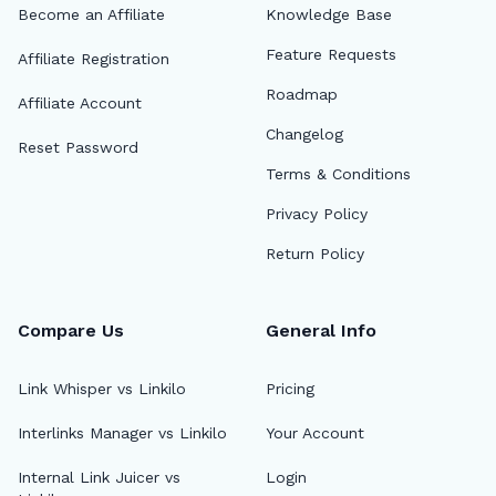
Become an Affiliate
Knowledge Base
Feature Requests
Affiliate Registration
Roadmap
Affiliate Account
Changelog
Reset Password
Terms & Conditions
Privacy Policy
Return Policy
Compare Us
General Info
Link Whisper vs Linkilo
Pricing
Interlinks Manager vs Linkilo
Your Account
Internal Link Juicer vs
Login