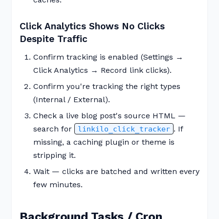
Click Analytics Shows No Clicks
Despite Traffic
Confirm tracking is enabled (Settings →
Click Analytics → Record link clicks).
Confirm you're tracking the right types
(Internal / External).
Check a live blog post's source HTML —
search for
. If
linkilo_click_tracker
missing, a caching plugin or theme is
stripping it.
Wait — clicks are batched and written every
few minutes.
Background Tasks / Cron