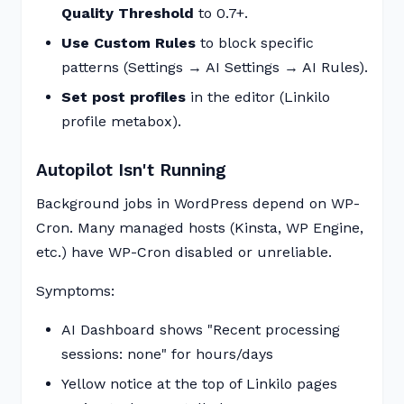
Quality Threshold
to 0.7+.
Use Custom Rules
to block specific
patterns (Settings → AI Settings → AI Rules).
Set post profiles
in the editor (Linkilo
profile metabox).
Autopilot Isn't Running
Background jobs in WordPress depend on WP-
Cron. Many managed hosts (Kinsta, WP Engine,
etc.) have WP-Cron disabled or unreliable.
Symptoms:
AI Dashboard shows "Recent processing
sessions: none" for hours/days
Yellow notice at the top of Linkilo pages