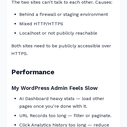
The two sites can't talk to each other. Causes:
Behind a firewall or staging environment
Mixed HTTP/HTTPS
Localhost or not publicly reachable
Both sites need to be publicly accessible over
HTTPS.
Performance
My WordPress Admin Feels Slow
AI Dashboard heavy stats — load other
pages once you're done with it.
URL Records too long — filter or paginate.
Click Analytics history too long — reduce