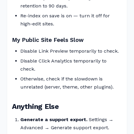
retention to 90 days.
Re-index on save is on — turn it off for
high-edit sites.
My Public Site Feels Slow
Disable Link Preview temporarily to check.
Disable Click Analytics temporarily to
check.
Otherwise, check if the slowdown is
unrelated (server, theme, other plugins).
Anything Else
Generate a support export.
Settings →
Advanced → Generate support export.