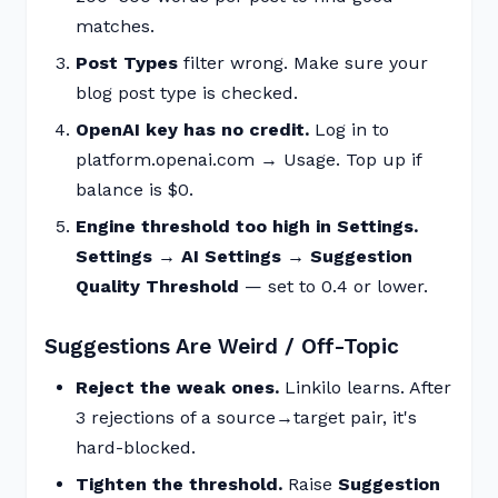
matches.
Post Types
filter wrong. Make sure your
blog post type is checked.
OpenAI key has no credit.
Log in to
platform.openai.com → Usage. Top up if
balance is $0.
Engine threshold too high in Settings.
Settings → AI Settings → Suggestion
Quality Threshold
— set to 0.4 or lower.
Suggestions Are Weird / Off-Topic
Reject the weak ones.
Linkilo learns. After
3 rejections of a source→target pair, it's
hard-blocked.
Tighten the threshold.
Raise
Suggestion