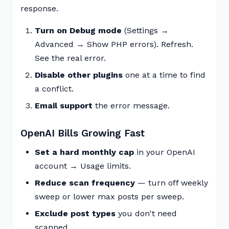
response.
Turn on Debug mode
(Settings →
Advanced → Show PHP errors). Refresh.
See the real error.
Disable other plugins
one at a time to find
a conflict.
Email support
the error message.
OpenAI Bills Growing Fast
Set a hard monthly cap
in your OpenAI
account → Usage limits.
Reduce scan frequency
— turn off weekly
sweep or lower max posts per sweep.
Exclude post types
you don't need
scanned.