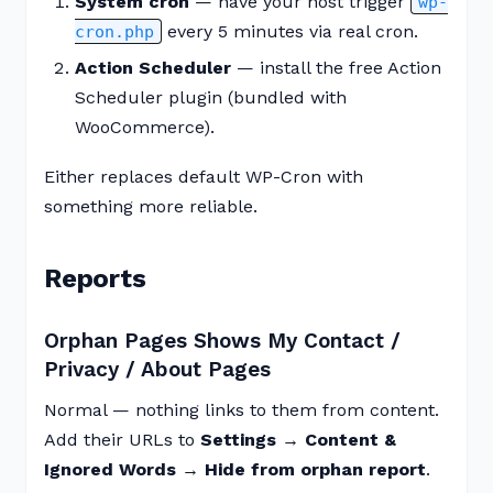
System cron
— have your host trigger
wp-
every 5 minutes via real cron.
cron.php
Action Scheduler
— install the free Action
Scheduler plugin (bundled with
WooCommerce).
Either replaces default WP-Cron with
something more reliable.
Reports
Orphan Pages Shows My Contact /
Privacy / About Pages
Normal — nothing links to them from content.
Add their URLs to
Settings → Content &
Ignored Words → Hide from orphan report
.