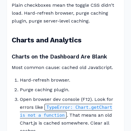
Plain checkboxes mean the toggle CSS didn't
load. Hard-refresh browser, purge caching
plugin, purge server-level caching.
Charts and Analytics
Charts on the Dashboard Are Blank
Most common cause: cached old JavaScript.
Hard-refresh browser.
Purge caching plugin.
Open browser dev console (F12). Look for
errors like
TypeError: Chart.getChart
. That means an old
is not a function
Chart.js is cached somewhere. Clear all
caches.