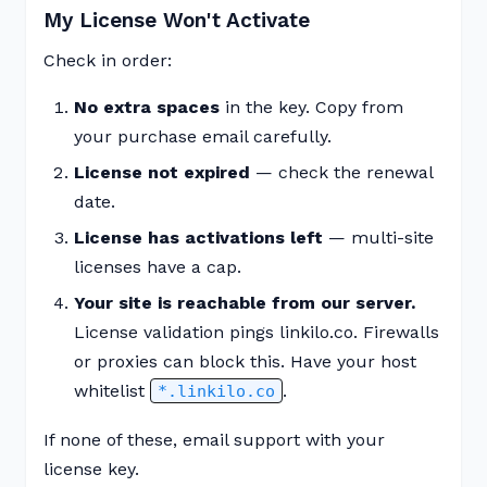
My License Won't Activate
Check in order:
No extra spaces
in the key. Copy from
your purchase email carefully.
License not expired
— check the renewal
date.
License has activations left
— multi-site
licenses have a cap.
Your site is reachable from our server.
License validation pings linkilo.co. Firewalls
or proxies can block this. Have your host
whitelist
.
*.linkilo.co
If none of these, email support with your
license key.