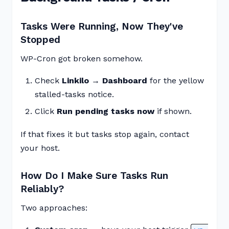
Tasks Were Running, Now They've
Stopped
WP-Cron got broken somehow.
Check
Linkilo → Dashboard
for the yellow
stalled-tasks notice.
Click
Run pending tasks now
if shown.
If that fixes it but tasks stop again, contact
your host.
How Do I Make Sure Tasks Run
Reliably?
Two approaches: