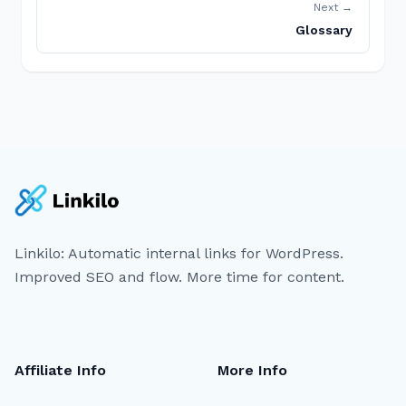
Next →
Glossary
Linkilo: Automatic internal links for WordPress.
Improved SEO and flow. More time for content.
Affiliate Info
More Info