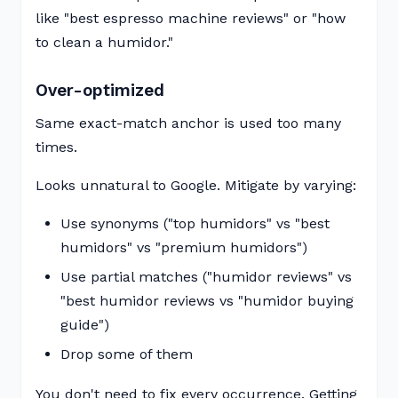
like "best espresso machine reviews" or "how
to clean a humidor."
Over-optimized
Same exact-match anchor is used too many
times.
Looks unnatural to Google. Mitigate by varying:
Use synonyms ("top humidors" vs "best
humidors" vs "premium humidors")
Use partial matches ("humidor reviews" vs
"best humidor reviews vs "humidor buying
guide")
Drop some of them
You don't need to fix every occurrence. Getting