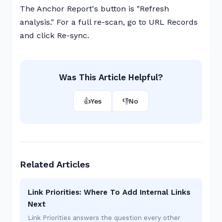
The Anchor Report's button is "Refresh
analysis." For a full re-scan, go to URL Records
and click Re-sync.
Was This Article Helpful?
👍
Yes
👎
No
Related Articles
Link Priorities: Where To Add Internal Links
Next
Link Priorities answers the question every other