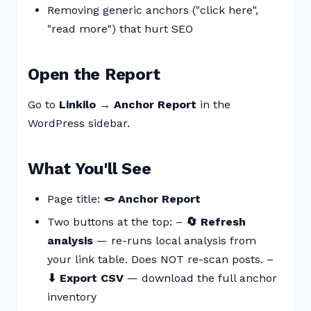
Removing generic anchors ("click here",
"read more") that hurt SEO
Open the Report
Go to
Linkilo → Anchor Report
in the
WordPress sidebar.
What You'll See
Page title:
🪢 Anchor Report
Two buttons at the top: –
🔄 Refresh
analysis
— re-runs local analysis from
your link table. Does NOT re-scan posts. –
⬇ Export CSV
— download the full anchor
inventory