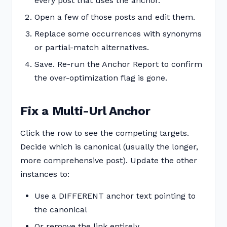
every post that uses the anchor.
Open a few of those posts and edit them.
Replace some occurrences with synonyms
or partial-match alternatives.
Save. Re-run the Anchor Report to confirm
the over-optimization flag is gone.
Fix a Multi-Url Anchor
Click the row to see the competing targets.
Decide which is canonical (usually the longer,
more comprehensive post). Update the other
instances to:
Use a DIFFERENT anchor text pointing to
the canonical
Or remove the link entirely