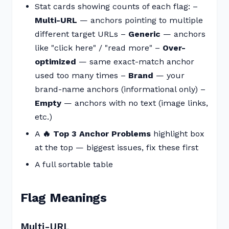
Stat cards showing counts of each flag: –
Multi-URL
— anchors pointing to multiple
different target URLs –
Generic
— anchors
like "click here" / "read more" –
Over-
optimized
— same exact-match anchor
used too many times –
Brand
— your
brand-name anchors (informational only) –
Empty
— anchors with no text (image links,
etc.)
A
🔥 Top 3 Anchor Problems
highlight box
at the top — biggest issues, fix these first
A full sortable table
Flag Meanings
Multi-URL