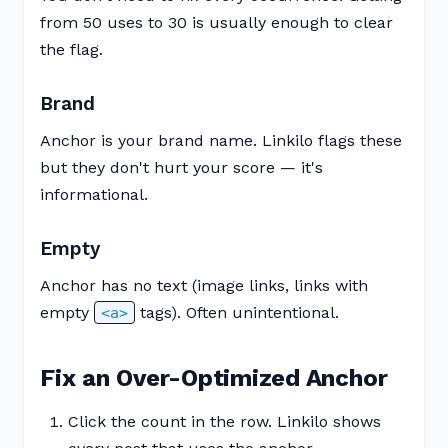
from 50 uses to 30 is usually enough to clear
the flag.
Brand
Anchor is your brand name. Linkilo flags these
but they don't hurt your score — it's
informational.
Empty
Anchor has no text (image links, links with
empty
tags). Often unintentional.
<a>
Fix an Over-Optimized Anchor
Click the count in the row. Linkilo shows