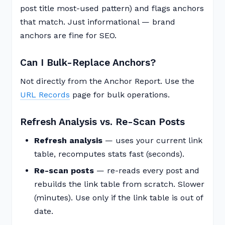
post title most-used pattern) and flags anchors
that match. Just informational — brand
anchors are fine for SEO.
Can I Bulk-Replace Anchors?
Not directly from the Anchor Report. Use the
URL Records
page for bulk operations.
Refresh Analysis vs. Re-Scan Posts
Refresh analysis
— uses your current link
table, recomputes stats fast (seconds).
Re-scan posts
— re-reads every post and
rebuilds the link table from scratch. Slower
(minutes). Use only if the link table is out of
date.