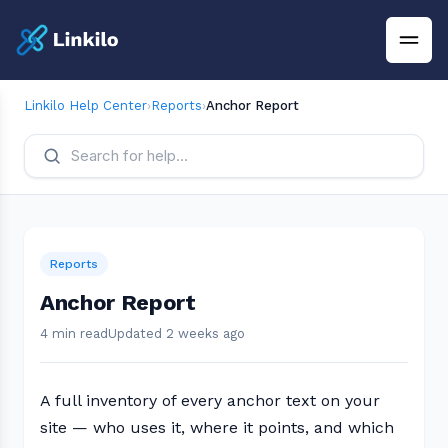
Linkilo Help Center
›
Reports
›
Anchor Report
Reports
Anchor Report
4 min read
Updated 2 weeks ago
A full inventory of every anchor text on your
site — who uses it, where it points, and which