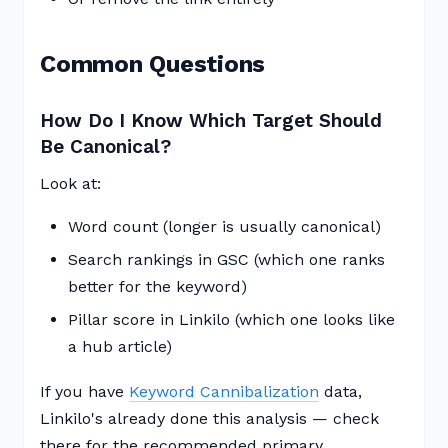
Common Questions
How Do I Know Which Target Should
Be Canonical?
Look at:
Word count (longer is usually canonical)
Search rankings in GSC (which one ranks
better for the keyword)
Pillar score in Linkilo (which one looks like
a hub article)
If you have
Keyword Cannibalization
data,
Linkilo's already done this analysis — check
there for the recommended primary.