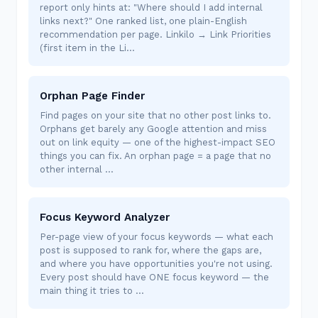
report only hints at: "Where should I add internal
links next?" One ranked list, one plain-English
recommendation per page. Linkilo → Link Priorities
(first item in the Li…
Orphan Page Finder
Find pages on your site that no other post links to.
Orphans get barely any Google attention and miss
out on link equity — one of the highest-impact SEO
things you can fix. An orphan page = a page that no
other internal …
Focus Keyword Analyzer
Per-page view of your focus keywords — what each
post is supposed to rank for, where the gaps are,
and where you have opportunities you're not using.
Every post should have ONE focus keyword — the
main thing it tries to …