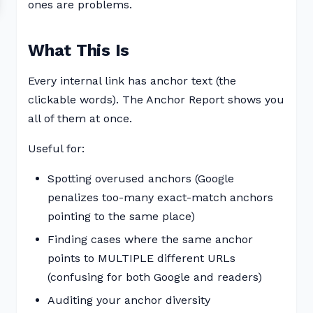
ones are problems.
What This Is
Every internal link has anchor text (the
clickable words). The Anchor Report shows you
all of them at once.
Useful for:
Spotting overused anchors (Google
penalizes too-many exact-match anchors
pointing to the same place)
Finding cases where the same anchor
points to MULTIPLE different URLs
(confusing for both Google and readers)
Auditing your anchor diversity