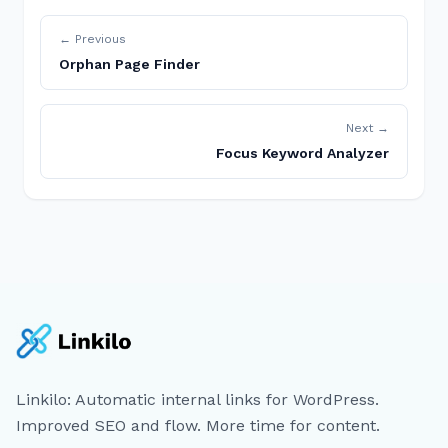
← Previous
Orphan Page Finder
Next →
Focus Keyword Analyzer
Linkilo: Automatic internal links for WordPress.
Improved SEO and flow. More time for content.