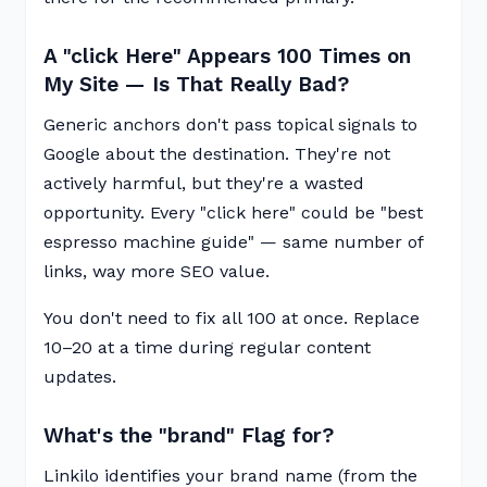
A "click Here" Appears 100 Times on
My Site — Is That Really Bad?
Generic anchors don't pass topical signals to
Google about the destination. They're not
actively harmful, but they're a wasted
opportunity. Every "click here" could be "best
espresso machine guide" — same number of
links, way more SEO value.
You don't need to fix all 100 at once. Replace
10–20 at a time during regular content
updates.
What's the "brand" Flag for?
Linkilo identifies your brand name (from the