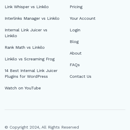
Link Whisper vs Linkilo
Pricing
Interlinks Manager vs Linkilo
Your Account
Internal Link Juicer vs
Login
Linkilo
Blog
Rank Math vs Linkilo
About
Linkilo vs Screaming Frog
FAQs
14 Best Internal Link Juicer
Plugins for WordPress
Contact Us
Watch on YouTube
© Copyright 2024, All Rights Reserved