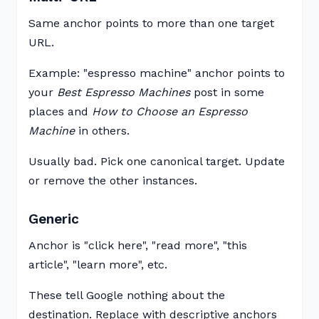
Same anchor points to more than one target
URL.
Example: "espresso machine" anchor points to
your
Best Espresso Machines
post in some
places and
How to Choose an Espresso
Machine
in others.
Usually bad. Pick one canonical target. Update
or remove the other instances.
Generic
Anchor is "click here", "read more", "this
article", "learn more", etc.
These tell Google nothing about the
destination. Replace with descriptive anchors