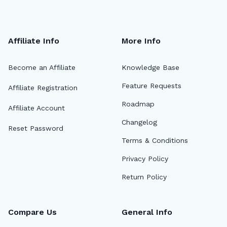
Affiliate Info
More Info
Become an Affiliate
Knowledge Base
Feature Requests
Affiliate Registration
Roadmap
Affiliate Account
Changelog
Reset Password
Terms & Conditions
Privacy Policy
Return Policy
Compare Us
General Info