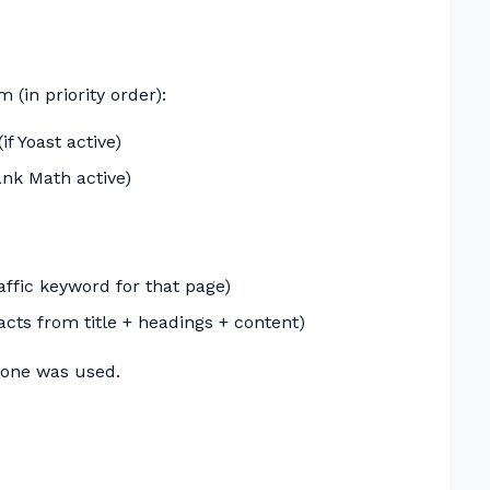
 (in priority order):
f Yoast active)
ank Math active)
affic keyword for that page)
acts from title + headings + content)
one was used.