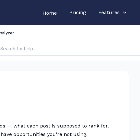
Pricing
Features
Home
nalyzer
ds — what each post is supposed to rank for,
have opportunities you're not using.