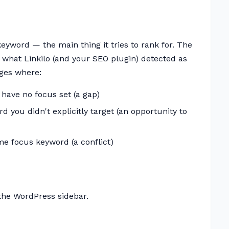
yword — the main thing it tries to rank for. The
what Linkilo (and your SEO plugin) detected as
ages where:
 have no focus set (a gap)
d you didn't explicitly target (an opportunity to
me focus keyword (a conflict)
the WordPress sidebar.