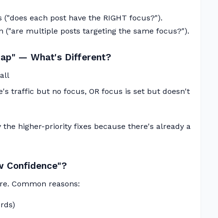
 ("does each post have the RIGHT focus?").
n ("are multiple posts targeting the same focus?").
Gap" — What's Different?
all
's traffic but no focus, OR focus is set but doesn't
 the higher-priority fixes because there's already a
 Confidence"?
sure. Common reasons:
rds)