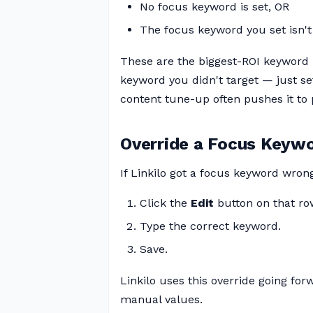
No focus keyword is set, OR
The focus keyword you set isn't 
These are the biggest-ROI keyword 
keyword you didn't target — just se
content tune-up often pushes it to 
Override a Focus Keyw
If Linkilo got a focus keyword wron
Click the
Edit
button on that ro
Type the correct keyword.
Save.
Linkilo uses this override going fo
manual values.