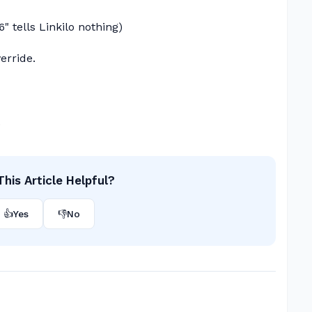
6" tells Linkilo nothing)
erride.
.
his Article Helpful?
👍
Yes
👎
No