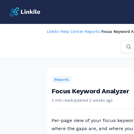
Linkilo Help Center
›
Reports
›
Focus Keyword A
Reports
Focus Keyword Analyzer
3 min read
Updated 2 weeks ago
Per-page view of your focus keywor
where the gaps are, and where you 