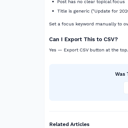
Post has no clear topical focus
Title is generic ("Update for 202
Set a focus keyword manually to ov
Can I Export This to CSV?
Yes — Export CSV button at the top
Was T
Related Articles