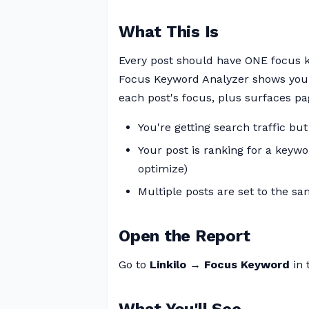
What This Is
Every post should have ONE focus ke
Focus Keyword Analyzer shows you 
each post's focus, plus surfaces p
You're getting search traffic but
Your post is ranking for a keywor
optimize)
Multiple posts are set to the sa
Open the Report
Go to
Linkilo → Focus Keyword
in 