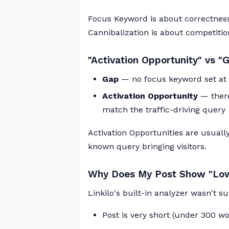
Focus Keyword is about correctness
Cannibalization is about competitio
"Activation Opportunity" vs "
Gap
— no focus keyword set at 
Activation Opportunity
— there
match the traffic-driving query
Activation Opportunities are usually
known query bringing visitors.
Why Does My Post Show "Low
Linkilo's built-in analyzer wasn't 
Post is very short (under 300 wo