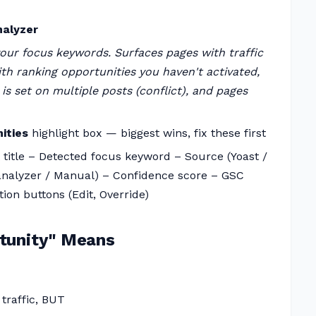
nalyzer
your focus keywords. Surfaces pages with traffic
ith ranking opportunities you haven't activated,
 set on multiple posts (conflict), and pages
ities
highlight box — biggest wins, fix these first
st title – Detected focus keyword – Source (Yoast /
 analyzer / Manual) – Confidence score – GSC
tion buttons (Edit, Override)
tunity" Means
 traffic, BUT