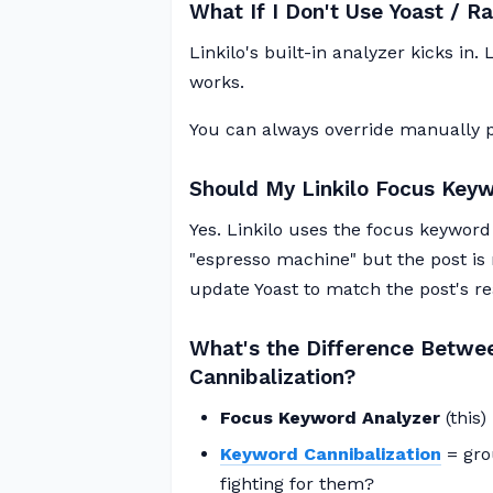
What If I Don't Use Yoast / 
Linkilo's built-in analyzer kicks in
works.
You can always override manually p
Should My Linkilo Focus Key
Yes. Linkilo uses the focus keyword t
"espresso machine" but the post is 
update Yoast to match the post's rea
What's the Difference Betwe
Cannibalization?
Focus Keyword Analyzer
(this)
Keyword Cannibalization
= gro
fighting for them?