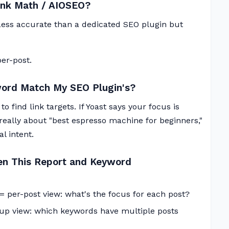
Rank Math / AIOSEO?
. Less accurate than a dedicated SEO plugin but
er-post.
word Match My SEO Plugin's?
o find link targets. If Yoast says your focus is
really about "best espresso machine for beginners,"
l intent.
en This Report and Keyword
 = per-post view: what's the focus for each post?
up view: which keywords have multiple posts