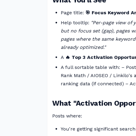
What You'll See
Page title:
🎯 Focus Keyword A
Help tooltip:
"Per-page view of 
but no focus set (gap), pages w
pages where the same keyword is
already optimized."
A
🔥 Top 3 Activation Opportun
A full sortable table with: – Po
Rank Math / AIOSEO / Linkilo's
ranking data (if connected) – Ac
What "Activation Oppor
Posts where:
You're getting significant search