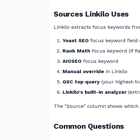
Sources Linkilo Uses
Linkilo extracts focus keywords from
Yoast SEO
focus keyword field (i
Rank Math
focus keyword (if R
AIOSEO
focus keyword
Manual override
in Linkilo
GSC top query
(your highest-tr
Linkilo's built-in analyzer
(extr
The "Source" column shows which 
Common Questions