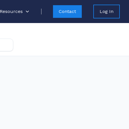
Resources
Contact
Log In