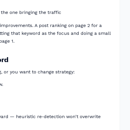
the one bringing the traffic
improvements. A post ranking on page 2 for a
tting that keyword as the focus and doing a small
page 1.
ord
g, or you want to change strategy:
w.
rward — heuristic re-detection won't overwrite