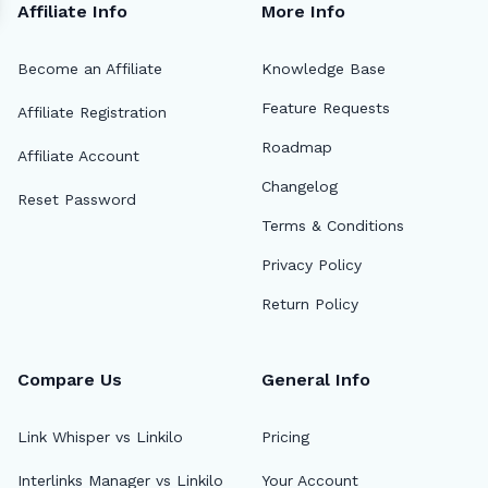
Affiliate Info
More Info
Become an Affiliate
Knowledge Base
Feature Requests
Affiliate Registration
Roadmap
Affiliate Account
Changelog
Reset Password
Terms & Conditions
Privacy Policy
Return Policy
Compare Us
General Info
Link Whisper vs Linkilo
Pricing
Interlinks Manager vs Linkilo
Your Account