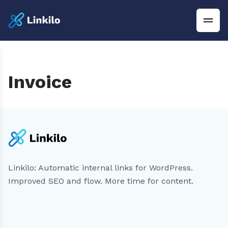
Invoice
Linkilo: Automatic internal links for WordPress.
Improved SEO and flow. More time for content.