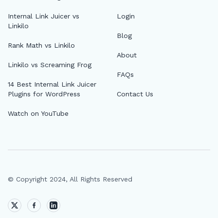
🔎
Internal Link Juicer vs
Login
Linkilo
Blog
AI 
Rank Math vs Linkilo
About
Top
Linkilo vs Screaming Frog
FAQs
AI 
14 Best Internal Link Juicer
Plugins for WordPress
Contact Us
AI A
Watch on YouTube
MCP
Dif
Fix 
Whe
© Copyright 2024, All Rights Reserved
MCP
Expi