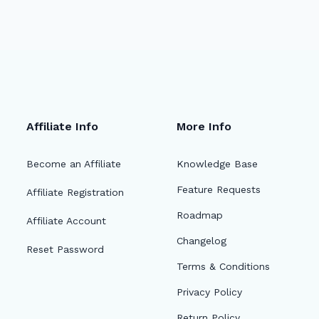
Affiliate Info
More Info
Become an Affiliate
Knowledge Base
Feature Requests
Affiliate Registration
Roadmap
Affiliate Account
Changelog
Reset Password
Terms & Conditions
Privacy Policy
Return Policy