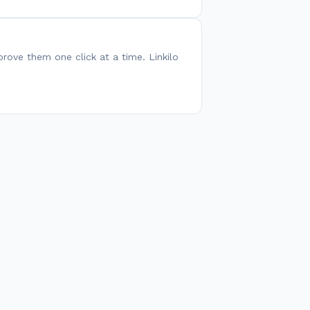
pprove them one click at a time. Linkilo