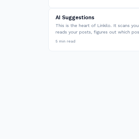
AI Suggestions
This is the heart of Linkilo. It scans yo
reads your posts, figures out which po
5 min read