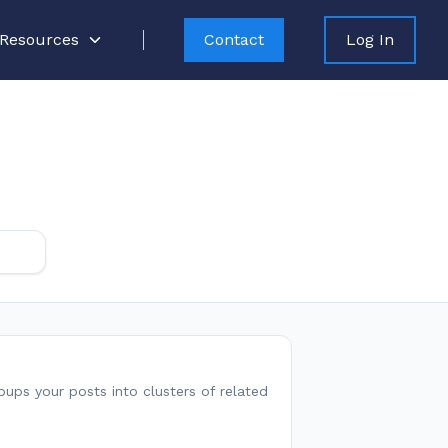
Resources
Contact
Log In
roups your posts into clusters of related