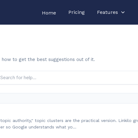
Pricing
Features
Home
 how to get the best suggestions out of it.
opic authority," topic clusters are the practical version. Linkilo g
ther so Google understands what yo…