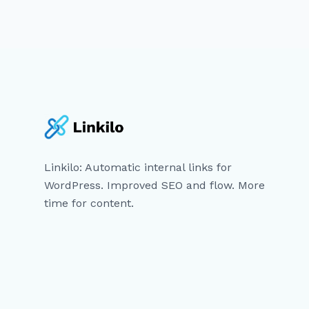
Linkilo: Automatic internal links for
WordPress. Improved SEO and flow. More
time for content.