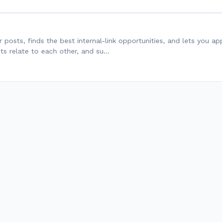
ur posts, finds the best internal-link opportunities, and lets you a
sts relate to each other, and su…