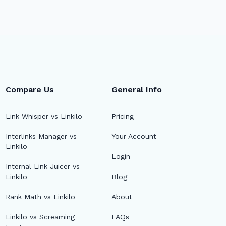
Compare Us
General Info
Link Whisper vs Linkilo
Pricing
Interlinks Manager vs
Your Account
Linkilo
Login
Internal Link Juicer vs
Linkilo
Blog
Rank Math vs Linkilo
About
Linkilo vs Screaming
FAQs