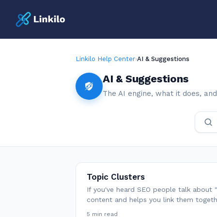
Linkilo Help Center
›
AI & Suggestions
AI & Suggestions
The AI engine, what it does, and
Topic Clusters
If you've heard SEO people talk about "t
content and helps you link them toge
5 min read