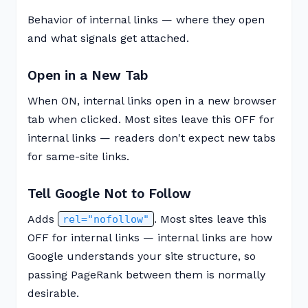
Behavior of internal links — where they open
and what signals get attached.
Open in a New Tab
When ON, internal links open in a new browser
tab when clicked. Most sites leave this OFF for
internal links — readers don't expect new tabs
for same-site links.
Tell Google Not to Follow
Adds
. Most sites leave this
rel="nofollow"
OFF for internal links — internal links are how
Google understands your site structure, so
passing PageRank between them is normally
desirable.