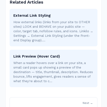
Related Articles
External Link Styling
How external links (links from your site to OTHER
sites) LOOK and BEHAVE on your public site —
color, target tab, nofollow rules, and icons. Linkilo →
Settings → External Link Styling (under the Front-
end Display group).…
Link Preview (Hover Card)
When a reader hovers over a link on your site, a
small card pops up showing a preview of the
destination — title, thumbnail, description. Reduces
bounce, lifts engagement, gives readers a sense of
what they're about to c…
Next →