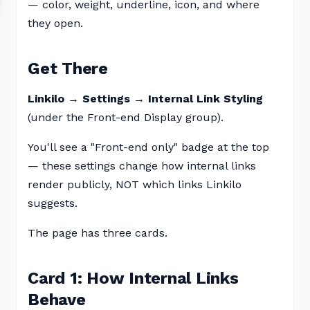
— color, weight, underline, icon, and where
they open.
Get There
Linkilo → Settings → Internal Link Styling
(under the Front-end Display group).
You'll see a "Front-end only" badge at the top
— these settings change how internal links
render publicly, NOT which links Linkilo
suggests.
The page has three cards.
Card 1: How Internal Links
Behave