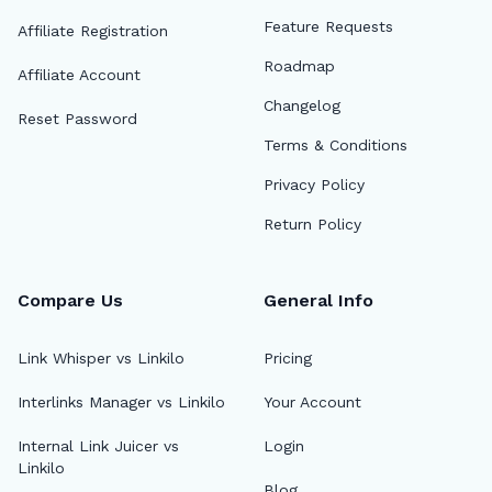
Feature Requests
Affiliate Registration
Roadmap
Affiliate Account
Changelog
Reset Password
Terms & Conditions
Privacy Policy
Return Policy
Compare Us
General Info
Link Whisper vs Linkilo
Pricing
Interlinks Manager vs Linkilo
Your Account
Internal Link Juicer vs
Login
Linkilo
Blog