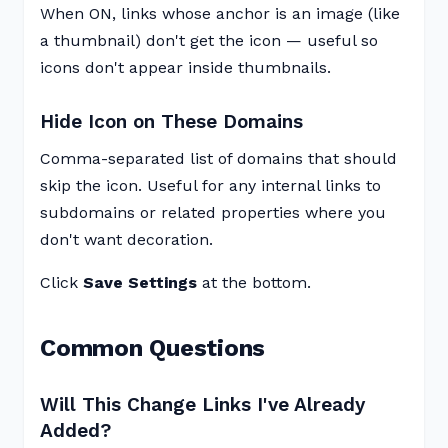
When ON, links whose anchor is an image (like
a thumbnail) don't get the icon — useful so
icons don't appear inside thumbnails.
Hide Icon on These Domains
Comma-separated list of domains that should
skip the icon. Useful for any internal links to
subdomains or related properties where you
don't want decoration.
Click
Save Settings
at the bottom.
Common Questions
Will This Change Links I've Already
Added?