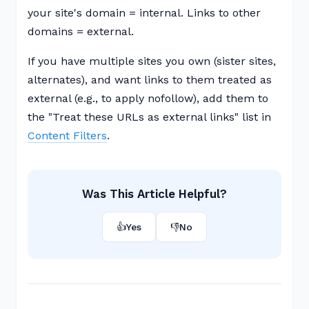
your site's domain = internal. Links to other
domains = external.
If you have multiple sites you own (sister sites,
alternates), and want links to them treated as
external (e.g., to apply nofollow), add them to
the "Treat these URLs as external links" list in
Content Filters
.
Was This Article Helpful?
👍
Yes
👎
No