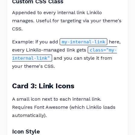
Custom CSS Class
Appended to every internal link Linkilo
manages. Useful for targeting via your theme's
CSS.
Example: if you add
here,
my-internal-link
every Linkilo-managed link gets
class="my-
and you can style it from
internal-link"
your theme's CSS.
Card 3: Link Icons
A small icon next to each internal link.
Requires Font Awesome (which Linkilo loads
automatically).
Icon Style