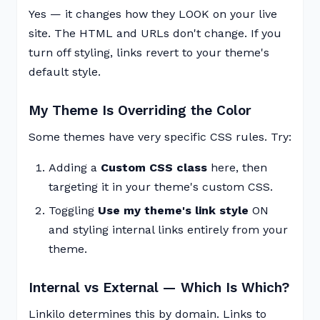
Yes — it changes how they LOOK on your live
site. The HTML and URLs don't change. If you
turn off styling, links revert to your theme's
default style.
My Theme Is Overriding the Color
Some themes have very specific CSS rules. Try:
Adding a
Custom CSS class
here, then
targeting it in your theme's custom CSS.
Toggling
Use my theme's link style
ON
and styling internal links entirely from your
theme.
Internal vs External — Which Is Which?
Linkilo determines this by domain. Links to