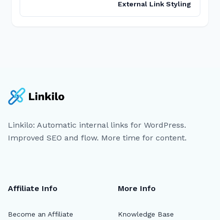
External Link Styling
Linkilo: Automatic internal links for WordPress.
Improved SEO and flow. More time for content.
Affiliate Info
More Info
Become an Affiliate
Knowledge Base