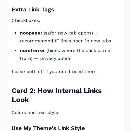
Extra Link Tags
Checkboxes:
noopener
(safer new-tab opens) —
recommended IF links open in new tabs
noreferrer
(hides where the click came
from) — privacy option
Leave both off if you don't need them.
Card 2: How Internal Links
Look
Colors and text style.
Use My Theme's Link Style