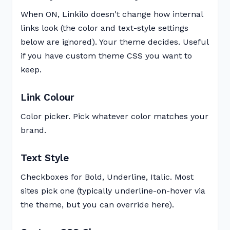
When ON, Linkilo doesn't change how internal
links look (the color and text-style settings
below are ignored). Your theme decides. Useful
if you have custom theme CSS you want to
keep.
Link Colour
Color picker. Pick whatever color matches your
brand.
Text Style
Checkboxes for Bold, Underline, Italic. Most
sites pick one (typically underline-on-hover via
the theme, but you can override here).