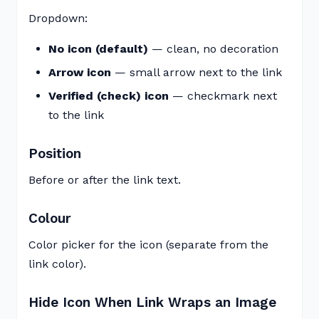
Dropdown:
No icon (default)
— clean, no decoration
Arrow icon
— small arrow next to the link
Verified (check) icon
— checkmark next
to the link
Position
Before or after the link text.
Colour
Color picker for the icon (separate from the
link color).
Hide Icon When Link Wraps an Image