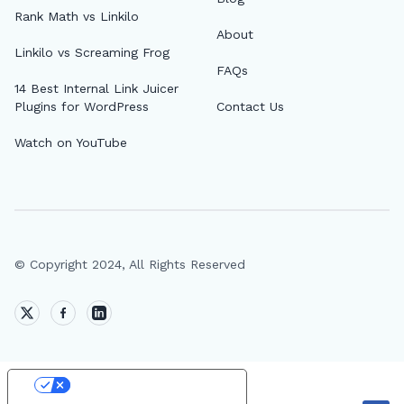
Rank Math vs Linkilo
About
Linkilo vs Screaming Frog
FAQs
14 Best Internal Link Juicer
Plugins for WordPress
Contact Us
Watch on YouTube
© Copyright 2024, All Rights Reserved
Your Privacy Choices