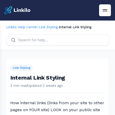
Linkilo Help Center
›
Link Styling
›
Internal Link Styling
Link Styling
Internal Link Styling
3 min read
Updated 2 weeks ago
How internal links (links from your site to other
pages on YOUR site) LOOK on your public site