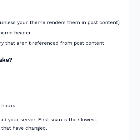
(unless your theme renders them in post content)
theme header
y that aren't referenced from post content
ake?
 hours
ad your server. First scan is the slowest;
 that have changed.