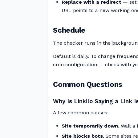
Replace with a redirect
— set 
URL points to a new working on
Schedule
The checker runs in the backgroun
Default is daily. To change frequen
cron configuration — check with you
Common Questions
Why Is Linkilo Saying a Link
A few common causes:
Site temporarily down.
Wait a 
Site blocks bots.
Some sites ret