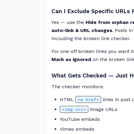
Can I Exclude Specific URLs
Yes — use the
Hide from orphan r
auto-link & URL changes
. Posts i
including the broken link checker.
For one-off broken links you want 
Mark as ignored
on the broken links
What Gets Checked — Just HT
The checker monitors:
HTML
links in post 
<a href>
image URLs
<img src>
YouTube embeds
Vimeo embeds