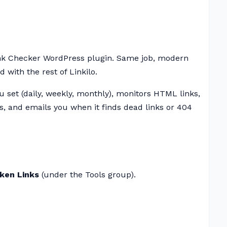
nk Checker WordPress plugin. Same job, modern
 with the rest of Linkilo.
 set (daily, weekly, monthly), monitors HTML links,
 and emails you when it finds dead links or 404
oken Links
(under the Tools group).