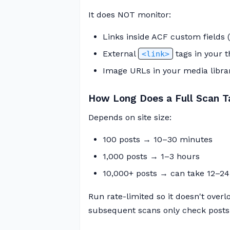
It does NOT monitor:
Links inside ACF custom fields 
External
tags in your 
<link>
Image URLs in your media librar
How Long Does a Full Scan T
Depends on site size:
100 posts → 10–30 minutes
1,000 posts → 1–3 hours
10,000+ posts → can take 12–24
Run rate-limited so it doesn't overlo
subsequent scans only check posts