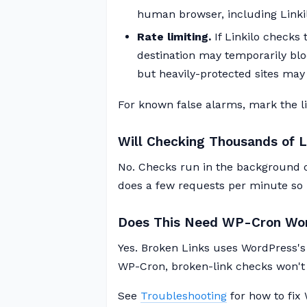
human browser, including Linkil
Rate limiting.
If Linkilo checks
destination may temporarily block
but heavily-protected sites may s
For known false alarms, mark the lin
Will Checking Thousands of 
No. Checks run in the background o
does a few requests per minute so i
Does This Need WP-Cron Wo
Yes. Broken Links uses WordPress's
WP-Cron, broken-link checks won't 
See
Troubleshooting
for how to fix