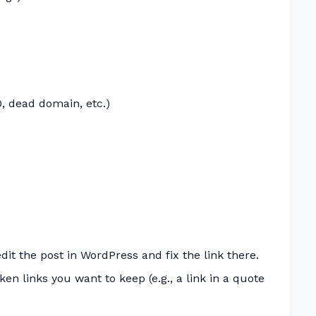
, dead domain, etc.)
dit the post in WordPress and fix the link there.
n links you want to keep (e.g., a link in a quote