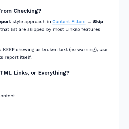
 From Checking?
eport
style approach in
Content Filters
→
Skip
n that list are skipped by most Linkilo features
to KEEP showing as broken text (no warning), use
 report itself.
ML Links, or Everything?
content