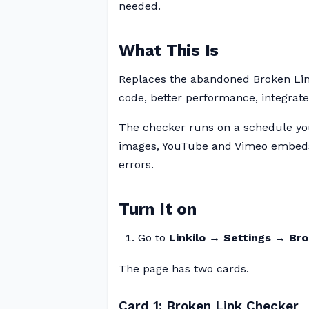
needed.
What This Is
Replaces the abandoned Broken Li
code, better performance, integrated
The checker runs on a schedule you
images, YouTube and Vimeo embeds,
errors.
Turn It on
Go to
Linkilo → Settings → Br
The page has two cards.
Card 1: Broken Link Checker