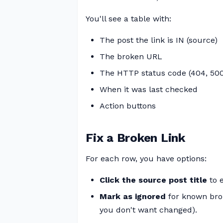
You'll see a table with:
The post the link is IN (source)
The broken URL
The HTTP status code (404, 500
When it was last checked
Action buttons
Fix a Broken Link
For each row, you have options:
Click the source post title
to e
Mark as ignored
for known broke
you don't want changed).