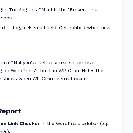
le. Turning this ON adds the "Broken Link
 menu.
nd
— toggle + email field. Get notified when new
urn ON if you've set up a real server-level
ng on WordPress's built-in WP-Cron. Hides the
ise shows when WP-Cron seems broken.
Report
ken Link Checker
in the WordPress sidebar (top-
ngs).