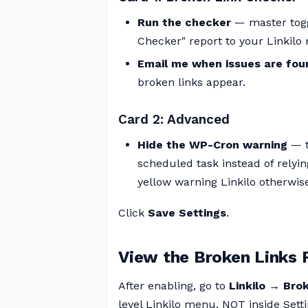
Run the checker
— master togg
Checker" report to your Linkilo
Email me when issues are fou
broken links appear.
Card 2: Advanced
Hide the WP-Cron warning
— t
scheduled task instead of relyi
yellow warning Linkilo otherw
Click
Save Settings
.
View the Broken Links 
After enabling, go to
Linkilo → Bro
level Linkilo menu, NOT inside Setti