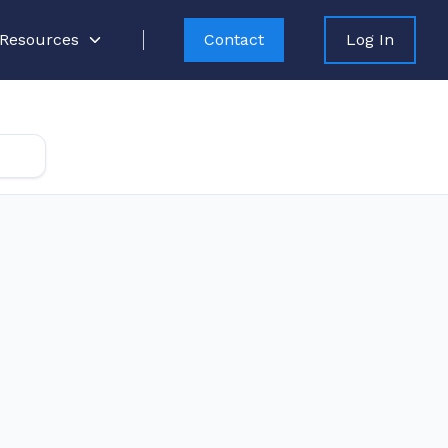
Resources
Contact
Log In