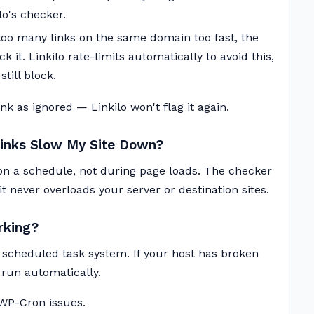
o's checker.
 too many links on the same domain too fast, the
 it. Linkilo rate-limits automatically to avoid this,
till block.
k as ignored — Linkilo won't flag it again.
Links Slow My Site Down?
n a schedule, not during page loads. The checker
t never overloads your server or destination sites.
rking?
 scheduled task system. If your host has broken
run automatically.
 WP-Cron issues.