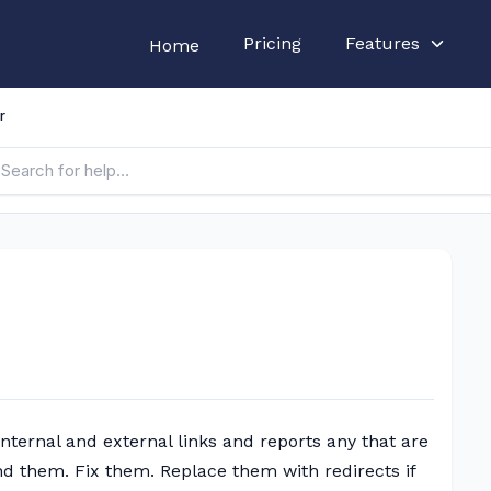
Pricing
Features
Home
r
 internal and external links and reports any that are
nd them. Fix them. Replace them with redirects if