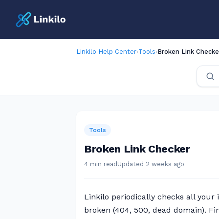
Linkilo Help Center
›
Tools
›
Broken Link Checke
Tools
Broken Link Checker
4 min read
Updated 2 weeks ago
Linkilo periodically checks all your
broken (404, 500, dead domain). Fi