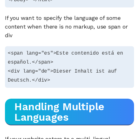
If you want to specify the language of some
content when there is no markup, use span or
div
<span lang="es">Este contenido está en 
español.</span>

<div lang="de">Dieser Inhalt ist auf 
Deutsch.</div>
Handling Multiple
Languages
If your website caters to a multi-lingual