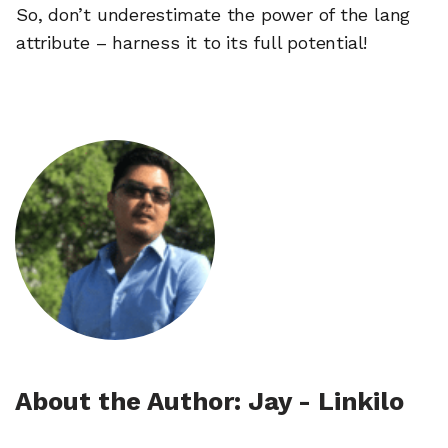
So, don’t underestimate the power of the lang
attribute – harness it to its full potential!
About the Author: Jay - Linkilo