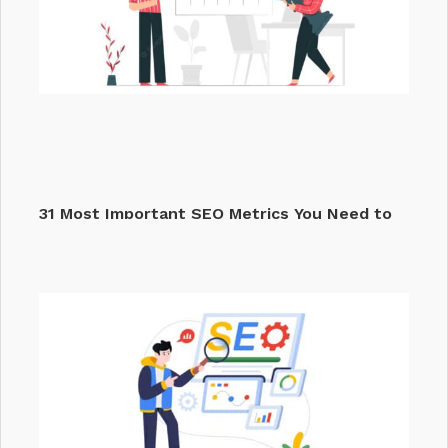
31 Most Important SEO Metrics You Need to
Track