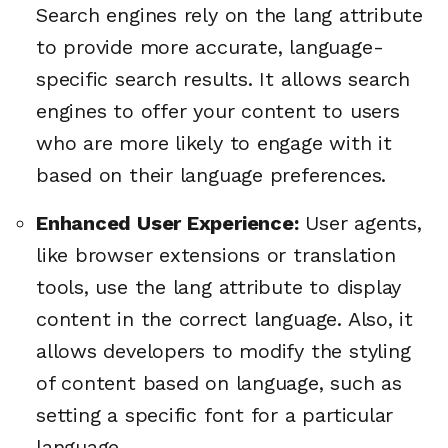
Search engines rely on the lang attribute
to provide more accurate, language-
specific search results. It allows search
engines to offer your content to users
who are more likely to engage with it
based on their language preferences.
Enhanced User Experience:
User agents,
like browser extensions or translation
tools, use the lang attribute to display
content in the correct language. Also, it
allows developers to modify the styling
of content based on language, such as
setting a specific font for a particular
language.