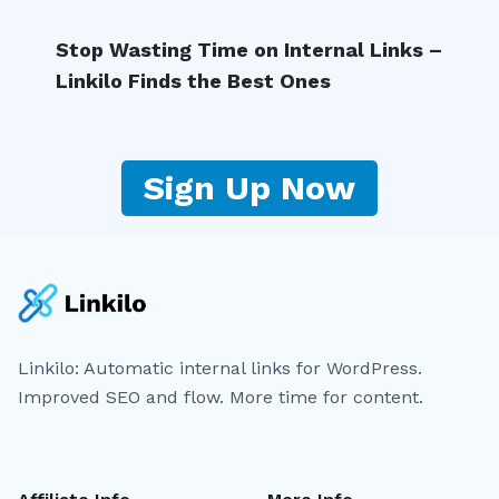
Stop Wasting Time on Internal Links –
Linkilo Finds the Best Ones
Sign Up Now
Linkilo: Automatic internal links for WordPress.
Improved SEO and flow. More time for content.