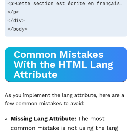
<p>Cette section est écrite en français.
</p>

</div>

</body>
Common Mistakes
With the HTML Lang
Attribute
As you implement the lang attribute, here are a
few common mistakes to avoid:
Missing Lang Attribute:
The most
common mistake is not using the lang