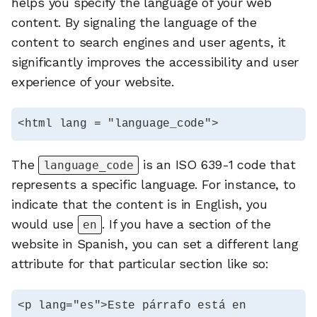
helps you specify the language of your web
content. By signaling the language of the
content to search engines and user agents, it
significantly improves the accessibility and user
experience of your website.
<html lang = "language_code">
The
is an ISO 639-1 code that
language_code
represents a specific language. For instance, to
indicate that the content is in English, you
would use
. If you have a section of the
en
website in Spanish, you can set a different lang
attribute for that particular section like so:
<p lang="es">Este párrafo está en 