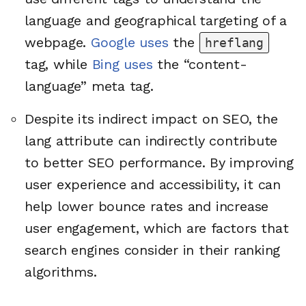
language and geographical targeting of a
webpage.
Google uses
the
hreflang
tag, while
Bing uses
the “content-
language” meta tag.
Despite its indirect impact on SEO, the
lang attribute can indirectly contribute
to better SEO performance. By improving
user experience and accessibility, it can
help lower bounce rates and increase
user engagement, which are factors that
search engines consider in their ranking
algorithms.