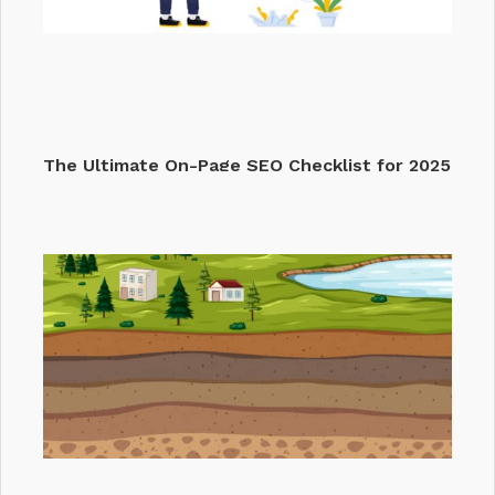
The Ultimate On-Page SEO Checklist for 2025