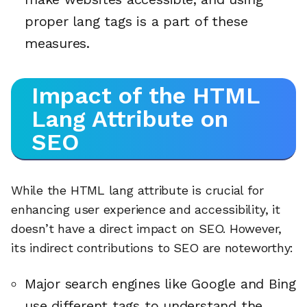
proper lang tags is a part of these
measures.
Impact of the HTML
Lang Attribute on
SEO
While the HTML lang attribute is crucial for
enhancing user experience and accessibility, it
doesn’t have a direct impact on SEO. However,
its indirect contributions to SEO are noteworthy:
Major search engines like Google and Bing
use different tags to understand the