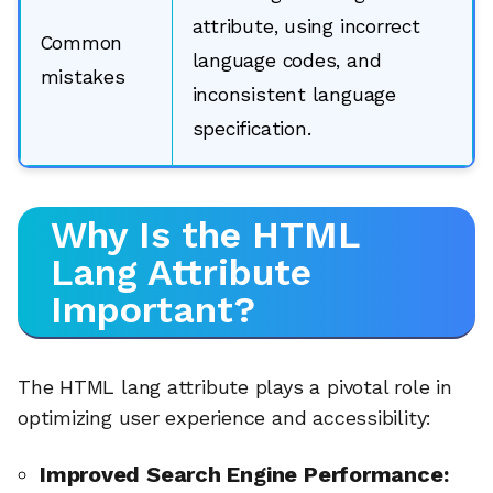
attribute, using incorrect
Common
language codes, and
mistakes
inconsistent language
specification.
Why Is the HTML
Lang Attribute
Important?
The HTML lang attribute plays a pivotal role in
optimizing user experience and accessibility:
Improved Search Engine Performance: