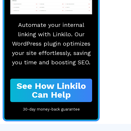
Automate your internal
linking with Linkilo. Our
WordPress plugin optimizes
your site effortlessly, saving
you time and boosting SEO.
See How Linkilo
Can Help
30-day money-back guarantee