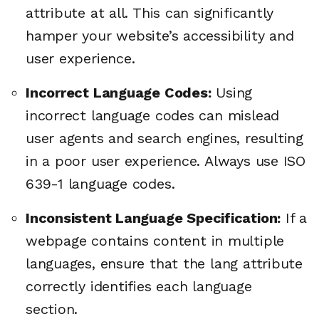
attribute at all. This can significantly
hamper your website’s accessibility and
user experience.
Incorrect Language Codes:
Using
incorrect language codes can mislead
user agents and search engines, resulting
in a poor user experience. Always use ISO
639-1 language codes.
Inconsistent Language Specification:
If a
webpage contains content in multiple
languages, ensure that the lang attribute
correctly identifies each language
section.