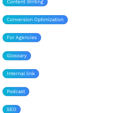
Content Writing
Conversion Optimization
For Agencies
Glossary
Internal link
Podcast
SEO