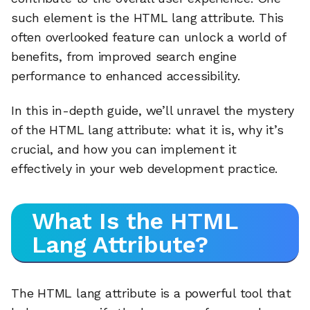
such element is the HTML lang attribute. This
often overlooked feature can unlock a world of
benefits, from improved search engine
performance to enhanced accessibility.
In this in-depth guide, we’ll unravel the mystery
of the HTML lang attribute: what it is, why it’s
crucial, and how you can implement it
effectively in your web development practice.
What Is the HTML
Lang Attribute?
The HTML lang attribute is a powerful tool that