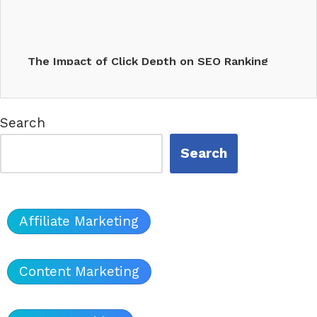
The Impact of Click Depth on SEO Ranking
Factors &…
Search
Search
Affiliate Marketing
Content Marketing