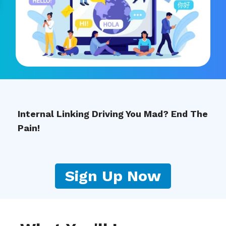
Internal Linking Driving You Mad? End The
Pain!
Sign Up Now