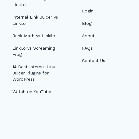
Linkilo
Login
Internal Link Juicer vs
Linkilo
Blog
Rank Math vs Linkilo
About
Linkilo vs Screaming
FAQs
Frog
Contact Us
14 Best Internal Link
Juicer Plugins for
WordPress
Watch on YouTube