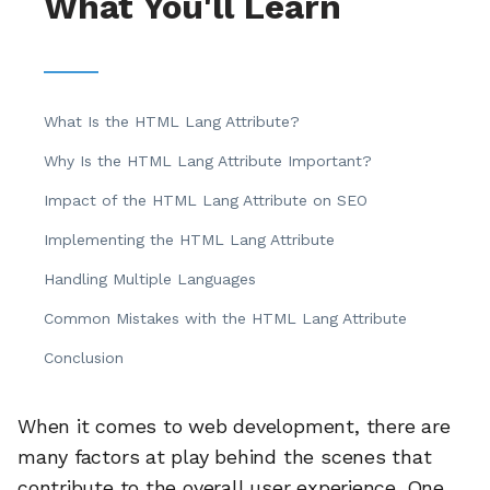
What You'll Learn
What Is the HTML Lang Attribute?
Why Is the HTML Lang Attribute Important?
Impact of the HTML Lang Attribute on SEO
Implementing the HTML Lang Attribute
Handling Multiple Languages
Common Mistakes with the HTML Lang Attribute
Conclusion
When it comes to web development, there are
many factors at play behind the scenes that
contribute to the overall user experience. One