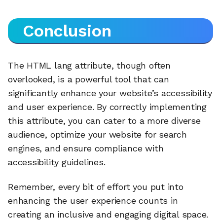
Conclusion
The HTML lang attribute, though often
overlooked, is a powerful tool that can
significantly enhance your website’s accessibility
and user experience. By correctly implementing
this attribute, you can cater to a more diverse
audience, optimize your website for search
engines, and ensure compliance with
accessibility guidelines.
Remember, every bit of effort you put into
enhancing the user experience counts in
creating an inclusive and engaging digital space.