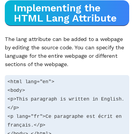
Implementing the
HTML Lang Attribute
The lang attribute can be added to a webpage
by editing the source code. You can specify the
language for the entire webpage or different
sections of the webpage.
<html lang="en">

<body>

<p>This paragraph is written in English.
</p>

<p lang="fr">Ce paragraphe est écrit en 
français.</p>

</body> </html>