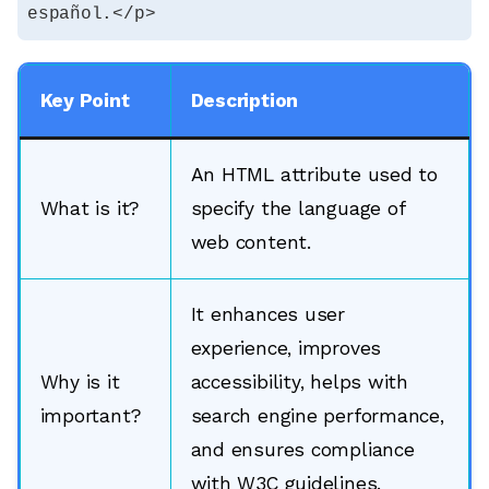
español.</p>
Key Point
Description
An HTML attribute used to
What is it?
specify the language of
web content.
It enhances user
experience, improves
Why is it
accessibility, helps with
important?
search engine performance,
and ensures compliance
with W3C guidelines.