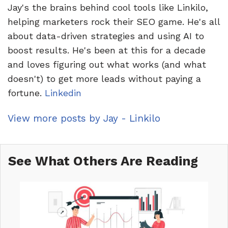
Jay's the brains behind cool tools like Linkilo,
helping marketers rock their SEO game. He's all
about data-driven strategies and using AI to
boost results. He's been at this for a decade
and loves figuring out what works (and what
doesn't) to get more leads without paying a
fortune.
Linkedin
View more posts by Jay - Linkilo
See What Others Are Reading