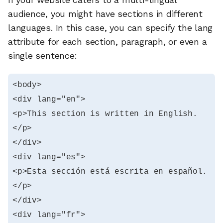
audience, you might have sections in different
languages. In this case, you can specify the lang
attribute for each section, paragraph, or even a
single sentence:
<body>

<div lang="en">

<p>This section is written in English.
</p>

</div>

<div lang="es">

<p>Esta sección está escrita en español.
</p>

</div>

<div lang="fr">
