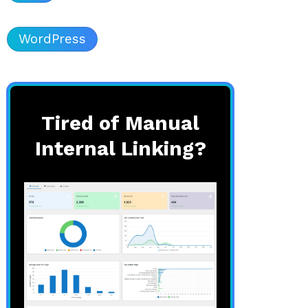
WordPress
Tired of Manual
Internal Linking?