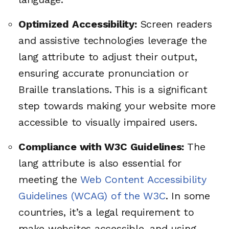
Optimized Accessibility:
Screen readers
and assistive technologies leverage the
lang attribute to adjust their output,
ensuring accurate pronunciation or
Braille translations. This is a significant
step towards making your website more
accessible to visually impaired users.
Compliance with W3C Guidelines:
The
lang attribute is also essential for
meeting the
Web Content Accessibility
Guidelines (WCAG) of the W3C
. In some
countries, it’s a legal requirement to
make websites accessible, and using