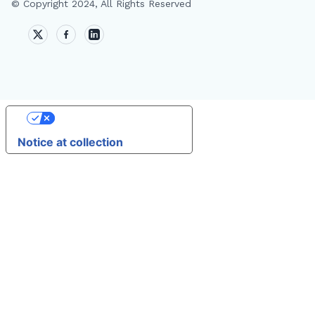
© Copyright 2024, All Rights Reserved
🔎
Your Privacy Choices
AI
Notice at collection
T
A
AI
M
D
F
W