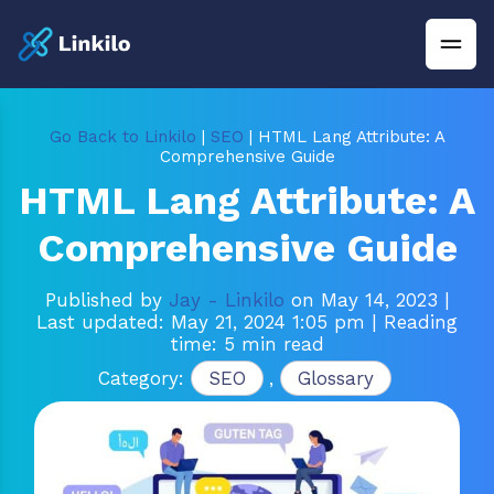
Go Back to Linkilo
|
SEO
| HTML Lang Attribute: A
Comprehensive Guide
HTML Lang Attribute: A
Comprehensive Guide
Published by
Jay - Linkilo
on May 14, 2023
|
Last updated: May 21, 2024 1:05 pm
| Reading
time: 5 min read
Category:
SEO
,
Glossary