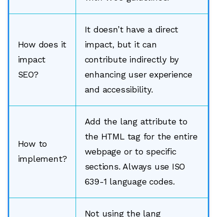
It doesn’t have a direct
How does it
impact, but it can
impact
contribute indirectly by
SEO?
enhancing user experience
and accessibility.
Add the lang attribute to
the HTML tag for the entire
How to
webpage or to specific
implement?
sections. Always use ISO
639-1 language codes.
Not using the lang