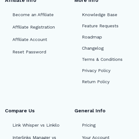
Affiliate Info
More Info
Become an Affiliate
Knowledge Base
Feature Requests
Affiliate Registration
Roadmap
Affiliate Account
Changelog
Reset Password
Terms & Conditions
Privacy Policy
Return Policy
Compare Us
General Info
Link Whisper vs Linkilo
Pricing
Interlinks Manager vs
Your Account