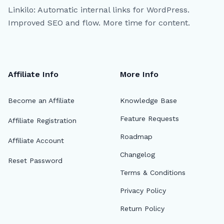
Linkilo: Automatic internal links for WordPress.
Improved SEO and flow. More time for content.
Affiliate Info
More Info
Become an Affiliate
Knowledge Base
Feature Requests
Affiliate Registration
Roadmap
Affiliate Account
Changelog
Reset Password
Terms & Conditions
Privacy Policy
Return Policy