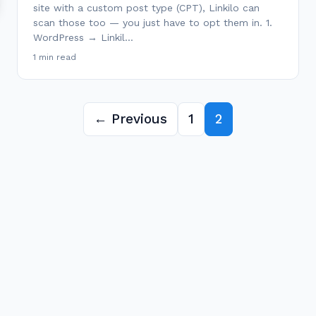
site with a custom post type (CPT), Linkilo can
scan those too — you just have to opt them in. 1.
WordPress → Linkil…
1 min read
← Previous
1
2