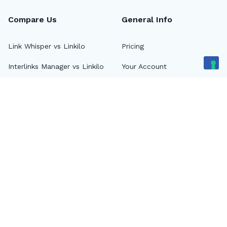
Compare Us
General Info
Link Whisper vs Linkilo
Pricing
Interlinks Manager vs Linkilo
Your Account
Internal Link Juicer vs
Login
Linkilo
Blog
Rank Math vs Linkilo
About
Linkilo vs Screaming Frog
FAQs
14 Best Internal Link Juicer
Plugins for WordPress
Contact Us
Watch on YouTube