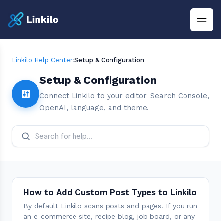
Linkilo Help Center
›
Setup & Configuration
Setup & Configuration
Connect Linkilo to your editor, Search Console,
OpenAI, language, and theme.
How to Add Custom Post Types to Linkilo
By default Linkilo scans posts and pages. If you run
an e-commerce site, recipe blog, job board, or any