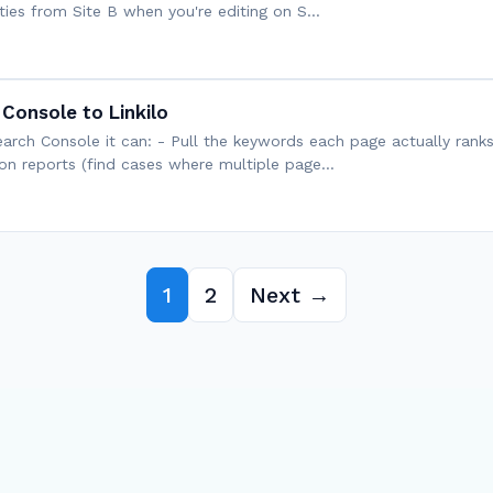
nities from Site B when you're editing on S…
Console to Linkilo
arch Console it can: - Pull the keywords each page actually ranks
on reports (find cases where multiple page…
1
2
Next →