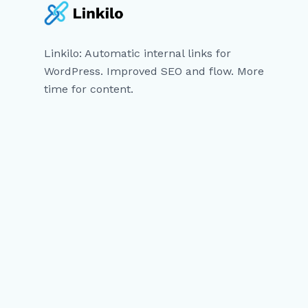
Linkilo: Automatic internal links for
WordPress. Improved SEO and flow. More
time for content.