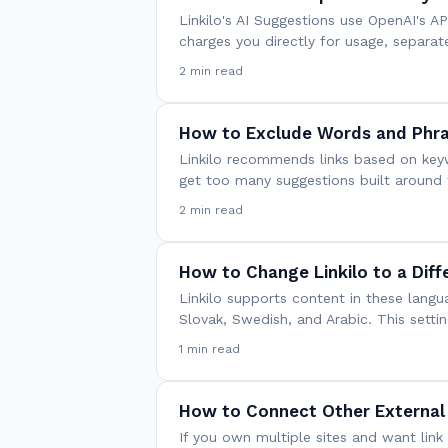
Linkilo's AI Suggestions use OpenAI's 
charges you directly for usage, separat
2 min read
How to Exclude Words and Phra
Linkilo recommends links based on keyw
get too many suggestions built aroun
2 min read
How to Change Linkilo to a Dif
Linkilo supports content in these langu
Slovak, Swedish, and Arabic. This settin
1 min read
How to Connect Other External
If you own multiple sites and want li