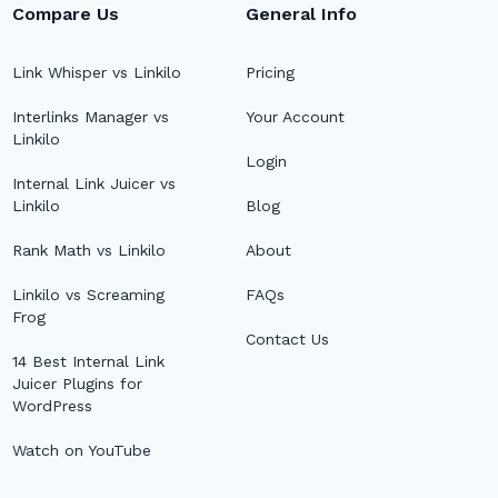
Compare Us
General Info
Link Whisper vs Linkilo
Pricing
Interlinks Manager vs
Your Account
Linkilo
Login
Internal Link Juicer vs
Linkilo
Blog
Rank Math vs Linkilo
About
Linkilo vs Screaming
FAQs
Frog
Contact Us
14 Best Internal Link
Juicer Plugins for
WordPress
Watch on YouTube