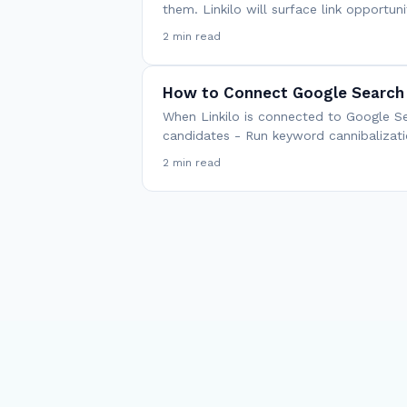
them. Linkilo will surface link opportu
2 min read
How to Connect Google Search 
When Linkilo is connected to Google Se
candidates - Run keyword cannibalizati
2 min read