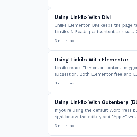
Using Linkilo With Divi
Unlike Elementor, Divi keeps the page t
Linkilo: 1. Reads postcontent as usual. 
3 min read
Using Linkilo With Elementor
Linkilo reads Elementor content, sugges
suggestion. Both Elementor free and E
3 min read
Using Linkilo With Gutenberg (B
If you're using the default WordPress b
right below the editor, and "Apply" wri
3 min read