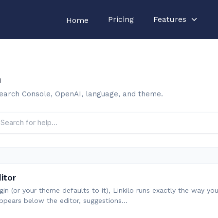
Pricing
Features
Home
n
 Search Console, OpenAI, language, and theme.
ditor
lugin (or your theme defaults to it), Linkilo runs exactly the way y
ppears below the editor, suggestions…