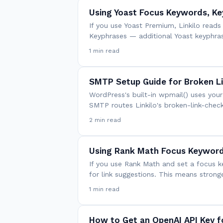
Using Yoast Focus Keywords, Ke
If you use Yoast Premium, Linkilo read
Keyphrases — additional Yoast keyphr
1 min read
SMTP Setup Guide for Broken L
WordPress's built-in wpmail() uses your
SMTP routes Linkilo's broken-link-check
2 min read
Using Rank Math Focus Keywords
If you use Rank Math and set a focus k
for link suggestions. This means strong
1 min read
How to Get an OpenAI API Key fo