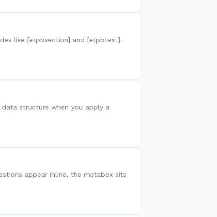
es like [etpbsection] and [etpbtext].
or data structure when you apply a
estions appear inline, the metabox sits