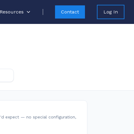
Resources
Contact
Log In
ou'd expect — no special configuration,