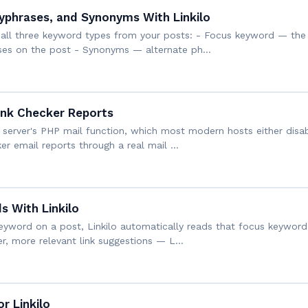
yphrases, and Synonyms With Linkilo
s all three keyword types from your posts: - Focus keyword — the 
ases on the post - Synonyms — alternate ph…
ink Checker Reports
 server's PHP mail function, which most modern hosts either disab
er email reports through a real mail …
 With Linkilo
eyword on a post, Linkilo automatically reads that focus keyword 
er, more relevant link suggestions — L…
r Linkilo