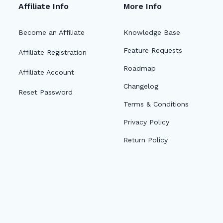
Affiliate Info
More Info
Become an Affiliate
Knowledge Base
Feature Requests
Affiliate Registration
Roadmap
Affiliate Account
Changelog
Reset Password
Terms & Conditions
Privacy Policy
Return Policy