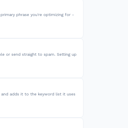
primary phrase you're optimizing for -
le or send straight to spam. Setting up
and adds it to the keyword list it uses