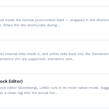
ext inside the normal postcontent field — wrapped in Divi shortcod
2. Strips the Divi shortcodes during …
ts internal links inside it, and writes links back into the Element
lementor Pro are supported. Elementor stor…
lock Editor)
lock editor (Gutenberg), Linkilo runs in its most native mode. Sugg
tes a clean tag into the actual blo…