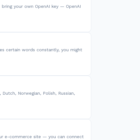
You bring your own OpenAI key — OpenAI
ses certain words constantly, you might
, Dutch, Norwegian, Polish, Russian,
your e-commerce site — you can connect