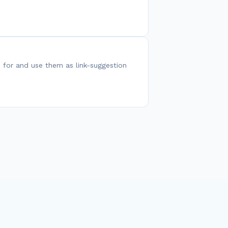
 for and use them as link-suggestion