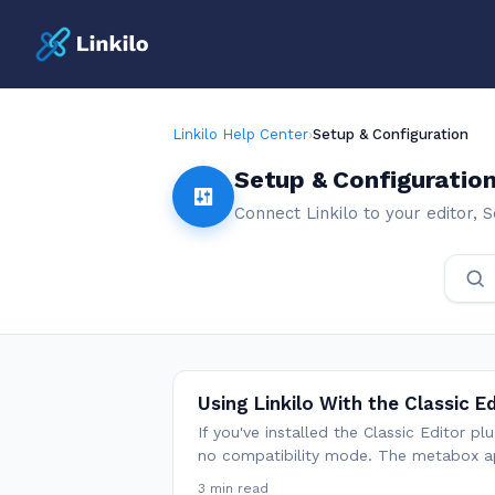
Linkilo Help Center
›
Setup & Configuration
Setup & Configuratio
Connect Linkilo to your editor,
Using Linkilo With the Classic E
If you've installed the Classic Editor p
no compatibility mode. The metabox a
3 min read