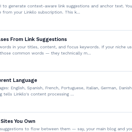
API to generate context-aware link suggestions and anchor text. 
e from your Linkilo subscription. This k…
ses From Link Suggestions
ords in your titles, content, and focus keywords. If your niche u
d those common words — they technically m…
ferent Language
ages: English, Spanish, French, Portuguese, Italian, German, Danish
g tells Linkilo's content processing …
 Sites You Own
nk suggestions to flow between them — say, your main blog and 