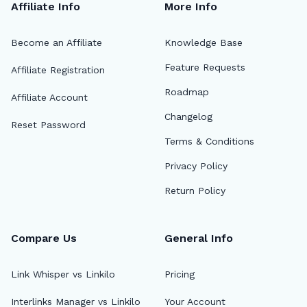
Affiliate Info
More Info
Become an Affiliate
Knowledge Base
Feature Requests
Affiliate Registration
Roadmap
Affiliate Account
Changelog
Reset Password
Terms & Conditions
Privacy Policy
Return Policy
Compare Us
General Info
Link Whisper vs Linkilo
Pricing
Interlinks Manager vs Linkilo
Your Account