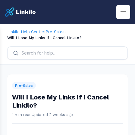
Linkilo Help Center
›
Pre-Sales
›
Will I Lose My Links If I Cancel Linkilo?
Pre-Sales
Will I Lose My Links If I Cancel
Linkilo?
1 min read
Updated 2 weeks ago