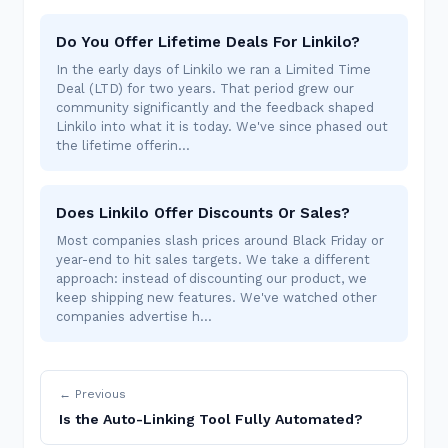
Do You Offer Lifetime Deals For Linkilo?
In the early days of Linkilo we ran a Limited Time
Deal (LTD) for two years. That period grew our
community significantly and the feedback shaped
Linkilo into what it is today. We've since phased out
the lifetime offerin…
Does Linkilo Offer Discounts Or Sales?
Most companies slash prices around Black Friday or
year-end to hit sales targets. We take a different
approach: instead of discounting our product, we
keep shipping new features. We've watched other
companies advertise h…
← Previous
Is the Auto-Linking Tool Fully Automated?