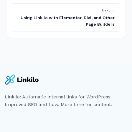
Next →
Using Linkilo with Elementor, Divi, and Other
Page Builders
Linkilo: Automatic internal links for WordPress.
Improved SEO and flow. More time for content.