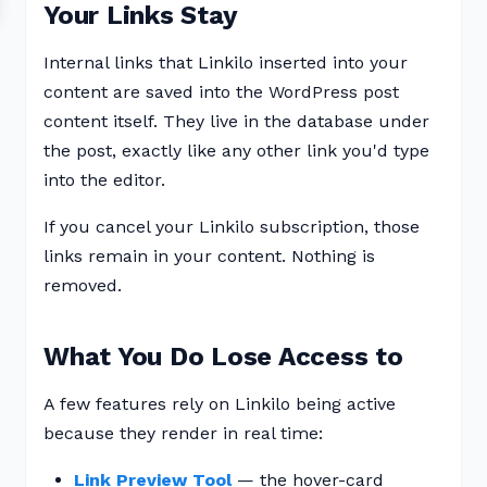
Your Links Stay
Internal links that Linkilo inserted into your
content are saved into the WordPress post
content itself. They live in the database under
the post, exactly like any other link you'd type
into the editor.
If you cancel your Linkilo subscription, those
links remain in your content. Nothing is
removed.
What You Do Lose Access to
A few features rely on Linkilo being active
because they render in real time:
Link Preview Tool
— the hover-card