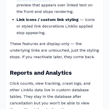
preview that appears over linked text on
the front-end stops rendering.
Link icons / custom link styling
— icons
or styled link decorations Linkilo applied
stop appearing.
These features are display-only — the
underlying links are untouched, just the styling
stops. If you reactivate later, they come back.
Reports and Analytics
Click counts, view tracking, crawl logs, and
other Linkilo data live in custom database
tables. They stay in the database after
cancellation but you won't be able to view