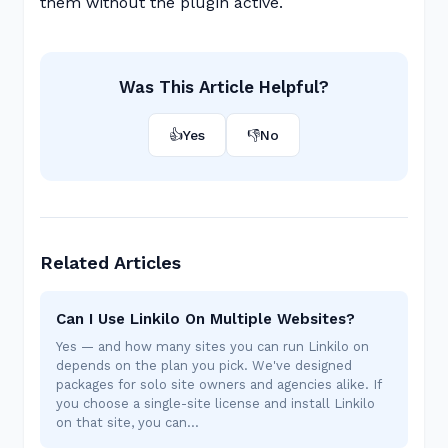
them without the plugin active.
Was This Article Helpful?
👍
Yes
👎
No
Related Articles
Can I Use Linkilo On Multiple Websites?
Yes — and how many sites you can run Linkilo on
depends on the plan you pick. We've designed
packages for solo site owners and agencies alike. If
you choose a single-site license and install Linkilo
on that site, you can…