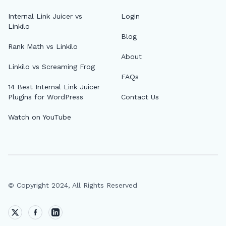
Internal Link Juicer vs
Login
Linkilo
Blog
Rank Math vs Linkilo
About
Linkilo vs Screaming Frog
FAQs
14 Best Internal Link Juicer
Plugins for WordPress
Contact Us
Watch on YouTube
© Copyright 2024, All Rights Reserved