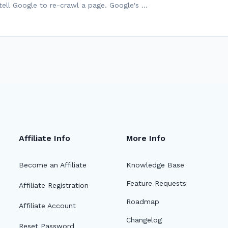
tell Google to re-crawl a page. Google's …
Affiliate Info
More Info
Become an Affiliate
Knowledge Base
Feature Requests
Affiliate Registration
Roadmap
Affiliate Account
Changelog
Reset Password