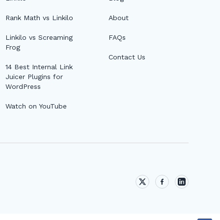
Rank Math vs Linkilo
About
Linkilo vs Screaming
FAQs
Frog
Contact Us
14 Best Internal Link
Juicer Plugins for
WordPress
Watch on YouTube