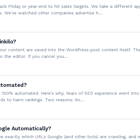
k Friday or year-end to hit sales targets. We take a different ap
s. We've watched other companies advertise h…
inkilo?
o your content are saved into the WordPress post content itself. Th
nto the editor. If you cancel you…
Automated?
not 100% automated. Here's why. Years of SEO experience went into 
ends to harm rankings. Two reasons: An…
ogle Automatically?
 see exactly which URLs Google (and other bots) are crawling, and