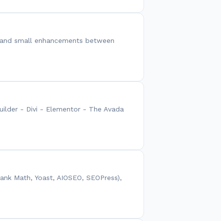
xes and small enhancements between
uilder - Divi - Elementor - The Avada
Rank Math, Yoast, AIOSEO, SEOPress),