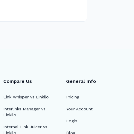
Compare Us
General Info
Link Whisper vs Linkilo
Pricing
Interlinks Manager vs
Your Account
Linkilo
Login
Internal Link Juicer vs
Linkilo
Blog