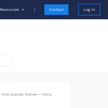
Resources
Contact
Log In
25 most popular themes — Astra,