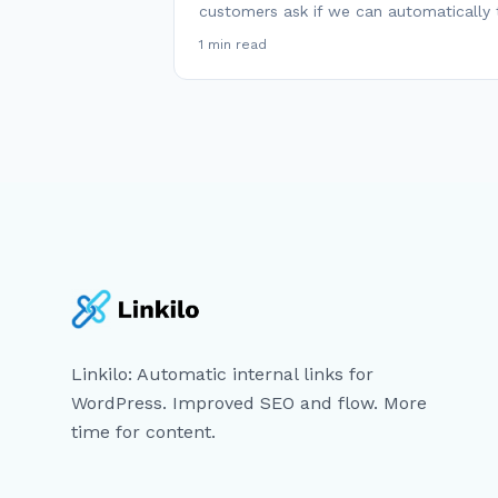
customers ask if we can automatically 
1 min read
Linkilo: Automatic internal links for
WordPress. Improved SEO and flow. More
time for content.