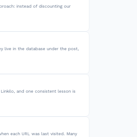
proach: instead of discounting our
ey live in the database under the post,
Linkilo, and one consistent lesson is
 when each URL was last visited. Many