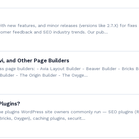
th new features, and minor releases (versions like 2.7.X) for fi
tomer feedback and SEO industry trends. Our pub…
vi, and Other Page Builders
 page builders: - Avia Layout Builder - Beaver Builder - Bricks B
Builder - The Origin Builder - The Oxyge…
Plugins?
h the plugins WordPress site owners commonly run — SEO plugins (
Bricks, Oxygen), caching plugins, securit…