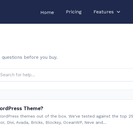
Pricing
Features
Home
nd questions before you buy.
 WordPress Theme?
 WordPress themes out of the box. We've tested against the top 
r, Divi, Avada, Bricks, Blocksy, OceanWP, Neve and…