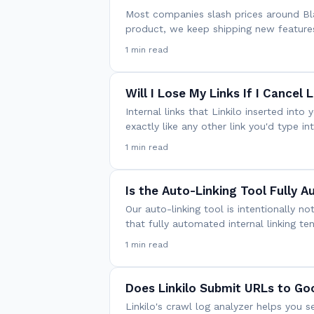
Most companies slash prices around Blac
product, we keep shipping new feature
1 min read
Will I Lose My Links If I Cancel L
Internal links that Linkilo inserted int
exactly like any other link you'd type i
1 min read
Is the Auto-Linking Tool Fully 
Our auto-linking tool is intentionally 
that fully automated internal linking t
1 min read
Does Linkilo Submit URLs to Go
Linkilo's crawl log analyzer helps you