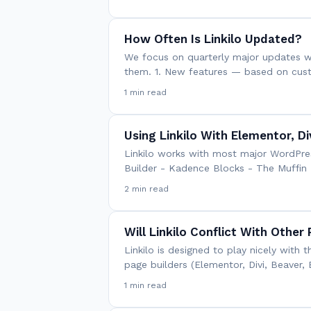
How Often Is Linkilo Updated?
We focus on quarterly major updates wi
them. 1. New features — based on cus
1 min read
Using Linkilo With Elementor, Di
Linkilo works with most major WordPress
Builder - Kadence Blocks - The Muffin 
2 min read
Will Linkilo Conflict With Other 
Linkilo is designed to play nicely wit
page builders (Elementor, Divi, Beaver, 
1 min read