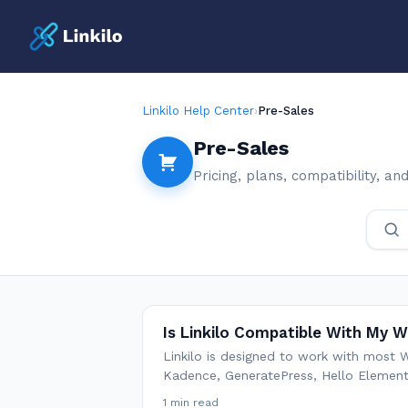
Linkilo Help Center
›
Pre-Sales
Pre-Sales
Pricing, plans, compatibility, a
Is Linkilo Compatible With My
Linkilo is designed to work with most
Kadence, GeneratePress, Hello Elemento
1 min read