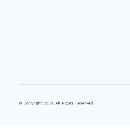
© Copyright 2024, All Rights Reserved