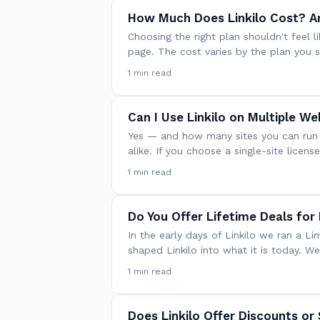
How Much Does Linkilo Cost? A
Choosing the right plan shouldn't feel li
page. The cost varies by the plan you s
1 min read
Can I Use Linkilo on Multiple We
Yes — and how many sites you can run 
alike. If you choose a single-site licens
1 min read
Do You Offer Lifetime Deals for 
In the early days of Linkilo we ran a 
shaped Linkilo into what it is today. W
1 min read
Does Linkilo Offer Discounts or