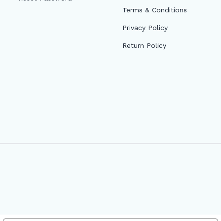
Terms & Conditions
Privacy Policy
Return Policy