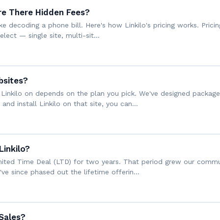
re There Hidden Fees?
ke decoding a phone bill. Here's how Linkilo's pricing works. Pricin
elect — single site, multi-sit…
bsites?
Linkilo on depends on the plan you pick. We've designed package
e and install Linkilo on that site, you can…
Linkilo?
Limited Time Deal (LTD) for two years. That period grew our commu
e've since phased out the lifetime offerin…
 Sales?