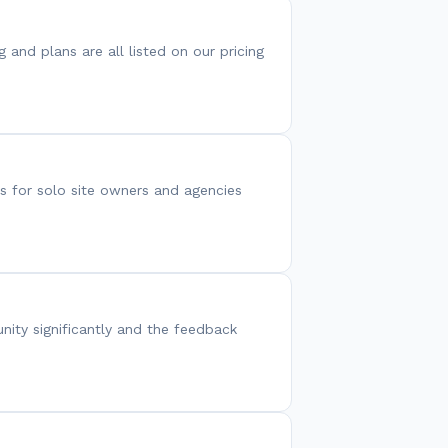
g and plans are all listed on our pricing
s for solo site owners and agencies
nity significantly and the feedback