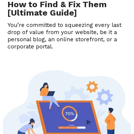
How to Find & Fix Them
[Ultimate Guide]
You’re committed to squeezing every last
drop of value from your website, be it a
personal blog, an online storefront, or a
corporate portal.