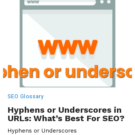
SEO
Glossary
Hyphens or Underscores in
URLs: What’s Best For SEO?
Hyphens or Underscores