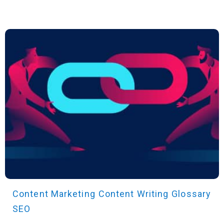
Content Marketing
Content Writing
Glossary
SEO