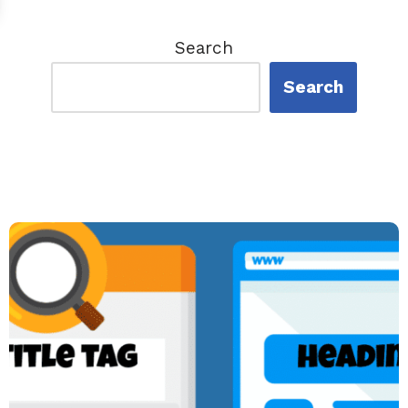
Search
Search