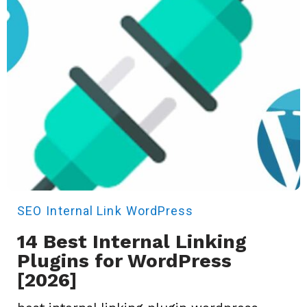
SEO
Internal Link
WordPress
14 Best Internal Linking
Plugins for WordPress
[2026]