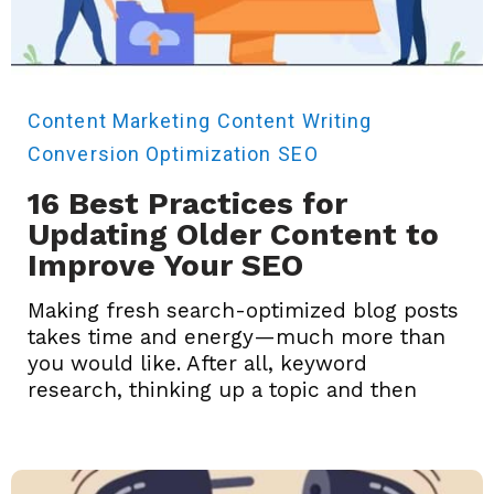
Content Marketing
Content Writing
Conversion Optimization
SEO
16 Best Practices for
Updating Older Content to
Improve Your SEO
Making fresh search-optimized blog posts
takes time and energy—much more than
you would like. After all, keyword
research, thinking up a topic and then