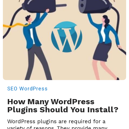
SEO
WordPress
How Many WordPress
Plugins Should You Install?
WordPress plugins are required for a
variety of reasons. They provide many