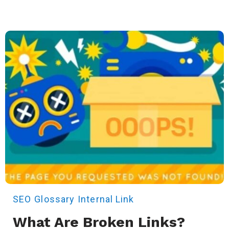
SEO
Glossary
Internal Link
What Are Broken Links?