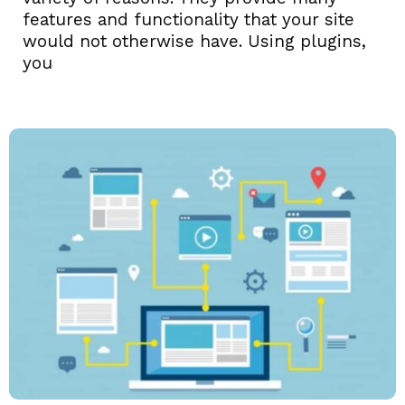
features and functionality that your site
would not otherwise have. Using plugins,
you