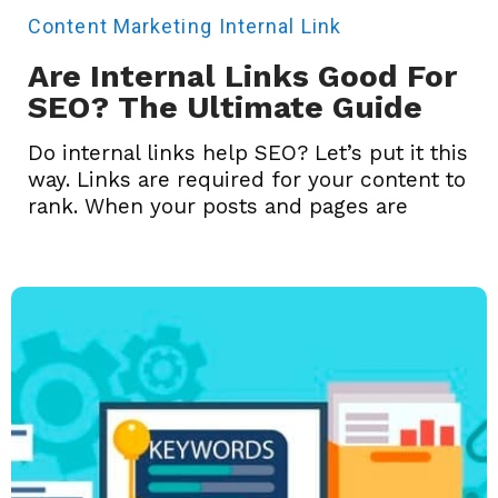
Content Marketing
Internal Link
Are Internal Links Good For
SEO? The Ultimate Guide
Do internal links help SEO? Let’s put it this
way. Links are required for your content to
rank. When your posts and pages are