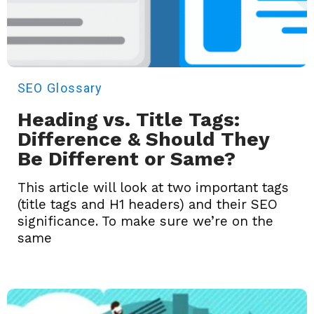
SEO
Glossary
Heading vs. Title Tags:
Difference & Should They
Be Different or Same?
This article will look at two important tags
(title tags and H1 headers) and their SEO
significance. To make sure we’re on the
same