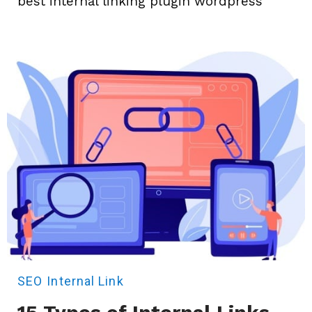
best internal linking plugin wordpress
SEO
Internal Link