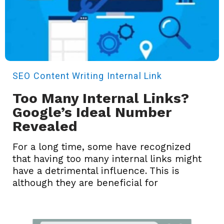
SEO
Content Writing
Internal Link
Too Many Internal Links?
Google’s Ideal Number
Revealed
For a long time, some have recognized
that having too many internal links might
have a detrimental influence. This is
although they are beneficial for