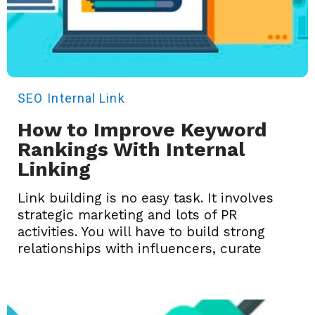
SEO
Internal Link
How to Improve Keyword
Rankings With Internal
Linking
Link building is no easy task. It involves
strategic marketing and lots of PR
activities. You will have to build strong
relationships with influencers, curate