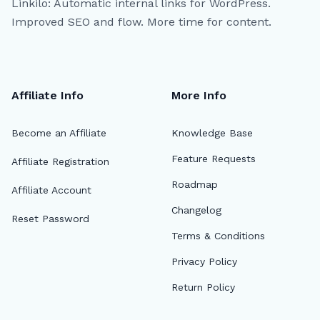
Linkilo: Automatic internal links for WordPress.
Improved SEO and flow. More time for content.
Affiliate Info
More Info
Become an Affiliate
Knowledge Base
Feature Requests
Affiliate Registration
Roadmap
Affiliate Account
Changelog
Reset Password
Terms & Conditions
Privacy Policy
Return Policy