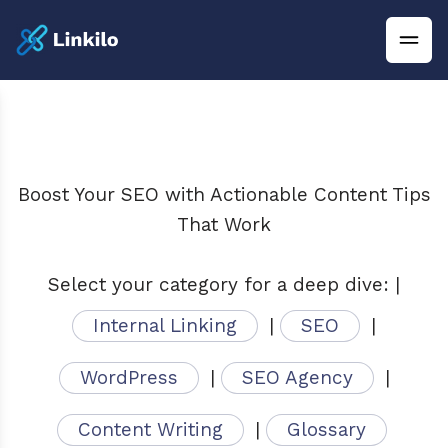
Boost Your SEO with Actionable Content Tips
That Work
Select your category for a deep dive: |
Internal Linking
|
SEO
|
WordPress
|
SEO Agency
|
Content Writing
|
Glossary