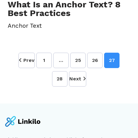
What Is an Anchor Text? 8
Best Practices
Anchor Text
Prev
1
…
25
26
27
28
Next