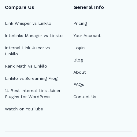
Compare Us
General Info
Link Whisper vs Linkilo
Pricing
Interlinks Manager vs Linkilo
Your Account
🔎
Internal Link Juicer vs
Login
Linkilo
Blog
AI 
Rank Math vs Linkilo
About
Top
Linkilo vs Screaming Frog
FAQs
AI 
14 Best Internal Link Juicer
Plugins for WordPress
Contact Us
AI A
Watch on YouTube
MCP
Dif
Fix 