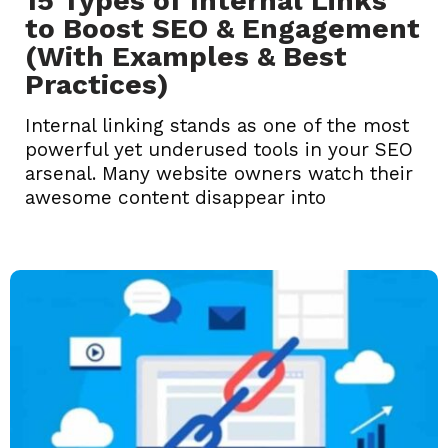
15 Types of Internal Links
to Boost SEO & Engagement
(With Examples & Best
Practices)
Internal linking stands as one of the most
powerful yet underused tools in your SEO
arsenal. Many website owners watch their
awesome content disappear into