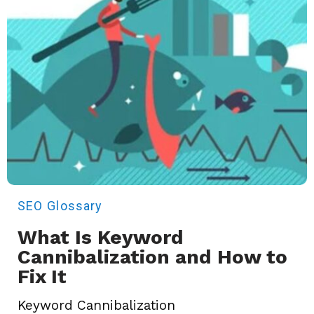
SEO
Glossary
What Is Keyword
Cannibalization and How to
Fix It
Keyword Cannibalization