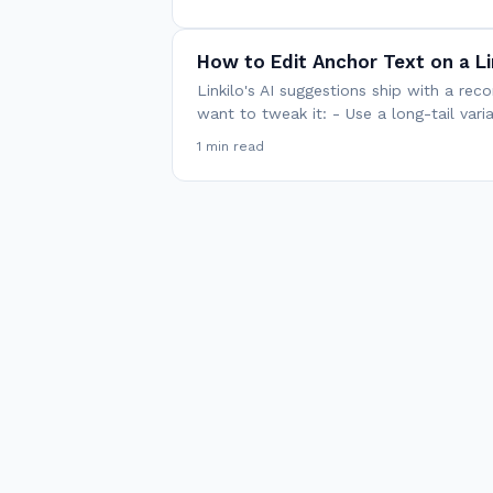
How to Edit Anchor Text on a Li
Linkilo's AI suggestions ship with a 
want to tweak it: - Use a long-tail var
1 min read