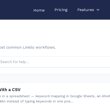
Pricing
Features
Home
ost common Linkilo workflows.
ith a CSV
ch in a spreadsheet — keyword mapping in Google Sheets, an Ahre
nkilo instead of typing keywords in one pos…