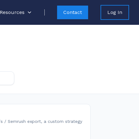
Resources
Contact
Log In
fs / Semrush export, a custom strategy