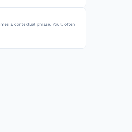
es a contextual phrase. You'll often