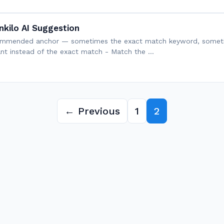
nkilo AI Suggestion
recommended anchor — sometimes the exact match keyword, sometim
iant instead of the exact match - Match the …
← Previous
1
2