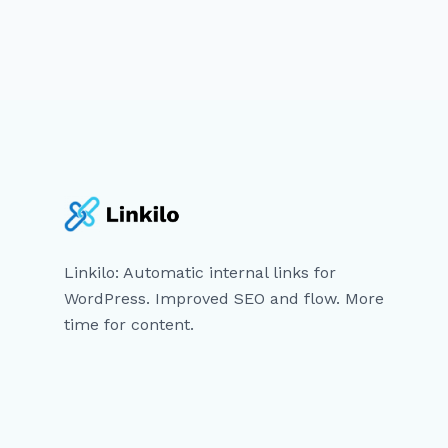
Linkilo: Automatic internal links for
WordPress. Improved SEO and flow. More
time for content.