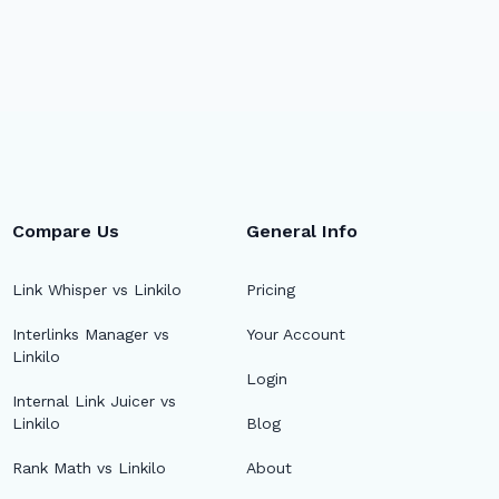
Compare Us
General Info
Link Whisper vs Linkilo
Pricing
Interlinks Manager vs
Your Account
Linkilo
Login
Internal Link Juicer vs
Linkilo
Blog
Rank Math vs Linkilo
About