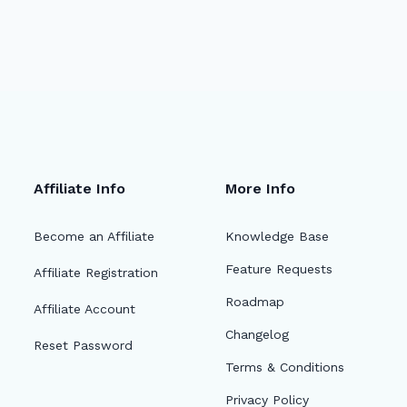
Affiliate Info
More Info
Become an Affiliate
Knowledge Base
Feature Requests
Affiliate Registration
Roadmap
Affiliate Account
Changelog
Reset Password
Terms & Conditions
Privacy Policy