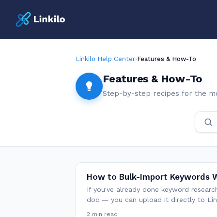
Linkilo Help Center
›
Features & How-To
Features & How-To
Step-by-step recipes for the m
How to Bulk-Import Keywords W
If you've already done keyword resear
doc — you can upload it directly to Li
2 min read