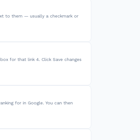
 next to them — usually a checkmark or
box for that link 4. Click Save changes
anking for in Google. You can then