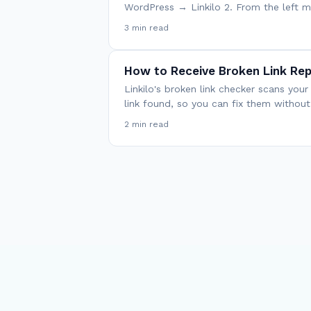
WordPress → Linkilo 2. From the left
3 min read
How to Receive Broken Link Rep
Linkilo's broken link checker scans you
link found, so you can fix them withou
2 min read