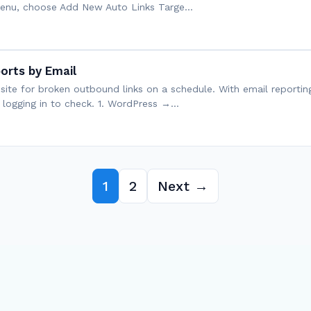
 menu, choose Add New Auto Links Targe…
orts by Email
r site for broken outbound links on a schedule. With email reportin
t logging in to check. 1. WordPress →…
1
2
Next →