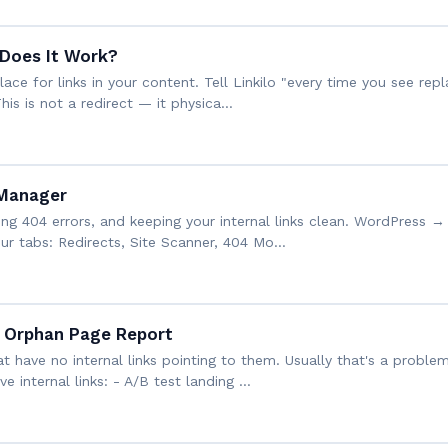
Does It Work?
ce for links in your content. Tell Linkilo "every time you see repla
s is not a redirect — it physica…
 Manager
ing 404 errors, and keeping your internal links clean. WordPress → 
ur tabs: Redirects, Site Scanner, 404 Mo…
 Orphan Page Report
t have no internal links pointing to them. Usually that's a prob
ve internal links: - A/B test landing …