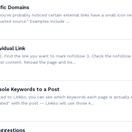
ific Domains
, you've probably noticed certain external links have a small icon
 trusted source." Examples include …
idual Link
2. Find the link you want to mark nofollow 3. Check the nofollow 
post content. Reload the page and ins…
ole Keywords to a Post
d to Linkilo, you can see which keywords each page is actually r
ted" with the post — Linkilo will use those k…
uggestions