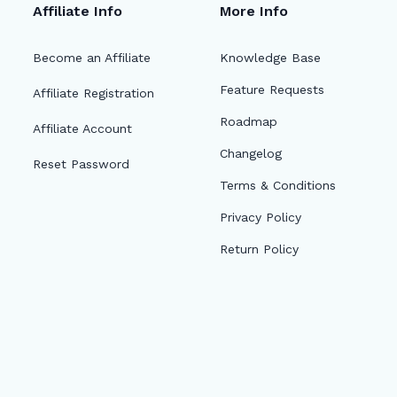
Affiliate Info
More Info
Become an Affiliate
Knowledge Base
Feature Requests
Affiliate Registration
Roadmap
Affiliate Account
Changelog
Reset Password
Terms & Conditions
Privacy Policy
Return Policy