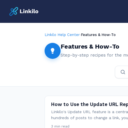
Linkilo Help Center
›
Features & How-To
Features & How-To
Step-by-step recipes for the m
How to Use the Update URL Re
Linkilo's Update URL feature is a centr
hundreds of posts to change a link, yo
3 min read