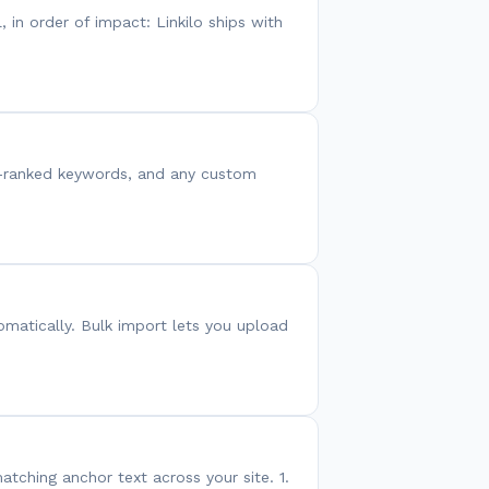
, in order of impact: Linkilo ships with
C-ranked keywords, and any custom
omatically. Bulk import lets you upload
atching anchor text across your site. 1.