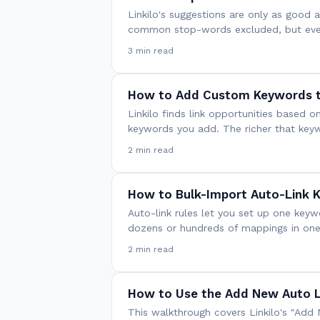
Linkilo's suggestions are only as good a
common stop-words excluded, but every
3 min read
How to Add Custom Keywords t
Linkilo finds link opportunities base
keywords you add. The richer that key
2 min read
How to Bulk-Import Auto-Link 
Auto-link rules let you set up one key
dozens or hundreds of mappings in one
2 min read
How to Use the Add New Auto L
This walkthrough covers Linkilo's "Add 