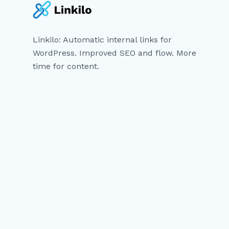
Linkilo: Automatic internal links for
WordPress. Improved SEO and flow. More
time for content.