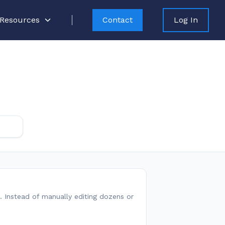
Resources
Contact
Log In
. Instead of manually editing dozens or