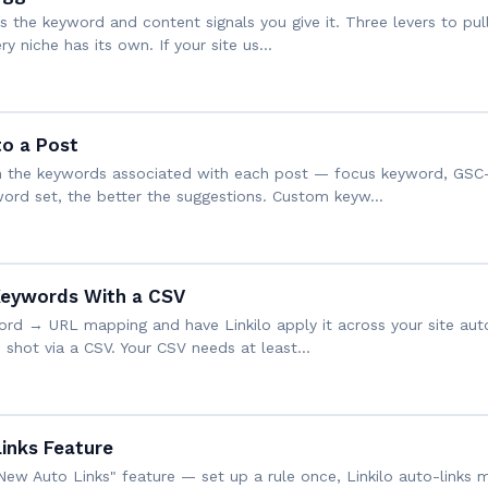
s the keyword and content signals you give it. Three levers to pull
 niche has its own. If your site us…
o a Post
d on the keywords associated with each post — focus keyword, GS
word set, the better the suggestions. Custom keyw…
Keywords With a CSV
word → URL mapping and have Linkilo apply it across your site aut
 shot via a CSV. Your CSV needs at least…
inks Feature
New Auto Links" feature — set up a rule once, Linkilo auto-links m