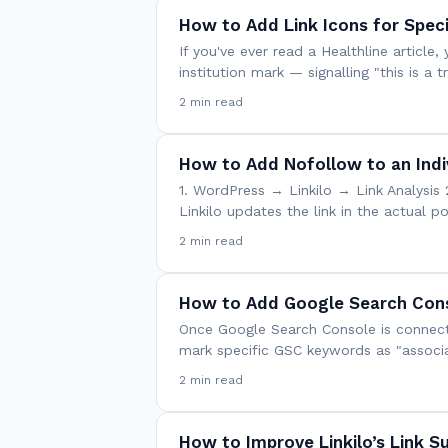
How to Add Link Icons for Spec
If you've ever read a Healthline article
institution mark — signalling "this is a
2 min read
How to Add Nofollow to an Indiv
1. WordPress → Linkilo → Link Analysis 
Linkilo updates the link in the actual 
2 min read
How to Add Google Search Cons
Once Google Search Console is connecte
mark specific GSC keywords as "associa
2 min read
How to Improve Linkilo’s Link S