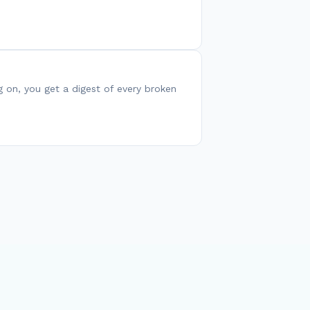
g on, you get a digest of every broken