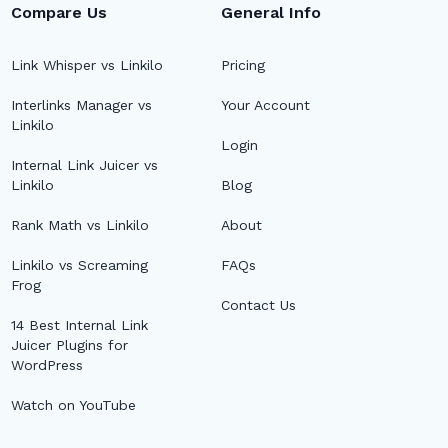
Compare Us
General Info
Link Whisper vs Linkilo
Pricing
Interlinks Manager vs
Your Account
Linkilo
Login
Internal Link Juicer vs
Linkilo
Blog
Rank Math vs Linkilo
About
Linkilo vs Screaming
FAQs
Frog
Contact Us
14 Best Internal Link
Juicer Plugins for
WordPress
Watch on YouTube