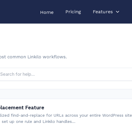
Pricing
Features
Home
ost common Linkilo workflows.
placement Feature
alized find-and-replace for URLs across your entire WordPress site
u set up one rule and Linkilo handles…