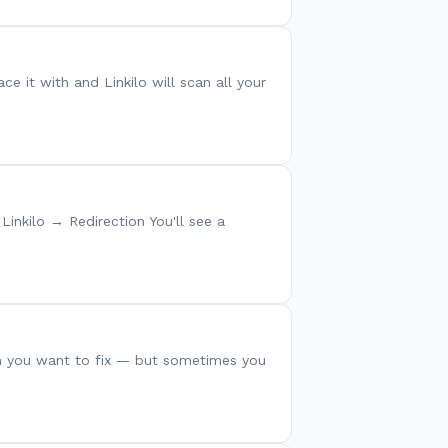
ce it with and Linkilo will scan all your
Linkilo → Redirection You'll see a
lem you want to fix — but sometimes you