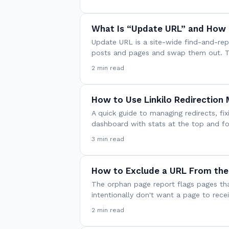
What Is “Update URL” and How 
Update URL is a site-wide find-and-repla
posts and pages and swap them out. Thi
2 min read
How to Use Linkilo Redirection
A quick guide to managing redirects, fix
dashboard with stats at the top and fo
3 min read
How to Exclude a URL From the
The orphan page report flags pages tha
intentionally don't want a page to recei
2 min read