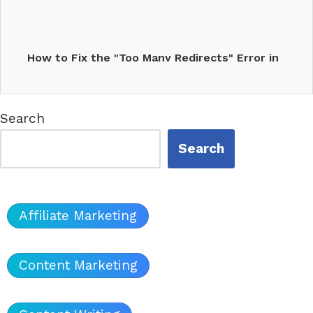
How to Fix the "Too Many Redirects" Error in
WordPress
Search
Search
Affiliate Marketing
Content Marketing