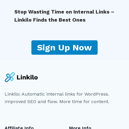
Stop Wasting Time on Internal Links –
Linkilo Finds the Best Ones
Sign Up Now
Linkilo: Automatic internal links for WordPress.
Improved SEO and flow. More time for content.
Affiliate Info
More Info