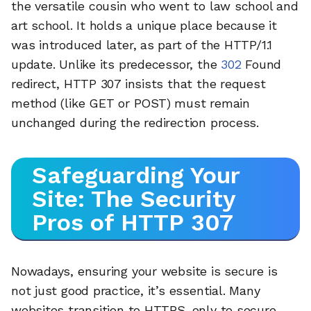
the versatile cousin who went to law school and
art school. It holds a unique place because it
was introduced later, as part of the HTTP/1.1
update. Unlike its predecessor, the
302
Found
redirect, HTTP 307 insists that the request
method (like GET or POST) must remain
unchanged during the redirection process.
Safeguarding Your
Site: The Security
Pros of HTTP 307
Nowadays, ensuring your website is secure is
not just good practice, it’s essential. Many
websites transition to HTTPS-only to secure