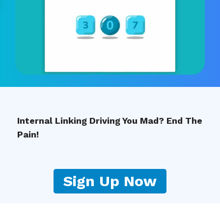
Internal Linking Driving You Mad? End The
Pain!
Sign Up Now