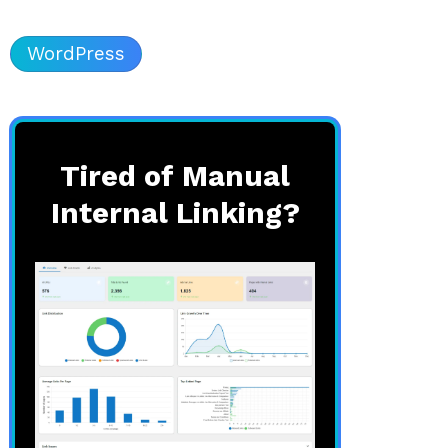
WordPress
Tired of Manual
Internal Linking?