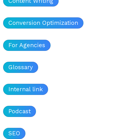
Content Writing
Conversion Optimization
For Agencies
Glossary
Internal link
Podcast
SEO