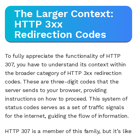
The Larger Context:
HTTP 3xx
Redirection Codes
To fully appreciate the functionality of HTTP
307, you have to understand its context within
the broader category of HTTP 3xx redirection
codes. These are three-digit codes that the
server sends to your browser, providing
instructions on how to proceed. This system of
status codes serves as a set of traffic signals
for the internet, guiding the flow of information.
HTTP 307 is a member of this family, but it’s like