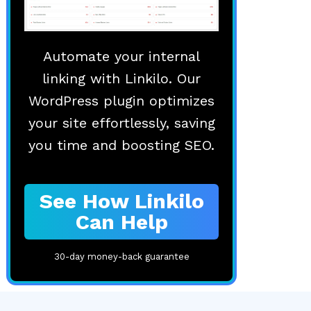
Automate your internal
linking with Linkilo. Our
WordPress plugin optimizes
your site effortlessly, saving
you time and boosting SEO.
See How Linkilo
Can Help
30-day money-back guarantee