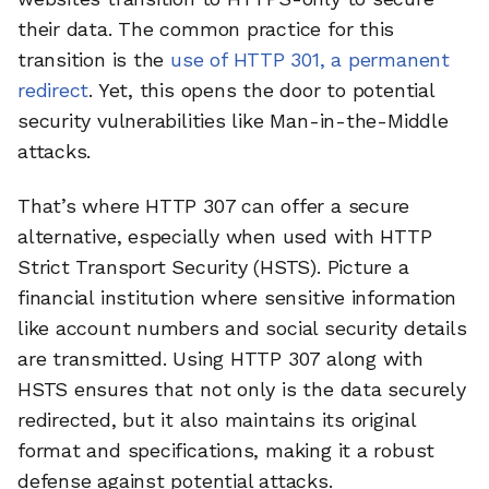
their data. The common practice for this
transition is the
use of HTTP 301, a permanent
redirect
. Yet, this opens the door to potential
security vulnerabilities like Man-in-the-Middle
attacks.
That’s where HTTP 307 can offer a secure
alternative, especially when used with HTTP
Strict Transport Security (HSTS). Picture a
financial institution where sensitive information
like account numbers and social security details
are transmitted. Using HTTP 307 along with
HSTS ensures that not only is the data securely
redirected, but it also maintains its original
format and specifications, making it a robust
defense against potential attacks.