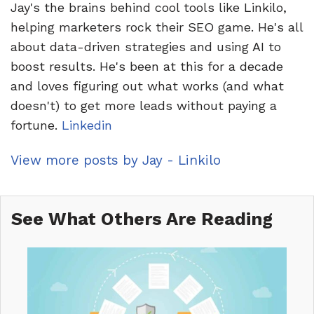
Jay's the brains behind cool tools like Linkilo,
helping marketers rock their SEO game. He's all
about data-driven strategies and using AI to
boost results. He's been at this for a decade
and loves figuring out what works (and what
doesn't) to get more leads without paying a
fortune.
Linkedin
View more posts by Jay - Linkilo
See What Others Are Reading