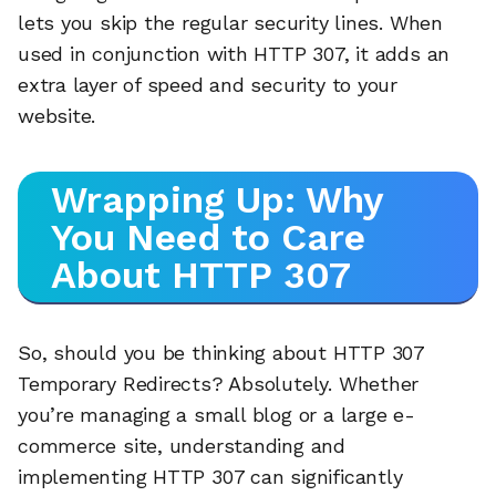
lets you skip the regular security lines. When
used in conjunction with HTTP 307, it adds an
extra layer of speed and security to your
website.
Wrapping Up: Why
You Need to Care
About HTTP 307
So, should you be thinking about HTTP 307
Temporary Redirects? Absolutely. Whether
you’re managing a small blog or a large e-
commerce site, understanding and
implementing HTTP 307 can significantly