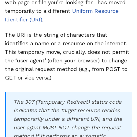
web page or file you’re looking for—has moved
temporarily to a different
Uniform Resource
Identifier (URI)
.
The URI is the string of characters that
identifies a name or a resource on the internet.
This temporary move, crucially, does not permit
the ‘user agent’ (often your browser) to change
the original request method (e.g., from POST to
GET or vice versa).
The 307 (Temporary Redirect) status code
indicates that the target resource resides
temporarily under a different URI, and the
user agent MUST NOT change the request
method if it performs an automatic