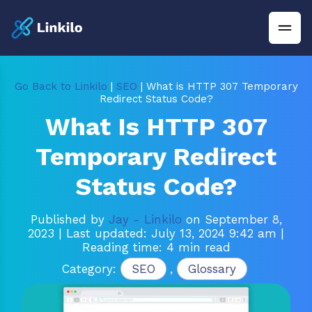
Go Back to Linkilo
|
SEO
| What is HTTP 307 Temporary
Redirect Status Code?
What Is HTTP 307
Temporary Redirect
Status Code?
Published by
Jay - Linkilo
on September 8,
2023
| Last updated: July 13, 2024 9:42 am
|
Reading time: 4 min read
Category:
SEO
,
Glossary