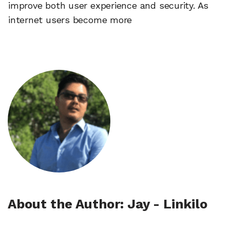
improve both user experience and security. As
internet users become more
About the Author: Jay - Linkilo