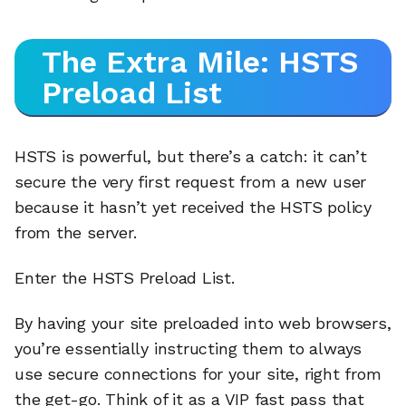
The Extra Mile: HSTS
Preload List
HSTS is powerful, but there’s a catch: it can’t
secure the very first request from a new user
because it hasn’t yet received the HSTS policy
from the server.
Enter the HSTS Preload List.
By having your site preloaded into web browsers,
you’re essentially instructing them to always
use secure connections for your site, right from
the get-go. Think of it as a VIP fast pass that