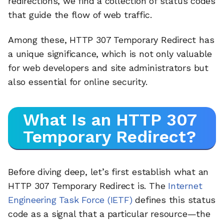
redirections, we find a collection of status codes
that guide the flow of web traffic.
Among these, HTTP 307 Temporary Redirect has
a unique significance, which is not only valuable
for web developers and site administrators but
also essential for online security.
What Is an HTTP 307
Temporary Redirect?
Before diving deep, let’s first establish what an
HTTP 307 Temporary Redirect is. The
Internet
Engineering Task Force (IETF)
defines this status
code as a signal that a particular resource—the