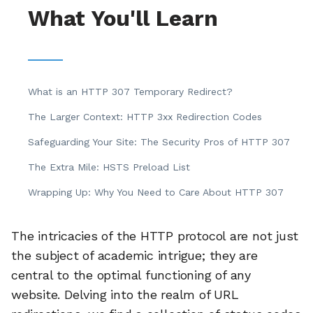
What You'll Learn
What is an HTTP 307 Temporary Redirect?
The Larger Context: HTTP 3xx Redirection Codes
Safeguarding Your Site: The Security Pros of HTTP 307
The Extra Mile: HSTS Preload List
Wrapping Up: Why You Need to Care About HTTP 307
The intricacies of the HTTP protocol are not just
the subject of academic intrigue; they are
central to the optimal functioning of any
website. Delving into the realm of URL