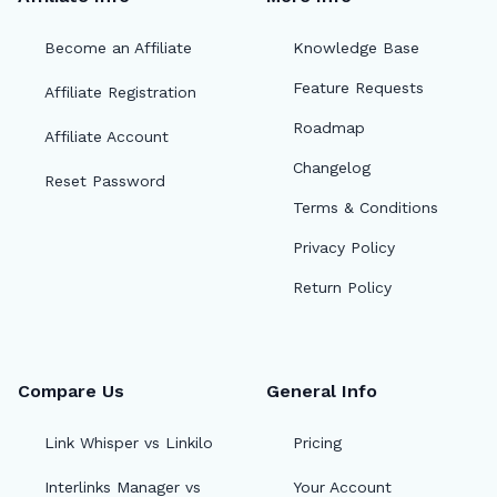
Become an Affiliate
Knowledge Base
Feature Requests
Affiliate Registration
Roadmap
Affiliate Account
Changelog
Reset Password
Terms & Conditions
Privacy Policy
Return Policy
Compare Us
General Info
Link Whisper vs Linkilo
Pricing
Interlinks Manager vs
Your Account