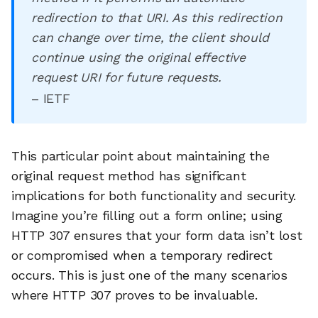
redirection to that URI. As this redirection
can change over time, the client should
continue using the original effective
request URI for future requests.
– IETF
This particular point about maintaining the
original request method has significant
implications for both functionality and security.
Imagine you’re filling out a form online; using
HTTP 307 ensures that your form data isn’t lost
or compromised when a temporary redirect
occurs. This is just one of the many scenarios
where HTTP 307 proves to be invaluable.