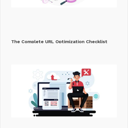
The Complete URL Optimization Checklist
That…