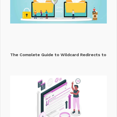
The Complete Guide to Wildcard Redirects to
Fix…