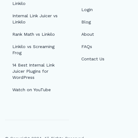
Linkilo
Login
Internal Link Juicer vs
Linkilo
Blog
Rank Math vs Linkilo
About
Linkilo vs Screaming
FAQs
Frog
Contact Us
14 Best Internal Link
Juicer Plugins for
WordPress
Watch on YouTube