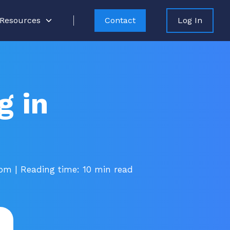
Resources
Contact
Log In
g in
 pm
| Reading time: 10 min read