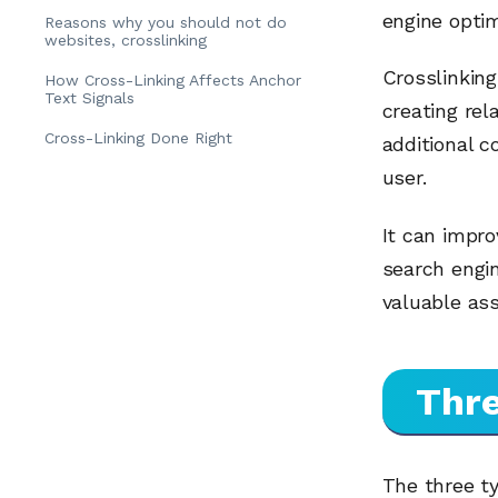
engine optim
Reasons why you should not do
websites, crosslinking
Crosslinking
How Cross-Linking Affects Anchor
Text Signals
creating rel
Cross-Linking Done Right
additional c
user.
It can impro
search engin
valuable ass
Thre
The three ty