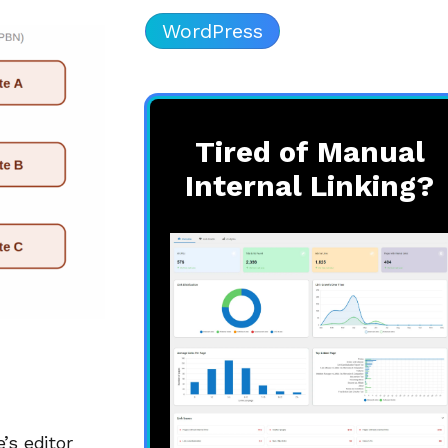
WordPress
Tired of Manual
Internal Linking?
’s editor