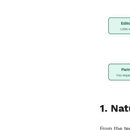
1. Na
From the ter