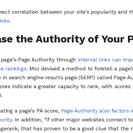
irect correlation between your site’s popularity and
inks
.
ase the Authority of Your 
a page’s Page Authority through
internal links can imp
ne rankings
. Moz devised a method to foretell a page’
in search engine results page (SERP) called Page Aut
ores indicate a greater capacity to rank, with scores
.
ating a page’s PA score,
Page Authority also factors i
ority
. In addition, “if other major websites connect t
erank, that has proven to be a good clue that the m