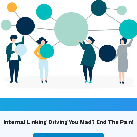
Internal Linking Driving You Mad? End The Pain!