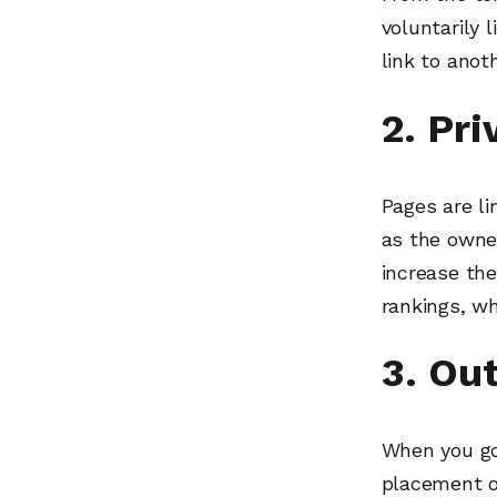
voluntarily 
link to anoth
2. Pr
Pages are l
as the owner
increase the
rankings, wh
3. Ou
When you go
placement o