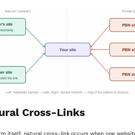
tural Cross-Links
m itself, natural cross-link occurs when one website