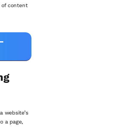
e of content
-
ng
 a website’s
to a page,