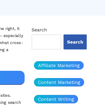
 right, it
Search
— especially
Search
 what cross-
ing a
Affiliate Marketing
Content Marketing
sites.
Content Writing
sing search