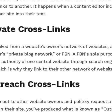
links to another. It happens when a content editor in
er site into their text.
ivate Cross-Links
inked from a website’s owner’s network of websites,
’s “private blog network,” or PBN. A PBN’s sole purpo
 authority of one central website through search eng
ich is why they link to their other network of websit
treach Cross-Links
 out to other website owners and politely request a 
n their site, you’ve produced what is known as “Ou