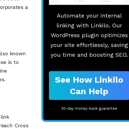
corporates a
Automate your internal
linking with Linkilo. Our
WordPress plugin optimizes
your site effortlessly, saving
 also known
you time and boosting SEO.
se is to
ine
See How Linkilo
es.
Can Help
30-day money-back guarantee
link
treach Cross