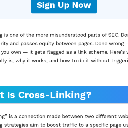
Sign Up Now
g is one of the more misunderstood parts of SEO. Done
ority and passes equity between pages. Done wrong 
 you own — it gets flagged as a link scheme. Here’s
ally is, why it works, and how to do it without trigger
 Is Cross-Linking?
ing” is a connection made between two different web
g strategies aim to boost traffic to a specific page u