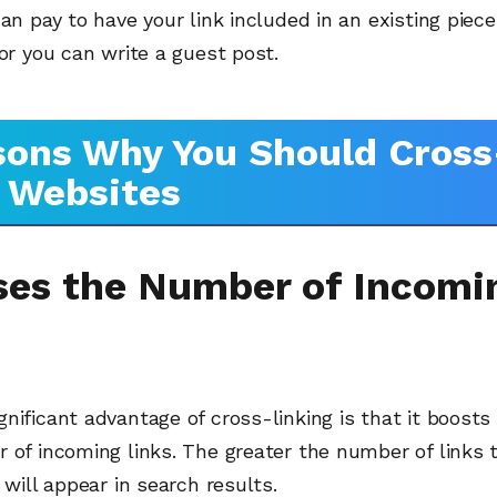
can pay to have your link included in an existing piec
 or you can write a guest post.
ons Why You Should Cross
 Websites
ises the Number of Incomi
nificant advantage of cross-linking is that it boosts
 of incoming links. The greater the number of links 
t will appear in search results.