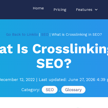
Home
Pricing
Features
Go Back to Linkilo
|
SEO
| What is Crosslinking in SEO?
t Is Crosslinkin
SEO?
December 12, 2022
| Last updated: June 27, 2026 4:39
Category:
SEO
,
Glossary