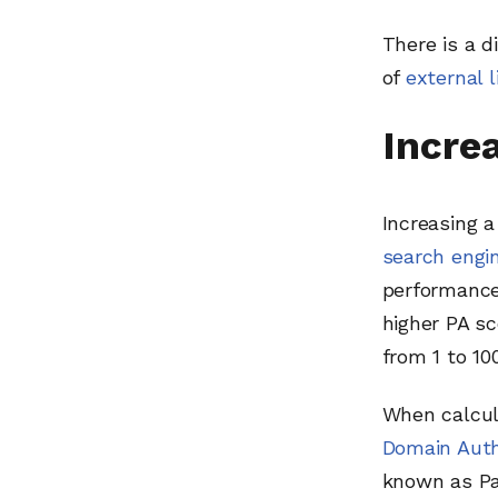
There is a d
of
external l
Incre
Increasing 
search engi
performance 
higher PA sc
from 1 to 100
When calcul
Domain Auth
known as Pag