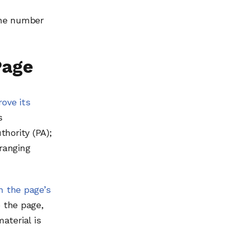
 the number
Page
rove its
s
hority (PA);
 ranging
n the page’s
o the page,
aterial is