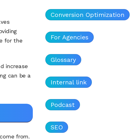
Conversion Optimization
lves
oviding
For Agencies
e for the
Glossary
nd increase
ing can be a
Internal link
Podcast
SEO
s come from.