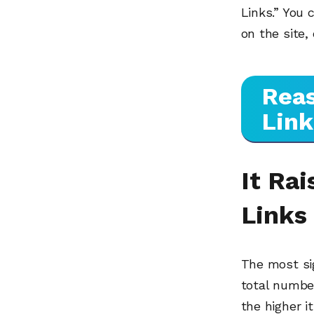
Links.” You 
on the site,
Reas
Link
It Ra
Links
The most sig
total number
the higher i