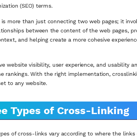
ization (SEO) terms.
 is more than just connecting two web pages; it invo
ationships between the content of the web pages, pr
ontext, and helping create a more cohesive experienc
ve website visibility, user experience, and usability a
e rankings. With the right implementation, crosslink
et to any website.
e Types of Cross-Linking
pes of cross-links vary according to where the link