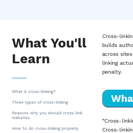
Cross-linkin
What You'll
builds auth
Learn
across sites
linking actu
penalty.
What is cross-linking?
What
Three types of cross-linking
Reasons why you should cross-link
websites
“Cross-link
How to do cross-linking properly
Cross-linkin