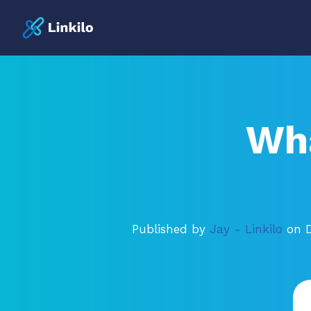
Wha
Published by
Jay - Linkilo
on 