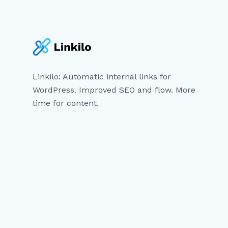
Linkilo: Automatic internal links for
WordPress. Improved SEO and flow. More
time for content.