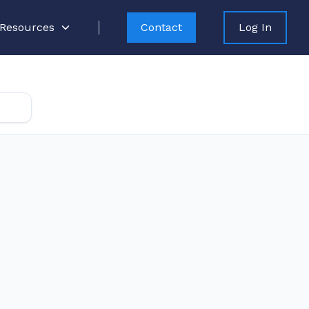
Resources
Contact
Log In