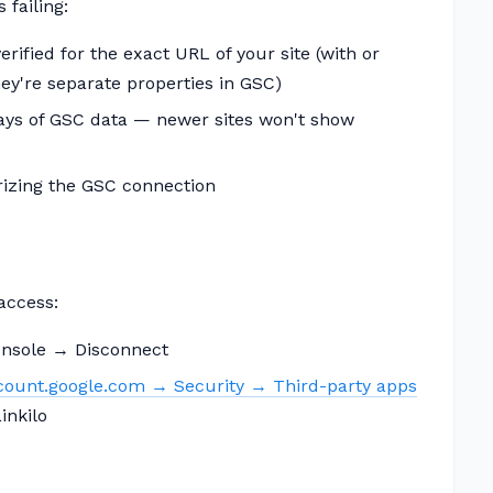
 failing:
rified for the exact URL of your site (with or
ey're separate properties in GSC)
days of GSC data — newer sites won't show
rizing the GSC connection
 access:
nsole → Disconnect
ount.google.com → Security → Third-party apps
inkilo