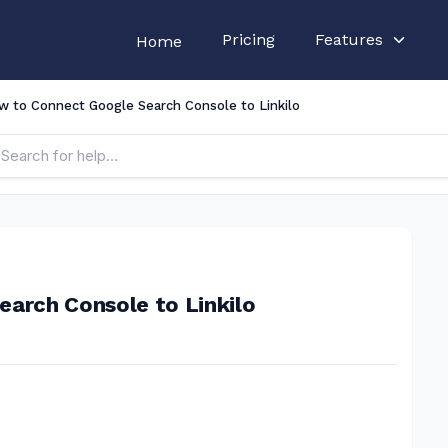
Pricing
Features
Home
w to Connect Google Search Console to Linkilo
arch Console to Linkilo