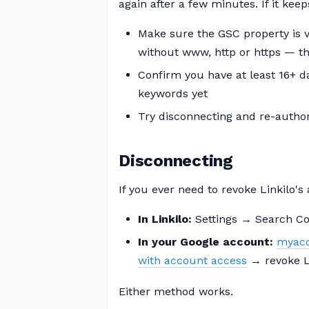
again after a few minutes. If it keeps
Make sure the GSC property is ve
without www, http or https — th
Confirm you have at least 16+ 
keywords yet
Try disconnecting and re-autho
Disconnecting
If you ever need to revoke Linkilo's
In Linkilo:
Settings → Search Co
In your Google account:
myacc
with account access
→ revoke L
Either method works.