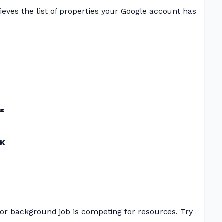
ieves the list of properties your Google account has
ds
K
or background job is competing for resources. Try