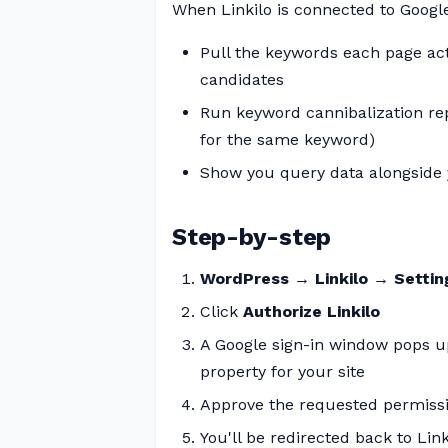
When Linkilo is connected to Google
Pull the keywords each page act
candidates
Run keyword cannibalization re
for the same keyword)
Show you query data alongside y
Step-by-step
WordPress → Linkilo → Setti
Click
Authorize Linkilo
A Google sign-in window pops u
property for your site
Approve the requested permissi
You'll be redirected back to Link