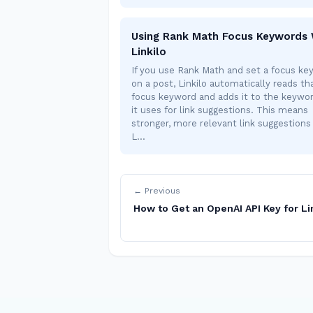
Using Rank Math Focus Keywords 
Linkilo
If you use Rank Math and set a focus ke
on a post, Linkilo automatically reads th
focus keyword and adds it to the keywor
it uses for link suggestions. This means
stronger, more relevant link suggestion
L…
← Previous
How to Get an OpenAI API Key for Li