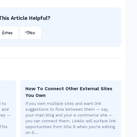
his Article Helpful?
👍
Yes
👎
No
r
How To Connect Other External Sites
You Own
I to
If you own multiple sites and want link
s and
suggestions to flow between them — say,
 key —
your main blog and your e-commerce site —
you can connect them. Linkilo will surface link
This
opportunities from Site B when you're editing
on S…