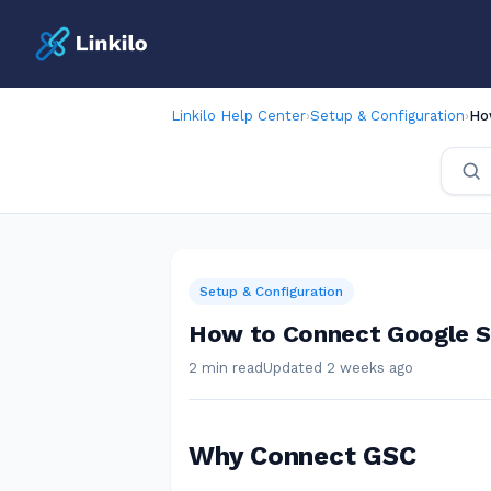
Linkilo Help Center
›
Setup & Configuration
›
Ho
Setup & Configuration
How to Connect Google Se
2 min read
Updated 2 weeks ago
Why Connect GSC