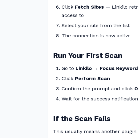
Click
Fetch Sites
— Linkilo retr
access to
Select your site from the list
The connection is now active
Run Your First Scan
Go to
Linkilo → Focus Keywor
Click
Perform Scan
Confirm the prompt and click
O
Wait for the success notification
If the Scan Fails
This usually means another plugin 