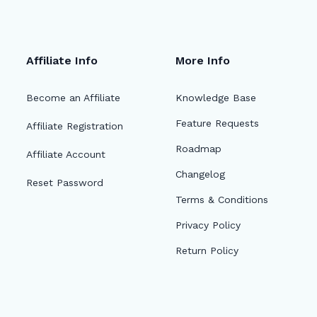
Affiliate Info
More Info
Become an Affiliate
Knowledge Base
Feature Requests
Affiliate Registration
Roadmap
Affiliate Account
Changelog
Reset Password
Terms & Conditions
Privacy Policy
Return Policy