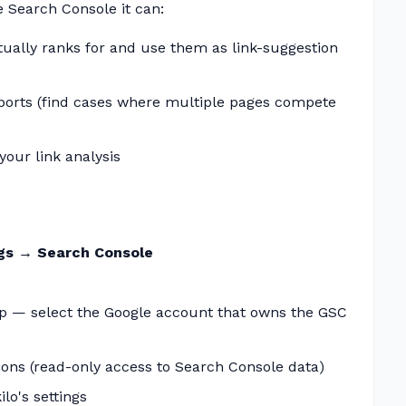
 Search Console it can:
ually ranks for and use them as link-suggestion
ports (find cases where multiple pages compete
our link analysis
ngs → Search Console
p — select the Google account that owns the GSC
ons (read-only access to Search Console data)
ilo's settings