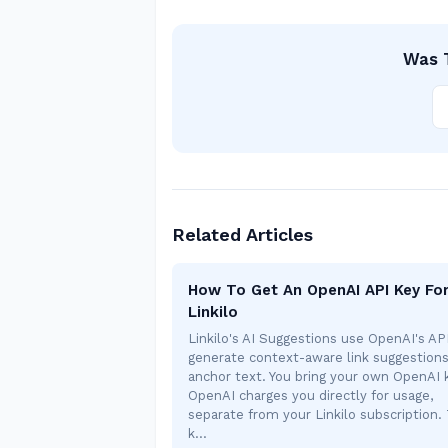
Was T
Related Articles
How To Get An OpenAI API Key Fo
Linkilo
Linkilo's AI Suggestions use OpenAI's AP
generate context-aware link suggestion
anchor text. You bring your own OpenAI
OpenAI charges you directly for usage,
separate from your Linkilo subscription. 
k…