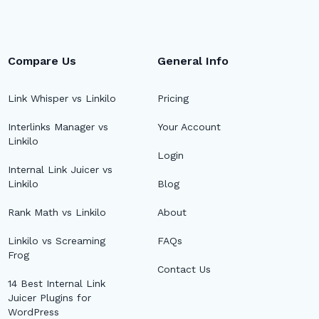
Compare Us
General Info
Link Whisper vs Linkilo
Pricing
Interlinks Manager vs
Your Account
Linkilo
Login
Internal Link Juicer vs
Linkilo
Blog
Rank Math vs Linkilo
About
Linkilo vs Screaming
FAQs
Frog
Contact Us
14 Best Internal Link
Juicer Plugins for
WordPress