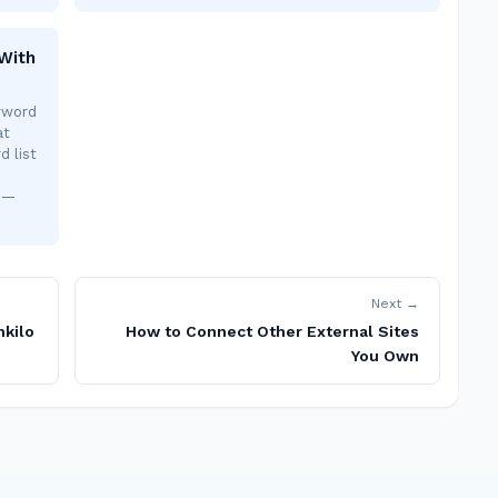
With
yword
at
d list
s —
Next →
nkilo
How to Connect Other External Sites
You Own