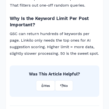
That filters out one-off random queries.
Why Is the Keyword Limit Per Post
Important?
GSC can return hundreds of keywords per
page. Linkilo only needs the top ones for AI
suggestion scoring. Higher limit = more data,
slightly slower processing. 50 is the sweet spot.
Was This Article Helpful?
👍
Yes
👎
No