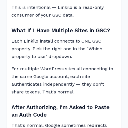
This is intentional — Linkilo is a read-only
consumer of your GSC data.
What If I Have Multiple Sites in GSC?
Each Linkilo install connects to ONE GSC
property. Pick the right one in the "Which
property to use" dropdown.
For multiple WordPress sites all connecting to
the same Google account, each site
authenticates independently — they don't
share tokens. That's normal.
After Authorizing, I'm Asked to Paste
an Auth Code
That's normal. Google sometimes redirects