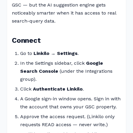
GSC — but the AI suggestion engine gets
noticeably smarter when it has access to real
search-query data.
Connect
Go to
Linkilo → Settings
.
In the Settings sidebar, click
Google
Search Console
(under the Integrations
group).
Click
Authenticate Linkilo
.
A Google sign-in window opens. Sign in with
the account that owns your GSC property.
Approve the access request. (Linkilo only
requests READ access — never write.)