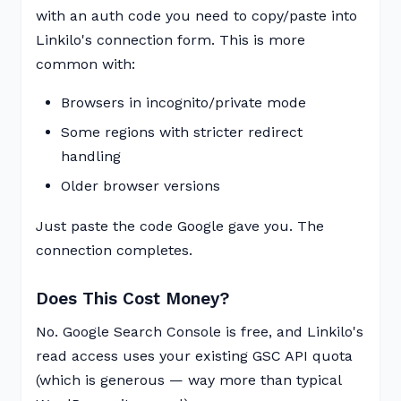
with an auth code you need to copy/paste into
Linkilo's connection form. This is more
common with:
Browsers in incognito/private mode
Some regions with stricter redirect
handling
Older browser versions
Just paste the code Google gave you. The
connection completes.
Does This Cost Money?
No. Google Search Console is free, and Linkilo's
read access uses your existing GSC API quota
(which is generous — way more than typical