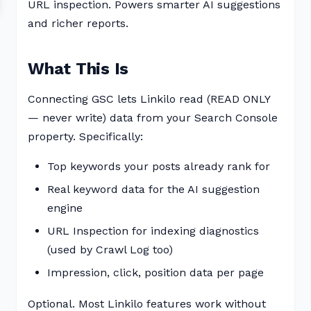
URL inspection. Powers smarter AI suggestions
and richer reports.
What This Is
Connecting GSC lets Linkilo read (READ ONLY
— never write) data from your Search Console
property. Specifically:
Top keywords your posts already rank for
Real keyword data for the AI suggestion
engine
URL Inspection for indexing diagnostics
(used by Crawl Log too)
Impression, click, position data per page
Optional. Most Linkilo features work without