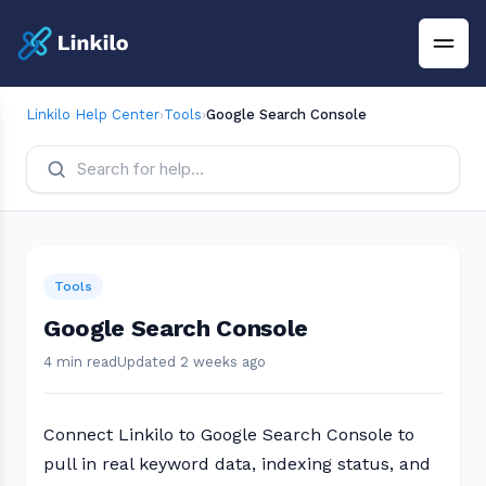
Linkilo Help Center
›
Tools
›
Google Search Console
Tools
Google Search Console
4 min read
Updated 2 weeks ago
Connect Linkilo to Google Search Console to
pull in real keyword data, indexing status, and