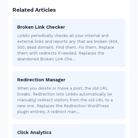
Related Articles
Broken Link Checker
Linkilo periodically checks all your internal and
external links and reports any that are broken (404,
500, dead domain). Find them. Fix them. Replace
them with redirects if needed. Replaces the
abandoned Broken Link Che…
Redirection Manager
When you delete or move a post, the old URL
breaks. Redirection lets Linkilo automatically (or
manually) redirect visitors from the old URL to a
new one. Replaces the Redirection WordPress
plugin entirely. A redirect man…
Click Analytics