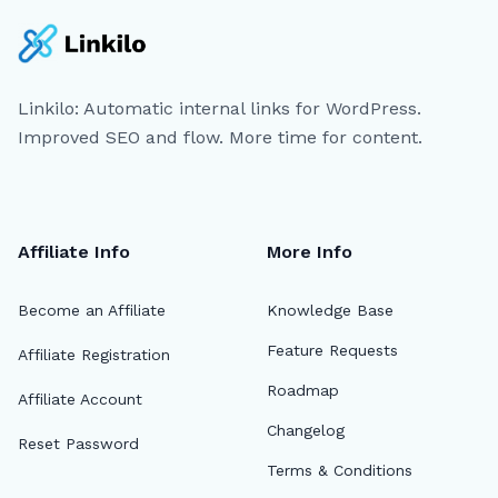
Linkilo: Automatic internal links for WordPress.
Improved SEO and flow. More time for content.
Affiliate Info
More Info
Become an Affiliate
Knowledge Base
Feature Requests
Affiliate Registration
Roadmap
Affiliate Account
Changelog
Reset Password
Terms & Conditions