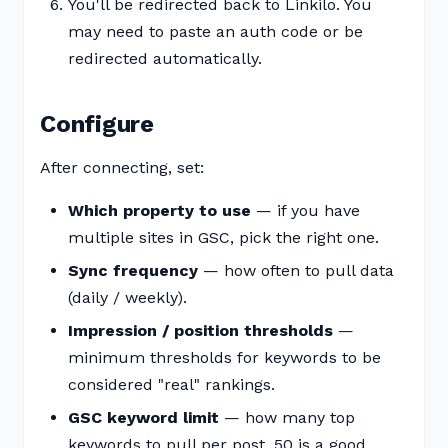
You'll be redirected back to Linkilo. You
may need to paste an auth code or be
redirected automatically.
Configure
After connecting, set:
Which property to use
— if you have
multiple sites in GSC, pick the right one.
Sync frequency
— how often to pull data
(daily / weekly).
Impression / position thresholds
—
minimum thresholds for keywords to be
considered "real" rankings.
GSC keyword limit
— how many top
keywords to pull per post. 50 is a good