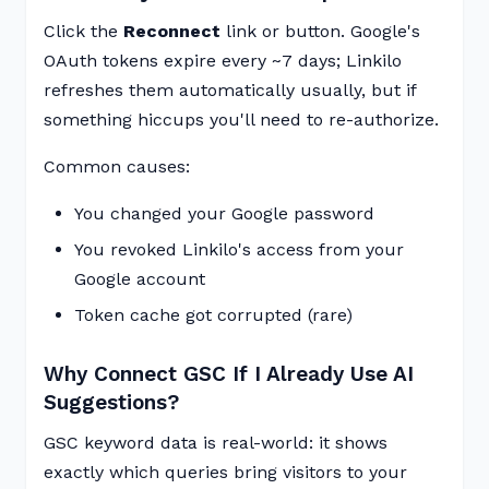
Click the
Reconnect
link or button. Google's
OAuth tokens expire every ~7 days; Linkilo
refreshes them automatically usually, but if
something hiccups you'll need to re-authorize.
Common causes:
You changed your Google password
You revoked Linkilo's access from your
Google account
Token cache got corrupted (rare)
Why Connect GSC If I Already Use AI
Suggestions?
GSC keyword data is real-world: it shows
exactly which queries bring visitors to your