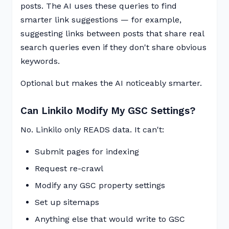
posts. The AI uses these queries to find
smarter link suggestions — for example,
suggesting links between posts that share real
search queries even if they don't share obvious
keywords.
Optional but makes the AI noticeably smarter.
Can Linkilo Modify My GSC Settings?
No. Linkilo only READS data. It can't:
Submit pages for indexing
Request re-crawl
Modify any GSC property settings
Set up sitemaps
Anything else that would write to GSC