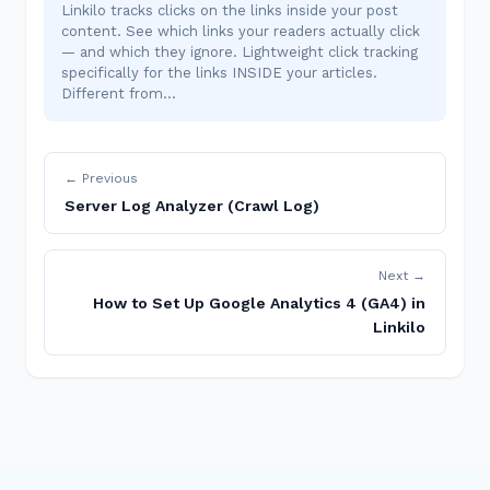
Linkilo tracks clicks on the links inside your post
content. See which links your readers actually click
— and which they ignore. Lightweight click tracking
specifically for the links INSIDE your articles.
Different from…
← Previous
Server Log Analyzer (Crawl Log)
Next →
How to Set Up Google Analytics 4 (GA4) in
Linkilo