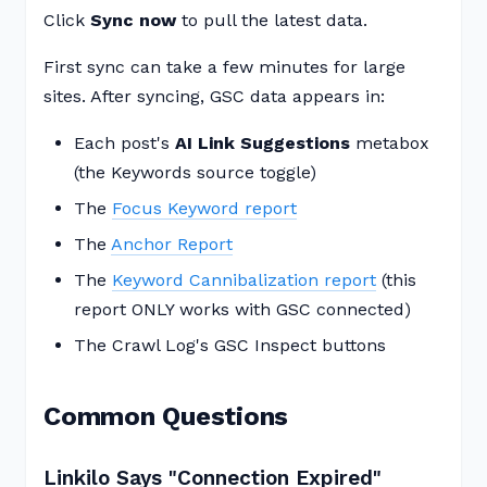
Click
Sync now
to pull the latest data.
First sync can take a few minutes for large
sites. After syncing, GSC data appears in:
Each post's
AI Link Suggestions
metabox
(the Keywords source toggle)
The
Focus Keyword report
The
Anchor Report
The
Keyword Cannibalization report
(this
report ONLY works with GSC connected)
The Crawl Log's GSC Inspect buttons
Common Questions
Linkilo Says "Connection Expired"