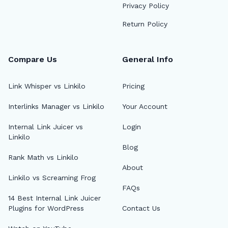
Privacy Policy
Return Policy
Compare Us
General Info
Link Whisper vs Linkilo
Pricing
Interlinks Manager vs Linkilo
Your Account
Internal Link Juicer vs
Login
Linkilo
Blog
Rank Math vs Linkilo
About
Linkilo vs Screaming Frog
FAQs
14 Best Internal Link Juicer
Plugins for WordPress
Contact Us