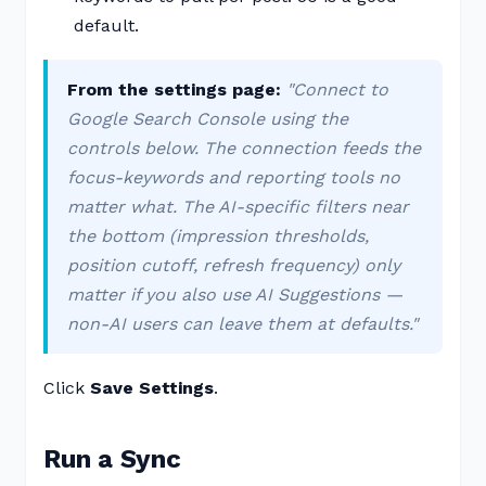
default.
From the settings page:
"Connect to
Google Search Console using the
controls below. The connection feeds the
focus-keywords and reporting tools no
matter what. The AI-specific filters near
the bottom (impression thresholds,
position cutoff, refresh frequency) only
matter if you also use AI Suggestions —
non-AI users can leave them at defaults."
Click
Save Settings
.
Run a Sync