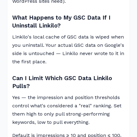
WordPress sites need).
What Happens to My GSC Data If I
Uninstall Linkilo?
Linkilo's local cache of GSC data is wiped when
you uninstall. Your actual GSC data on Google's
side is untouched — Linkilo never wrote to it in
the first place.
Can I Limit Which GSC Data Linkilo
Pulls?
Yes — the impression and position thresholds
control what's considered a "real" ranking. Set
them high to only pull strong-performing
keywords, low to pull everything.
Default is impressions ≥ 10 and position ≤ 100.