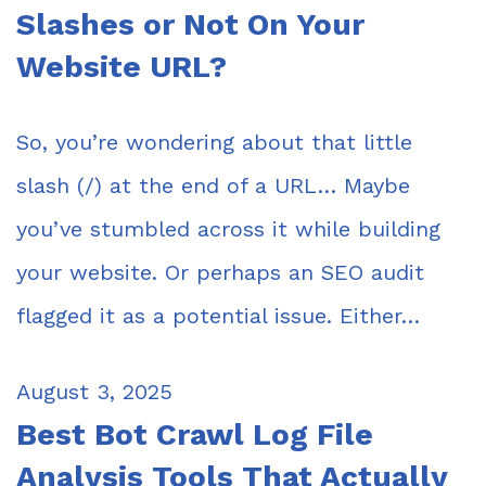
Slashes or Not On Your
Website URL?
So, you’re wondering about that little
slash (/) at the end of a URL… Maybe
you’ve stumbled across it while building
your website. Or perhaps an SEO audit
flagged it as a potential issue. Either…
August 3, 2025
Best Bot Crawl Log File
Analysis Tools That Actually