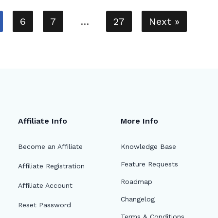
6
7
…
27
Next »
Affiliate Info
More Info
Become an Affiliate
Knowledge Base
Feature Requests
Affiliate Registration
Roadmap
Affiliate Account
Changelog
Reset Password
Terms & Conditions