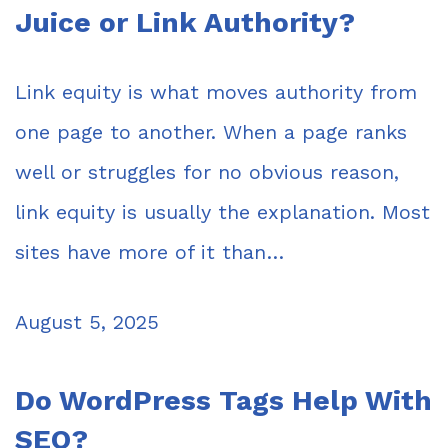
Juice or Link Authority?
Link equity is what moves authority from
one page to another. When a page ranks
well or struggles for no obvious reason,
link equity is usually the explanation. Most
sites have more of it than…
August 5, 2025
Do WordPress Tags Help With
SEO?