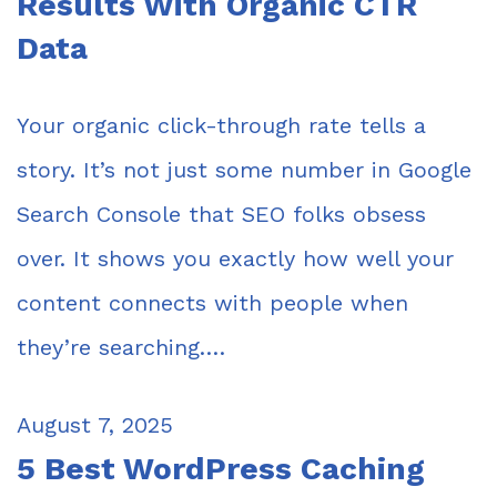
Results With Organic CTR
Data
Your organic click-through rate tells a
story. It’s not just some number in Google
Search Console that SEO folks obsess
over. It shows you exactly how well your
content connects with people when
they’re searching.…
August 7, 2025
5 Best WordPress Caching