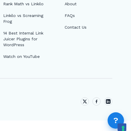
AI &AMP; SUGGESTIONS
Rank Math vs Linkilo
About
Topic Clusters
Linkilo vs Screaming
FAQs
Frog
Contact Us
AI Suggestions
14 Best Internal Link
Juicer Plugins for
WordPress
AI ASSISTANTS (MCP)
Watch on YouTube
MCP vs. AI Link Suggestions: What's the
Difference?
Fix "Couldn't Register with the Sign-In Service"
When Connecting MCP
MCP Access Security: Roles, Write Gate,
?
Expiry, and the Audit Log