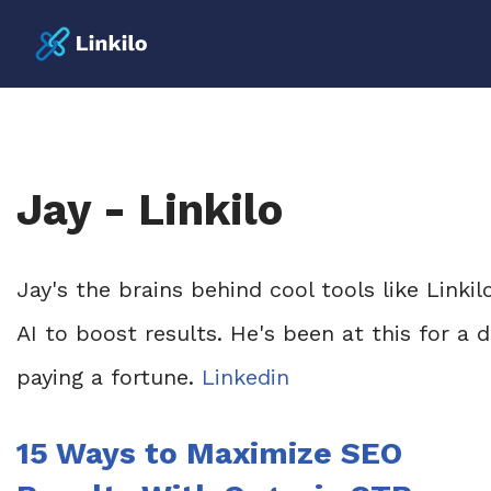
Jay - Linkilo
Jay's the brains behind cool tools like Linki
AI to boost results. He's been at this for a
paying a fortune.
Linkedin
15 Ways to Maximize SEO