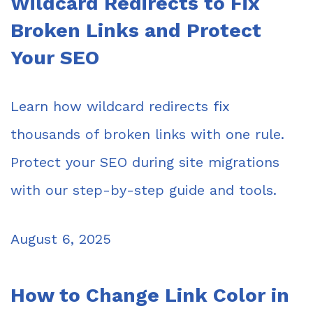
Wildcard Redirects to Fix
Broken Links and Protect
Your SEO
Learn how wildcard redirects fix
thousands of broken links with one rule.
Protect your SEO during site migrations
with our step-by-step guide and tools.
August 6, 2025
How to Change Link Color in