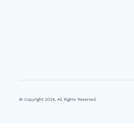
© Copyright 2024, All Rights Reserved