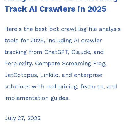
Track AI Crawlers in 2025
Here's the best bot crawl log file analysis
tools for 2025, including AI crawler
tracking from ChatGPT, Claude, and
Perplexity. Compare Screaming Frog,
JetOctopus, Linkilo, and enterprise
solutions with real pricing, features, and
implementation guides.
July 27, 2025