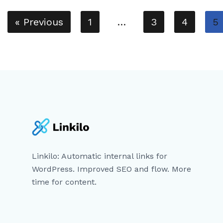
« Previous
1
…
3
4
5
Linkilo: Automatic internal links for
WordPress. Improved SEO and flow. More
time for content.