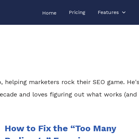
Pricing
Features
Home
lo, helping marketers rock their SEO game. He'
 decade and loves figuring out what works (an
How to Fix the “Too Many