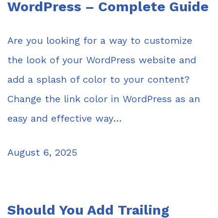
WordPress – Complete Guide
Are you looking for a way to customize
the look of your WordPress website and
add a splash of color to your content?
Change the link color in WordPress as an
easy and effective way…
August 6, 2025
Should You Add Trailing