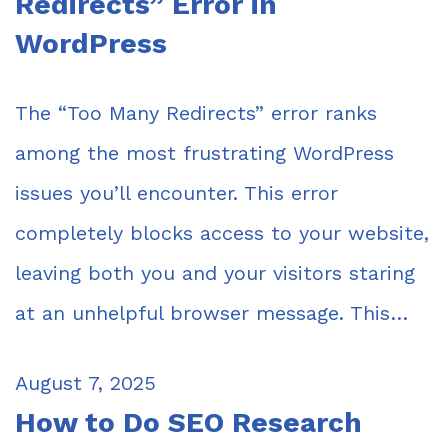
Redirects” Error in
WordPress
The “Too Many Redirects” error ranks
among the most frustrating WordPress
issues you’ll encounter. This error
completely blocks access to your website,
leaving both you and your visitors staring
at an unhelpful browser message. This…
August 7, 2025
How to Do SEO Research