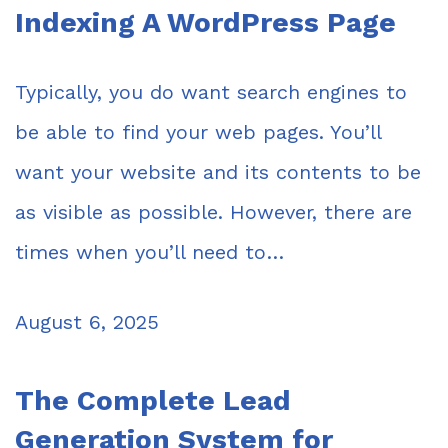
Indexing A WordPress Page
Typically, you do want search engines to
be able to find your web pages. You’ll
want your website and its contents to be
as visible as possible. However, there are
times when you’ll need to…
August 6, 2025
The Complete Lead
Generation System for