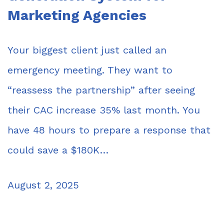
Marketing Agencies
Your biggest client just called an
emergency meeting. They want to
“reassess the partnership” after seeing
their CAC increase 35% last month. You
have 48 hours to prepare a response that
could save a $180K…
August 2, 2025