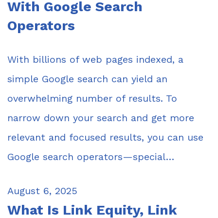
With Google Search
Operators
With billions of web pages indexed, a
simple Google search can yield an
overwhelming number of results. To
narrow down your search and get more
relevant and focused results, you can use
Google search operators—special…
August 6, 2025
What Is Link Equity, Link