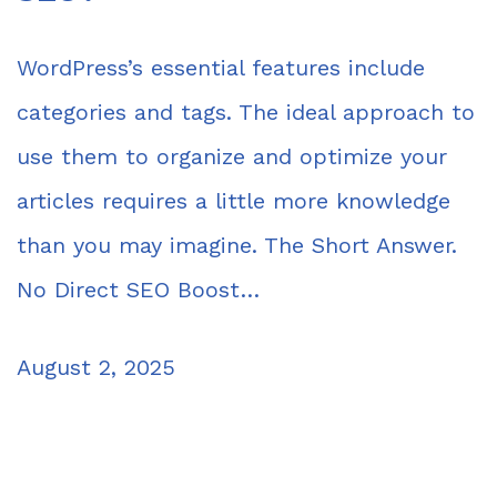
WordPress’s essential features include
categories and tags. The ideal approach to
use them to organize and optimize your
articles requires a little more knowledge
than you may imagine. The Short Answer.
No Direct SEO Boost…
August 2, 2025