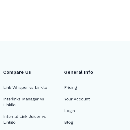
Compare Us
General Info
Link Whisper vs Linkilo
Pricing
Interlinks Manager vs
Your Account
Linkilo
🔎
Login
Internal Link Juicer vs
Linkilo
Blog