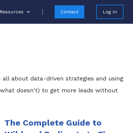
Resources
Contact
Log In
s all about data-driven strategies and using
d what doesn't) to get more leads without
The Complete Guide to