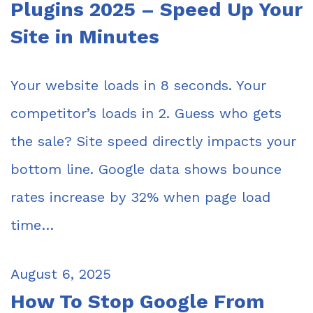
Plugins 2025 – Speed Up Your
Site in Minutes
Your website loads in 8 seconds. Your
competitor’s loads in 2. Guess who gets
the sale? Site speed directly impacts your
bottom line. Google data shows bounce
rates increase by 32% when page load
time…
August 6, 2025
How To Stop Google From