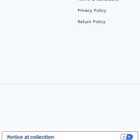
Privacy Policy
Return Policy
Notice at collection
Your Privacy Choices