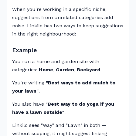
When you're working in a specific niche,
suggestions from unrelated categories add
noise. Linkilo has two ways to keep suggestions
in the right neighbourhood:
Example
You run a home and garden site with
categories:
Home
,
Garden
,
Backyard
.
You're writing
"Best ways to add mulch to
your lawn"
.
You also have
"Best way to do yoga if you
have a lawn outside"
.
Linkilo sees "Way" and "Lawn" in both —
without scoping, it might suggest linking