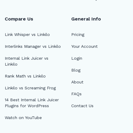
Compare Us
General Info
Link Whisper vs Linkilo
Pricing
Interlinks Manager vs Linkilo
Your Account
Internal Link Juicer vs
Login
Linkilo
Blog
Rank Math vs Linkilo
About
Linkilo vs Screaming Frog
FAQs
14 Best Internal Link Juicer
Plugins for WordPress
Contact Us
Watch on YouTube