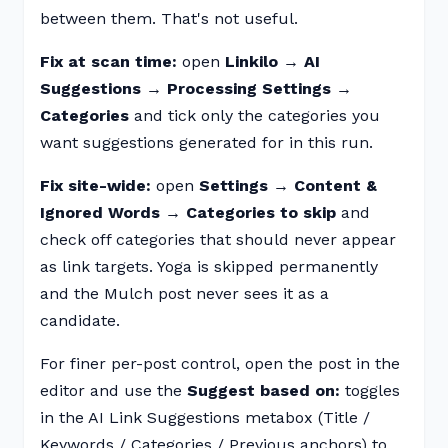
between them. That's not useful.
Fix at scan time:
open
Linkilo → AI
Suggestions → Processing Settings →
Categories
and tick only the categories you
want suggestions generated for in this run.
Fix site-wide:
open
Settings → Content &
Ignored Words → Categories to skip
and
check off categories that should never appear
as link targets. Yoga is skipped permanently
and the Mulch post never sees it as a
candidate.
For finer per-post control, open the post in the
editor and use the
Suggest based on:
toggles
in the AI Link Suggestions metabox (Title /
Keywords / Categories / Previous anchors) to