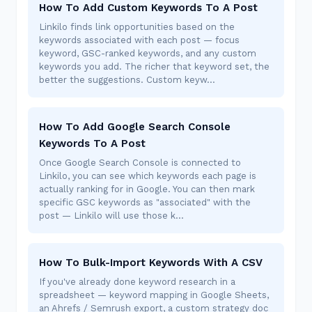
How To Add Custom Keywords To A Post
Linkilo finds link opportunities based on the
keywords associated with each post — focus
keyword, GSC-ranked keywords, and any custom
keywords you add. The richer that keyword set, the
better the suggestions. Custom keyw…
How To Add Google Search Console
Keywords To A Post
Once Google Search Console is connected to
Linkilo, you can see which keywords each page is
actually ranking for in Google. You can then mark
specific GSC keywords as "associated" with the
post — Linkilo will use those k…
How To Bulk-Import Keywords With A CSV
If you've already done keyword research in a
spreadsheet — keyword mapping in Google Sheets,
an Ahrefs / Semrush export, a custom strategy doc