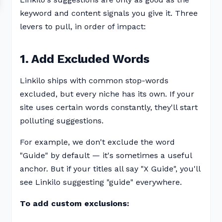
keyword and content signals you give it. Three
levers to pull, in order of impact:
1. Add Excluded Words
Linkilo ships with common stop-words
excluded, but every niche has its own. If your
site uses certain words constantly, they'll start
polluting suggestions.
For example, we don't exclude the word
"Guide" by default — it's sometimes a useful
anchor. But if your titles all say "X Guide", you'll
see Linkilo suggesting "guide" everywhere.
To add custom exclusions: