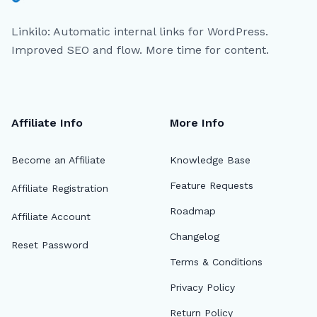
Linkilo: Automatic internal links for WordPress.
Improved SEO and flow. More time for content.
Affiliate Info
More Info
Become an Affiliate
Knowledge Base
Feature Requests
Affiliate Registration
Roadmap
Affiliate Account
Changelog
Reset Password
Terms & Conditions
Privacy Policy
Return Policy