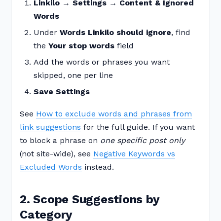
Linkilo → Settings → Content & Ignored
Words
Under
Words Linkilo should ignore
, find
the
Your stop words
field
Add the words or phrases you want
skipped, one per line
Save Settings
See
How to exclude words and phrases from
link suggestions
for the full guide. If you want
to block a phrase on
one specific post only
(not site-wide), see
Negative Keywords vs
Excluded Words
instead.
2. Scope Suggestions by
Category