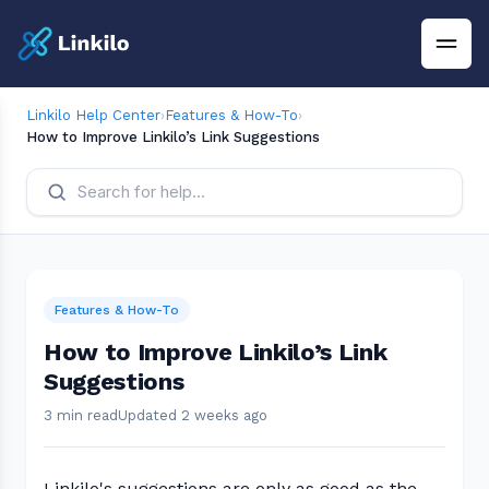
Linkilo Help Center
›
Features & How-To
›
How to Improve Linkilo’s Link Suggestions
Features & How-To
How to Improve Linkilo’s Link
Suggestions
3 min read
Updated 2 weeks ago
Linkilo's suggestions are only as good as the