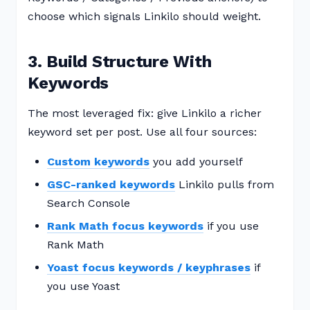
choose which signals Linkilo should weight.
3. Build Structure With
Keywords
The most leveraged fix: give Linkilo a richer
keyword set per post. Use all four sources:
Custom keywords
you add yourself
GSC-ranked keywords
Linkilo pulls from
Search Console
Rank Math focus keywords
if you use
Rank Math
Yoast focus keywords / keyphrases
if
you use Yoast