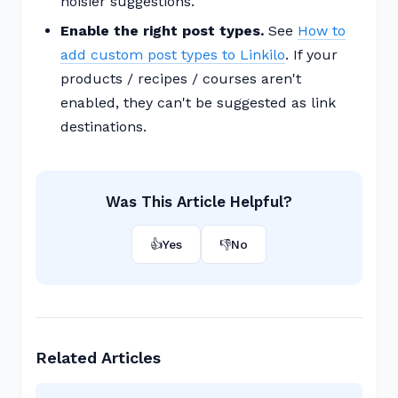
noisier suggestions.
Enable the right post types.
See
How to
add custom post types to Linkilo
. If your
products / recipes / courses aren't
enabled, they can't be suggested as link
destinations.
Was This Article Helpful?
👍
Yes
👎
No
Related Articles