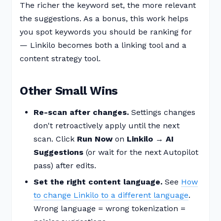
The richer the keyword set, the more relevant
the suggestions. As a bonus, this work helps
you spot keywords you should be ranking for
— Linkilo becomes both a linking tool and a
content strategy tool.
Other Small Wins
Re-scan after changes.
Settings changes
don't retroactively apply until the next
scan. Click
Run Now
on
Linkilo → AI
Suggestions
(or wait for the next Autopilot
pass) after edits.
Set the right content language.
See
How
to change Linkilo to a different language
.
Wrong language = wrong tokenization =