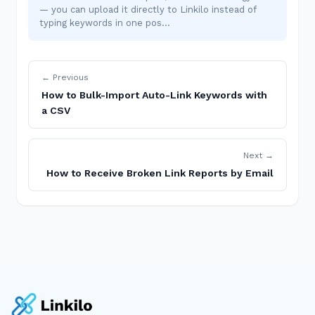
— you can upload it directly to Linkilo instead of
typing keywords in one pos…
← Previous
How to Bulk-Import Auto-Link Keywords with
a CSV
Next →
How to Receive Broken Link Reports by Email